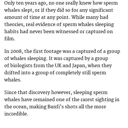
Only ten years ago, no one really knew how sperm
whales slept, or if they did so for any significant
amount of time at any point. While many had
theories, real evidence of sperm whales sleeping
habits had never been witnessed or captured on
film.
In 2008, the first footage was a captured of a group
of whales sleeping. It was captured by a group
of biologists from the UK and Japan, when they
drifted into a group of completely still sperm
whales.
Since that discovery however, sleeping sperm
whales have remained one of the rarest sighting in
the ocean, making Banfi’s shots all the more
incredible.