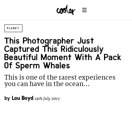
PLANET
This Photographer Just
Captured This Ridiculously
Beautiful Moment With A Pack
Of Sperm Whales
This is one of the rarest experiences
you can have in the ocean...
by
Lou Boyd
19th July 2017