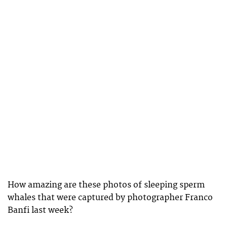
How amazing are these photos of sleeping sperm
whales that were captured by photographer Franco
Banfi last week?