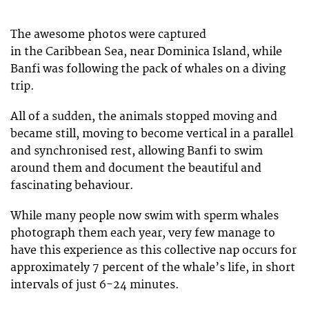
The awesome photos were captured
in the Caribbean Sea, near Dominica Island, while
Banfi was following the pack of whales on a diving
trip.
All of a sudden, the animals stopped moving and
became still, moving to become vertical in a parallel
and synchronised rest, allowing Banfi to swim
around them and document the beautiful and
fascinating behaviour.
While many people now swim with sperm whales
photograph them each year, very few manage to
have this experience as this collective nap occurs for
approximately 7 percent of the whale’s life, in short
intervals of just 6-24 minutes.