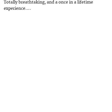
Totally breathtaking, and a once in a lifetime
experience….