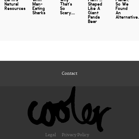
Natural
Man-
That's
Shaped
So We
Resources
Eating
So
Like A
Found
Sharks
Scary....
Giant
An
Panda
Alternative..
Bear
Contact
Legal
Privacy Policy