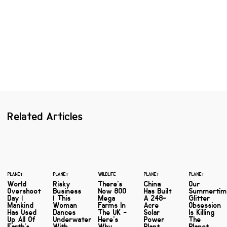
Related Articles
PLANET
PLANET
WILDLIFE
PLANET
PLANET
World
Risky
There's
China
Our
Overshoot
Business
Now 800
Has Built
Summerti
Day |
| This
Mega
A 248-
Glitter
Mankind
Woman
Farms In
Acre
Obsession
Has Used
Dances
The UK -
Solar
Is Killing
Up All Of
Underwater
Here's
Power
The
Earth's
With
Why
Plant ...
Planet,