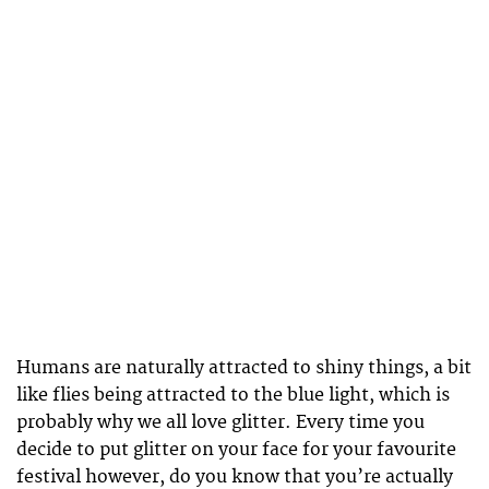
Humans are naturally attracted to shiny things, a bit
like flies being attracted to the blue light, which is
probably why we all love glitter. Every time you
decide to put glitter on your face for your favourite
festival however, do you know that you’re actually