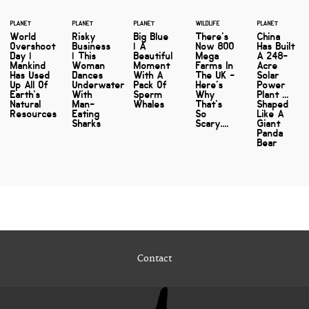
PLANET
PLANET
PLANET
WILDLIFE
PLANET
World
Risky
Big Blue
There's
China
Overshoot
Business
| A
Now 800
Has Built
Day |
| This
Beautiful
Mega
A 248-
Mankind
Woman
Moment
Farms In
Acre
Has Used
Dances
With A
The UK -
Solar
Up All Of
Underwater
Pack Of
Here's
Power
Earth's
With
Sperm
Why
Plant ...
Natural
Man-
Whales
That's
Shaped
Resources
Eating
So
Like A
Sharks
Scary....
Giant
Panda
Bear
Contact