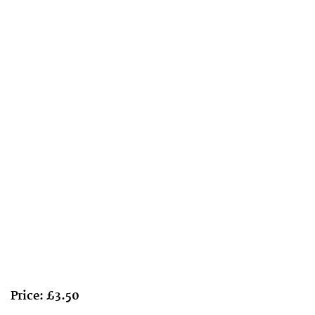
Price: £3.50