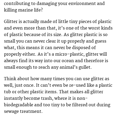
contributing to damaging your environment and
killing marine life?
Glitter is actually made of little tiny pieces of plastic
and even more than that, it’s one of the worst kinds
of plastic because of its size. As glitter plastic is so
small you can never clear it up properly and guess
what, this means it can never be disposed of
properly either. As it’s a micro-plastic, glitter will
always find its way into our ocean and therefore is
small enough to reach any animal’s gullet.
Think about how many times you can use glitter as
well, just once. It can’t even be re-used like a plastic
tub or other plastic items. That makes all glitter
instantly become trash, where it is non-
biodegradable and too tiny to be filtered out during
sewage treatment.