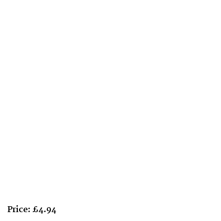
Price: £4.94