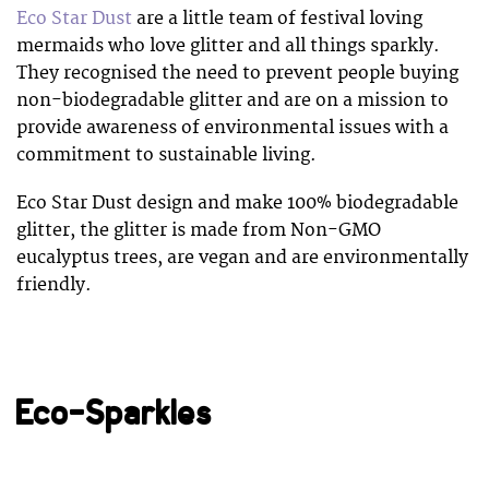
Eco Star Dust
are a little team of festival loving
mermaids who love glitter and all things sparkly.
They recognised the need to prevent people buying
non-biodegradable glitter and are on a mission to
provide awareness of environmental issues with a
commitment to sustainable living.
Eco Star Dust design and make 100% biodegradable
glitter, the glitter is made from Non-GMO
eucalyptus trees, are vegan and are environmentally
friendly.
Eco-Sparkles