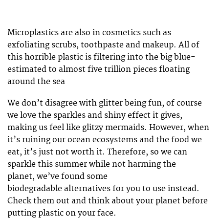
Microplastics are also in cosmetics such as
exfoliating scrubs, toothpaste and makeup. All of
this horrible plastic is filtering into the big blue-
estimated to almost five trillion pieces floating
around the sea
We don’t disagree with glitter being fun, of course
we love the sparkles and shiny effect it gives,
making us feel like glitzy mermaids. However, when
it’s ruining our ocean ecosystems and the food we
eat, it’s just not worth it. Therefore, so we can
sparkle this summer while not harming the
planet, we’ve found some
biodegradable alternatives for you to use instead.
Check them out and think about your planet before
putting plastic on your face.