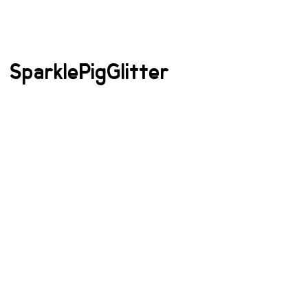
SparklePigGlitter