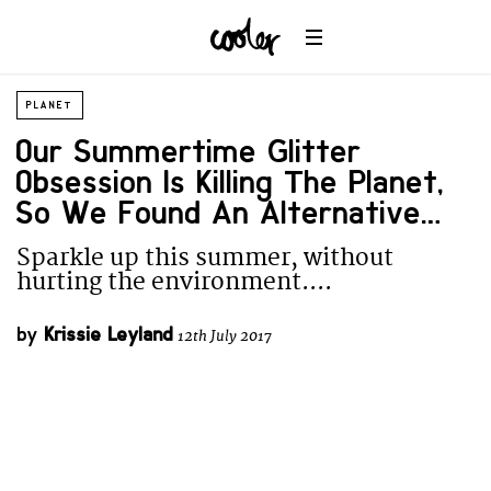
PLANET
Our Summertime Glitter
Obsession Is Killing The Planet,
So We Found An Alternative….
Sparkle up this summer, without
hurting the environment....
by
Krissie Leyland
12th July 2017