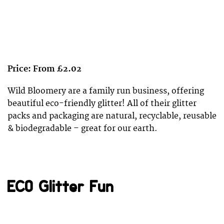
Price: From £2.02
Wild Bloomery are a family run business, offering
beautiful eco-friendly glitter! All of their glitter
packs and packaging are natural, recyclable, reusable
& biodegradable – great for our earth.
ECO Glitter Fun