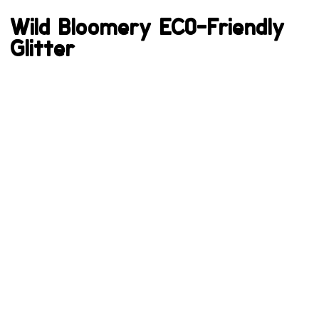
Wild Bloomery ECO-Friendly
Glitter