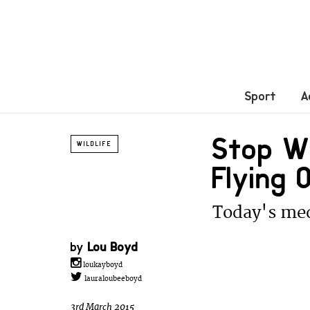
Sport
A
Stop Wh
WILDLIFE
Flying
Today's med
by
Lou Boyd
loukayboyd
lauraloubeeboyd
3rd March 2015