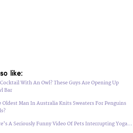
so like:
 Cocktail With An Owl? These Guys Are Opening Up
l Bar
 Oldest Man In Australia Knits Sweaters For Penguins
ls?
ere’s A Seriously Funny Video Of Pets Interrupting Yoga…