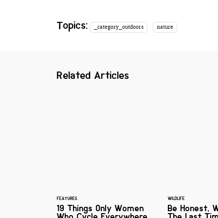
Topics:
_category_outdoors
nature
Related Articles
FEATURES
WILDLIFE
19 Things Only Women
Be Honest, 
Who Cycle Everywhere
The Last Ti