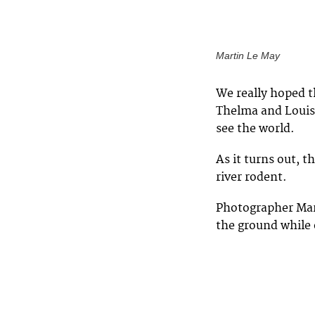
Martin Le May
We really hoped t
Thelma and Louise
see the world.
As it turns out, 
river rodent.
Photographer Mar
the ground while 