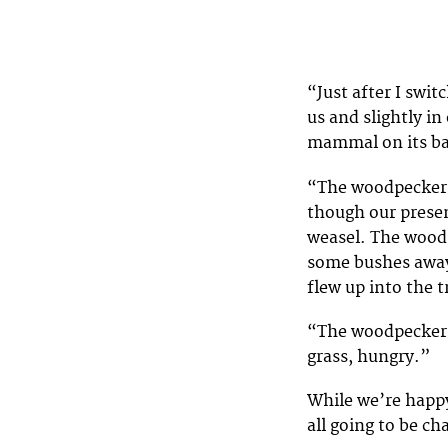
“Just after I swi
us and slightly in
mammal on its b
“The woodpecker l
though our prese
weasel. The woodp
some bushes away 
flew up into the 
“The woodpecker le
grass, hungry.”
While we’re happy
all going to be ch