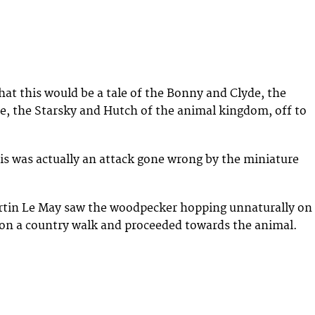
hat this would be a tale of the Bonny and Clyde, the
, the Starsky and Hutch of the animal kingdom, off to
this was actually an attack gone wrong by the miniature
tin Le May saw the woodpecker hopping unnaturally on
on a country walk and proceeded towards the animal.