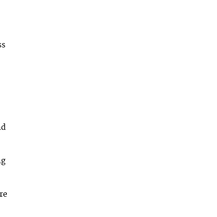
ss
nd
ng
re