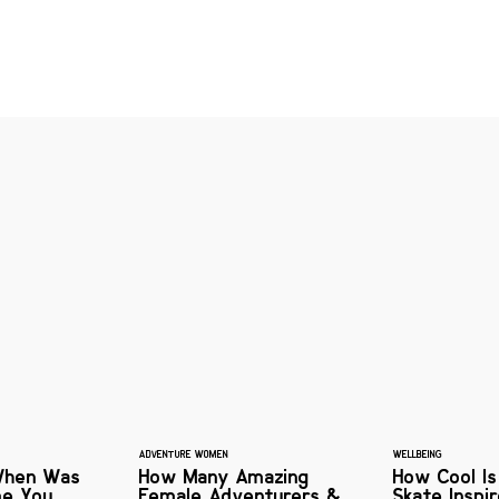
ADVENTURE WOMEN
WELLBEING
When Was
How Many Amazing
How Cool Is
me You
Female Adventurers &
Skate Inspi