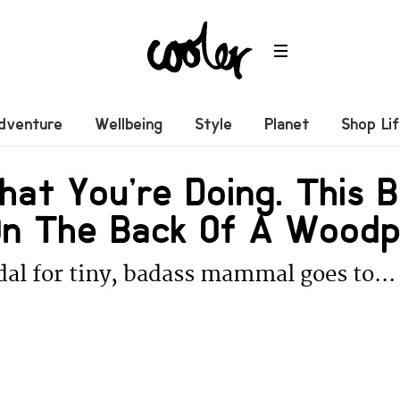
dventure
Wellbeing
Style
Planet
Shop Li
at You’re Doing. This 
 On The Back Of A Wood
al for tiny, badass mammal goes to...