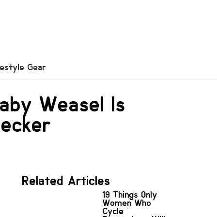
festyle Gear
Baby Weasel Is
pecker
Related Articles
19 Things Only
Women Who
Cycle