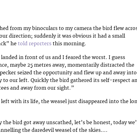
tched from my binoculars to my camera the bird flew acro
 our direction; suddenly it was obvious it had a small
ack” he
told reporters
this morning.
anded in front of us and I feared the worst. I guess
nce, maybe 25 metres away, momentarily distracted the
ecker seized the opportunity and flew up and away into
to our left. Quickly the bird gathered its self-respect a
trees and away from our sight.”
ft with its life, the weasel just disappeared into the lo
 the bird got away unscathed, let’s be honest, today we’
annelling the daredevil weasel of the skies….