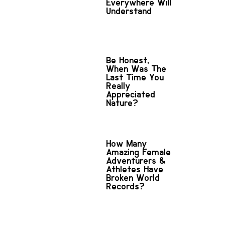
Everywhere Will
Understand
Be Honest,
When Was The
Last Time You
Really
Appreciated
Nature?
How Many
Amazing Female
Adventurers &
Athletes Have
Broken World
Records?