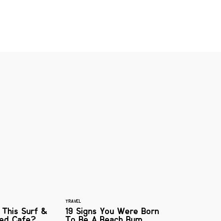
TRAVEL
 This Surf &
19 Signs You Were Born
red Cafe?
To Be A Beach Bum