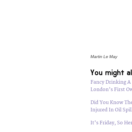
Martin Le May
You might al
Fancy Drinking A
London’s First Ow
Did You Know The
Injured In Oil Spil
It’s Friday, So H