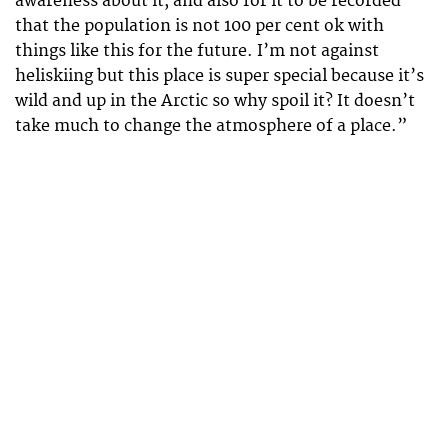
awareness about it, and also for it to be recorded
that the population is not 100 per cent ok with
things like this for the future. I’m not against
heliskiing but this place is super special because it’s
wild and up in the Arctic so why spoil it? It doesn’t
take much to change the atmosphere of a place.”