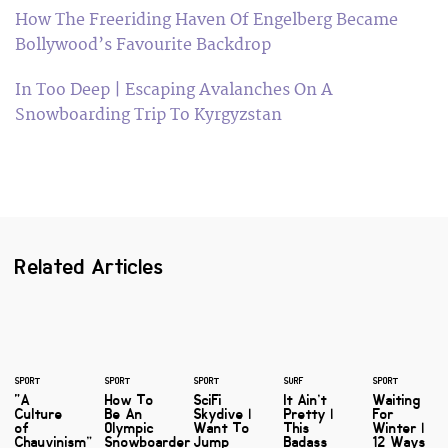
How The Freeriding Haven Of Engelberg Became
Bollywood’s Favourite Backdrop
In Too Deep | Escaping Avalanches On A
Snowboarding Trip To Kyrgyzstan
Related Articles
SPORT
SPORT
SPORT
SURF
SPORT
“A
How To
SciFi
It Ain’t
Waiting
Culture
Be An
Skydive |
Pretty |
For
of
Olympic
Want To
This
Winter |
Chauvinism”
Snowboarder
Jump
Badass
12 Ways