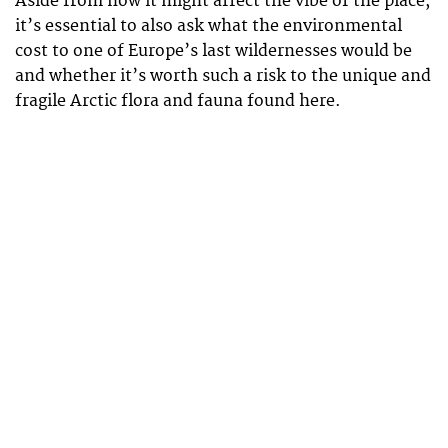
Aside from how it might affect the vibe of the place,
it’s essential to also ask what the environmental
cost to one of Europe’s last wildernesses would be
and whether it’s worth such a risk to the unique and
fragile Arctic flora and fauna found here.