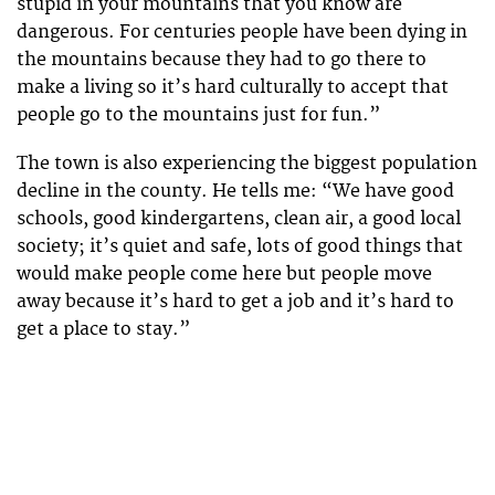
stupid in your mountains that you know are
dangerous. For centuries people have been dying in
the mountains because they had to go there to
make a living so it’s hard culturally to accept that
people go to the mountains just for fun.”
The town is also experiencing the biggest population
decline in the county. He tells me: “We have good
schools, good kindergartens, clean air, a good local
society; it’s quiet and safe, lots of good things that
would make people come here but people move
away because it’s hard to get a job and it’s hard to
get a place to stay.”