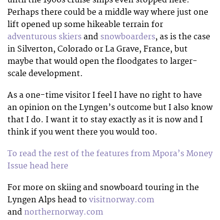
Perhaps there could be a middle way where just one
lift opened up some hikeable terrain for
adventurous skiers
and
snowboarders
, as is the case
in Silverton, Colorado or La Grave, France, but
maybe that would open the floodgates to larger-
scale development.
As a one-time visitor I feel I have no right to have
an opinion on the Lyngen’s outcome but I also know
that I do. I want it to stay exactly as it is now and I
think if you went there you would too.
To read the rest of the features from Mpora’s Money
Issue head here
For more on skiing and snowboard touring in the
Lyngen Alps head to
visitnorway.com
and
northernorway.com