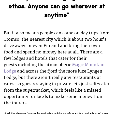
ethos. Anyone can go wherever at
anytime”
But it also means people can come on day trips from
Tromso, the nearest city which is about two hour’s
drive away, or even Finland and bring their own
food and spend no money here at all. There are a
few lodges and hotels that cater for their
guests including the atmospheric
Magic Mountain
Lodge
and across the fjord the more luxe Lyngen
Lodge, but there aren’t really any restaurants or
cafes, so guests staying in private lets just self-cater
from the supermarket, which feels like a missed
opportunity for locals to make some money from
the tourers.