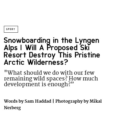
SPORT
Snowboarding in the Lyngen
Alps | Will A Proposed Ski
Resort Destroy This Pristine
Arctic Wilderness?
"What should we do with our few
remaining wild spaces? How much
development is enough?”
Words by Sam Haddad | Photography by Mikal
Nerberg