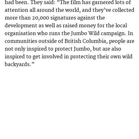
had been. They said: “The film has garnered lots of
attention all around the world, and they’ve collected
more than 20,000 signatures against the
development as well as raised money for the local
organisation who runs the Jumbo Wild campaign. In
communities outside of British Columbia, people are
not only inspired to protect Jumbo, but are also
inspired to get involved in protecting their own wild
backyards.”