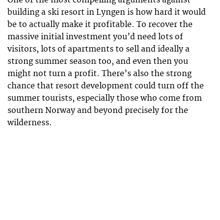
One of the most compelling arguments against
building a ski resort in Lyngen is how hard it would
be to actually make it profitable. To recover the
massive initial investment you’d need lots of
visitors, lots of apartments to sell and ideally a
strong summer season too, and even then you
might not turn a profit. There’s also the strong
chance that resort development could turn off the
summer tourists, especially those who come from
southern Norway and beyond precisely for the
wilderness.