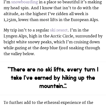
I’m
snowboarding
in a place so beautiful it’s making
my head spin. And I know that isn’t to do with the
altitude, as the highest I’ve ridden all week is
1,251m, lower than most lifts in the European Alps.
My trip isn’t to a regular
ski resort
. I’m in the
Lyngen Alps, high in the Arctic Circle, surrounded by
bright white snowy peaks, which I’m cruising down
while gazing at the deep blue fjord snaking through
the valley below.
“There are no ski lifts, every turn I
take I’ve earned by hiking up the
mountain…”
To further add to the ethereal experience of the