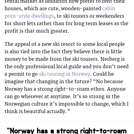
rental market as landlords now prefer to rent their
houses, which are cute, wooden-painted
cabin
porn-style dwellings
, to ski tourers or weekenders
for short lets rather than for long term leases as the
profit is that much greater.
The appeal of a new ski resort to some local people
is also tied into the fact they believe there is little
money to be made from the ski tourers. Nerberg is
the only professional local guide and you don’t need
a permit to go
ski touring in Norway
. Could he
imagine that changing in the future? “No because
Norway has a strong right-to-roam ethos. Anyone
can go wherever at anytime. It’s so strong in the
Norwegian culture it’s impossible to change, which I
think is beautiful actually.”
“Norway has a strong right-to-roam