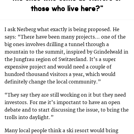
those who live here?”
I ask Nerberg what exactly is being proposed. He
says: “There have been many projects… one of the
big ones involves drilling a tunnel through a
mountain to the summit, inspired by Grindelwald in
the Jungfrau region of Switzerland. It’s a super
expensive project and would need a couple of
hundred thousand visitors a year, which would
definitely change the local community.”
“They say they are still working on it but they need
investors. For me it’s important to have an open
debate and to start discussing the issue, to bring the
trolls into daylight.”
Many local people think a ski resort would bring