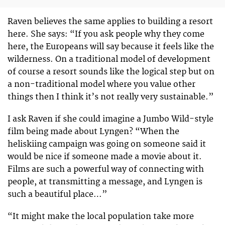
Raven believes the same applies to building a resort
here. She says: “If you ask people why they come
here, the Europeans will say because it feels like the
wilderness. On a traditional model of development
of course a resort sounds like the logical step but on
a non-traditional model where you value other
things then I think it’s not really very sustainable.”
I ask Raven if she could imagine a Jumbo Wild-style
film being made about Lyngen? “When the
heliskiing campaign was going on someone said it
would be nice if someone made a movie about it.
Films are such a powerful way of connecting with
people, at transmitting a message, and Lyngen is
such a beautiful place…”
“It might make the local population take more