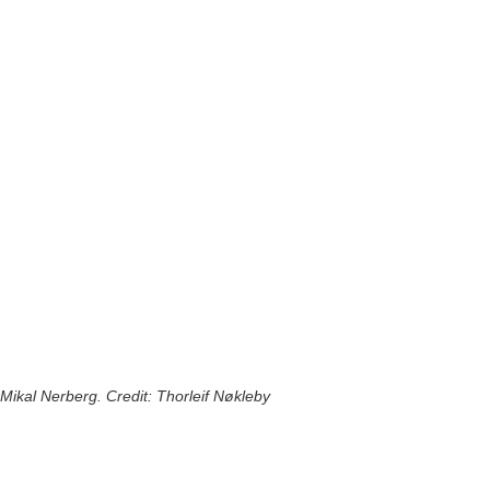
Mikal Nerberg. Credit: Thorleif Nøkleby