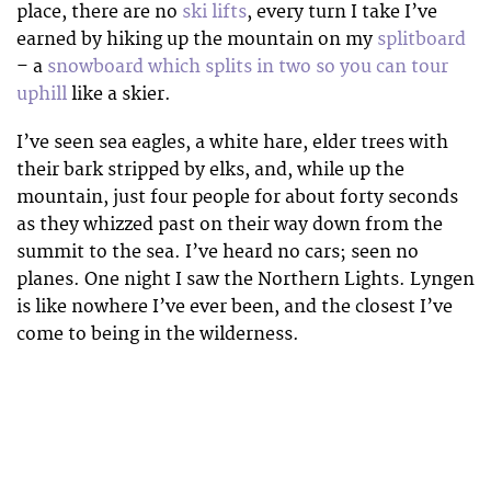
place, there are no
ski lifts
, every turn I take I’ve
earned by hiking up the mountain on my
splitboard
– a
snowboard which splits in two so you can tour
uphill
like a skier.
I’ve seen sea eagles, a white hare, elder trees with
their bark stripped by elks, and, while up the
mountain, just four people for about forty seconds
as they whizzed past on their way down from the
summit to the sea. I’ve heard no cars; seen no
planes. One night I saw the Northern Lights. Lyngen
is like nowhere I’ve ever been, and the closest I’ve
come to being in the wilderness.