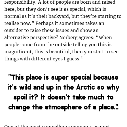
responsibility. A lot of people are born and raised
here, but they don’t see it as special, which is
normal as it’s their backyard, but they’re starting to
realise now.” Perhaps it sometimes takes an
outsider to raise these issues and show an
alternative perspective? Nerberg agrees: “When
people come from the outside telling you this is
magnificent, this is beautiful, then you start to see
things with different eyes I guess.”
“This place is super special because
it’s wild and up in the Arctic so why
spoil it? It doesn’t take much to
change the atmosphere of a place…”