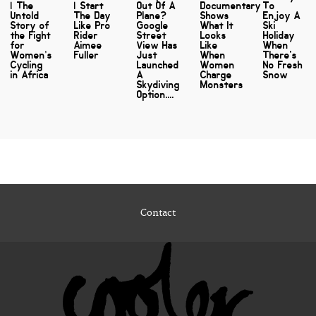
| The
| Start
Out Of A
Documentary
To
Untold
The Day
Plane?
Shows
Enjoy A
Story of
Like Pro
Google
What It
Ski
the Fight
Rider
Street
Looks
Holiday
for
Aimee
View Has
Like
When
Women’s
Fuller
Just
When
There's
Cycling
Launched
Women
No Fresh
in Africa
A
Charge
Snow
Skydiving
Monsters
Option....
Contact