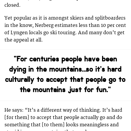
closed.
Yet popular as it is amongst skiers and splitboarders
in the know, Nerberg estimates less than 10 per cent
of Lyngen locals go ski touring. And many don’t get
the appeal at all.
“For centuries people have been
dying in the mountains… so it’s hard
culturally to accept that people go to
the mountains just for fun.”
He says: “It’s a different way of thinking. It’s hard
[for them] to accept that people actually go and do
something that [to them] looks meaningless and