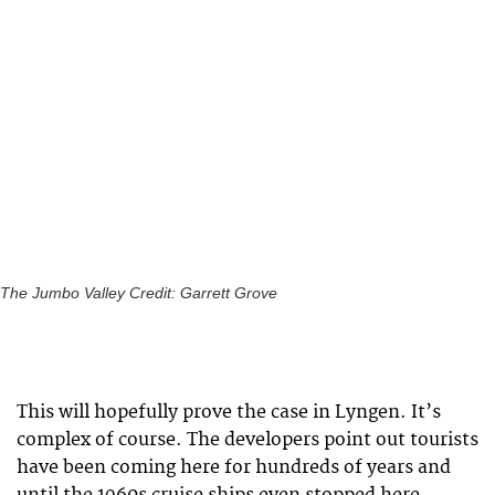
The Jumbo Valley Credit: Garrett Grove
This will hopefully prove the case in Lyngen. It’s
complex of course. The developers point out tourists
have been coming here for hundreds of years and
until the 1960s cruise ships even stopped here.