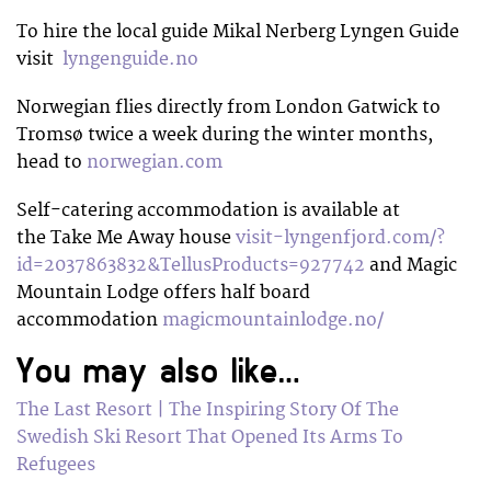
To hire the local guide Mikal Nerberg Lyngen Guide
visit
lyngenguide.no
Norwegian flies directly from London Gatwick to
Tromsø twice a week during the winter months,
head to
norwegian.com
Self-catering accommodation is available at
the Take Me Away house
visit-lyngenfjord.com/?
id=2037863832&TellusProducts=927742
and Magic
Mountain Lodge offers half board
accommodation
magicmountainlodge.no/
You may also like…
The Last Resort | The Inspiring Story Of The
Swedish Ski Resort That Opened Its Arms To
Refugees