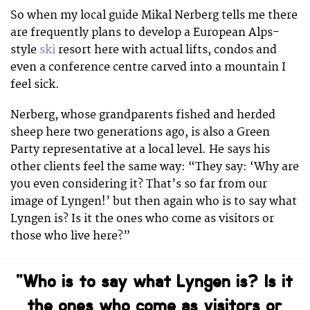
So when my local guide Mikal Nerberg tells me there
are frequently plans to develop a European Alps-
style
ski
resort here with actual lifts, condos and
even a conference centre carved into a mountain I
feel sick.
Nerberg, whose grandparents fished and herded
sheep here two generations ago, is also a Green
Party representative at a local level. He says his
other clients feel the same way: “They say: ‘Why are
you even considering it? That’s so far from our
image of Lyngen!’ but then again who is to say what
Lyngen is? Is it the ones who come as visitors or
those who live here?”
“Who is to say what Lyngen is? Is it
the ones who come as visitors or