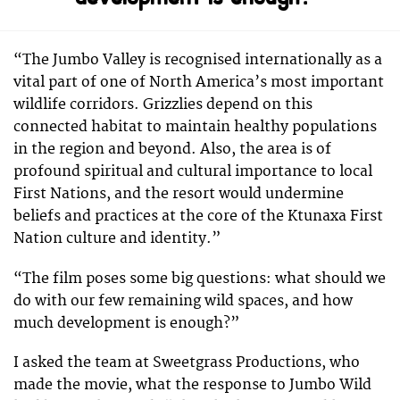
“The Jumbo Valley is recognised internationally as a
vital part of one of North America’s most important
wildlife corridors. Grizzlies depend on this
connected habitat to maintain healthy populations
in the region and beyond. Also, the area is of
profound spiritual and cultural importance to local
First Nations, and the resort would undermine
beliefs and practices at the core of the Ktunaxa First
Nation culture and identity.”
“The film poses some big questions: what should we
do with our few remaining wild spaces, and how
much development is enough?”
I asked the team at Sweetgrass Productions, who
made the movie, what the response to Jumbo Wild