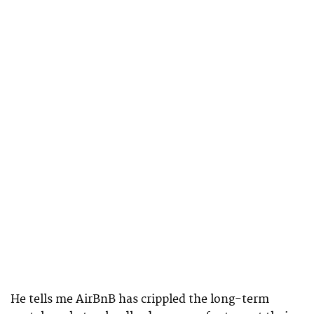
He tells me AirBnB has crippled the long-term