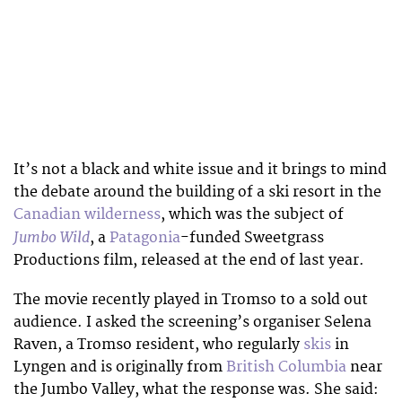
It’s not a black and white issue and it brings to mind
the debate around the building of a ski resort in the
Canadian wilderness
, which was the subject of
Jumbo Wild
, a
Patagonia
-funded Sweetgrass
Productions film, released at the end of last year.
The movie recently played in Tromso to a sold out
audience. I asked the screening’s organiser Selena
Raven, a Tromso resident, who regularly
skis
in
Lyngen and is originally from
British Columbia
near
the Jumbo Valley, what the response was. She said: