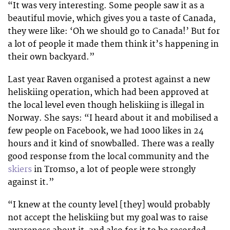
“It was very interesting. Some people saw it as a
beautiful movie, which gives you a taste of Canada,
they were like: ‘Oh we should go to Canada!’ But for
a lot of people it made them think it’s happening in
their own backyard.”
Last year Raven organised a protest against a new
heliskiing operation, which had been approved at
the local level even though heliskiing is illegal in
Norway. She says: “I heard about it and mobilised a
few people on Facebook, we had 1000 likes in 24
hours and it kind of snowballed. There was a really
good response from the local community and the
skiers
in Tromso, a lot of people were strongly
against it.”
“I knew at the county level [they] would probably
not accept the heliskiing but my goal was to raise