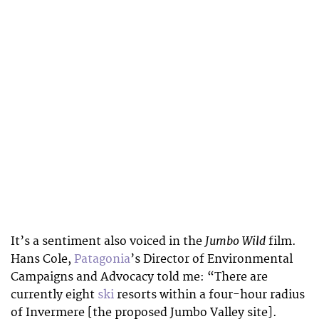
Jumbo Wild
It’s a sentiment also voiced in the
film.
Hans Cole,
Patagonia
’s Director of Environmental
Campaigns and Advocacy told me: “
There are
currently eight
ski
resorts within a four-hour radius
of Invermere [the proposed Jumbo Valley site].