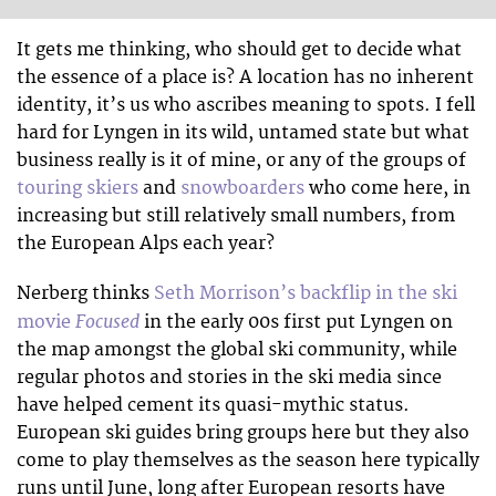
It gets me thinking, who should get to decide what
the essence of a place is? A location has no inherent
identity, it’s us who ascribes meaning to spots. I fell
hard for Lyngen in its wild, untamed state but what
business really is it of mine, or any of the groups of
touring skiers
and
snowboarders
who come here, in
increasing but still relatively small numbers, from
the European Alps each year?
Nerberg thinks
Seth Morrison’s backflip in the ski
Focused
movie
in the early 00s first put Lyngen on
the map amongst the global ski community, while
regular photos and stories in the ski media since
have helped cement its quasi-mythic status.
European ski guides bring groups here but they also
come to play themselves as the season here typically
runs until June, long after European resorts have