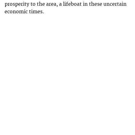
prosperity to the area, a lifeboat in these uncertain
economic times.