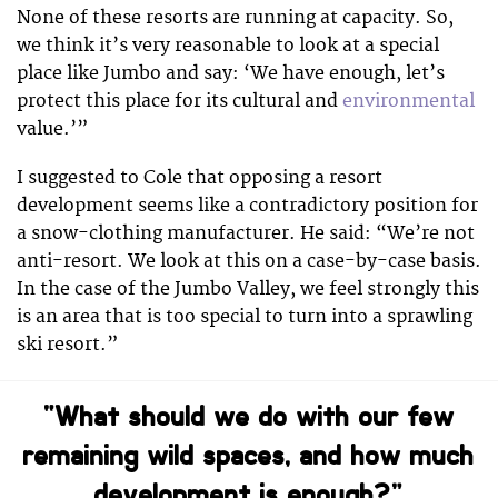
None of these resorts are running at capacity. So,
we think it’s very reasonable to look at a special
place like Jumbo and say: ‘We have enough, let’s
protect this place for its cultural and
environmental
value.’”
I suggested to Cole that opposing a resort
development seems like a contradictory position for
a snow-clothing manufacturer. He said: “
We’re not
anti-resort. We look at this on a case-by-case basis.
In the case of the Jumbo Valley, we feel strongly this
is an area that is too special to turn into a sprawling
ski resort.”
“What should we do with our few
remaining wild spaces, and how much
development is enough?”