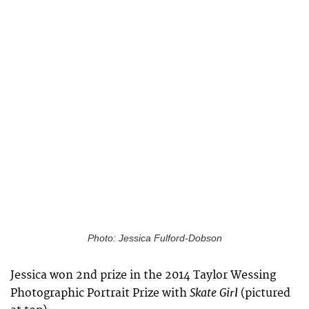
Photo: Jessica Fulford-Dobson
Jessica won 2nd prize in the 2014 Taylor Wessing
Skate Girl
Photographic Portrait Prize with
(pictured