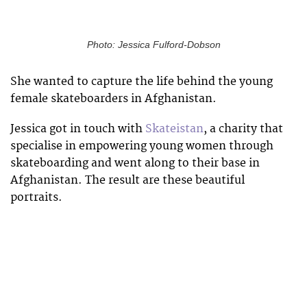
Photo: Jessica Fulford-Dobson
She wanted to capture the life behind the young
female skateboarders in Afghanistan.
Jessica got in touch with
Skateistan
, a charity that
specialise in empowering young women through
skateboarding and went along to their base in
Afghanistan. The result are these beautiful
portraits.