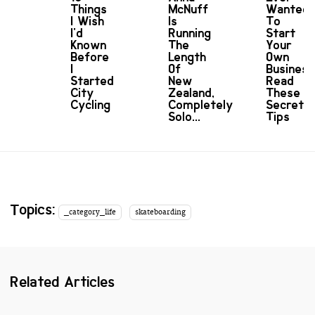
Things
McNuff
Wanted
I Wish
Is
To
I'd
Running
Start
Known
The
Your
Before
Length
Own
I
Of
Busines
Started
New
Read
City
Zealand,
These
Cycling
Completely
Secret
Solo...
Tips
Topics:
_category_life
skateboarding
Related Articles