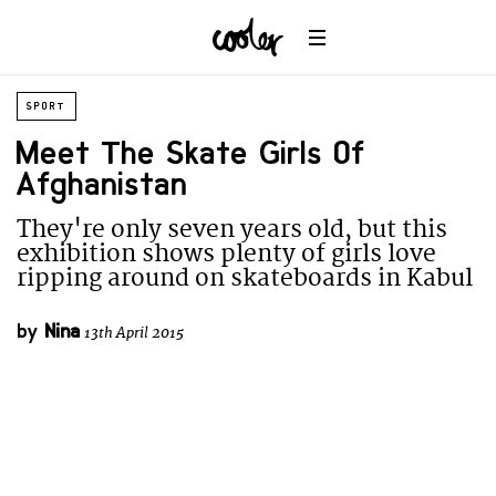
SPORT
Meet The Skate Girls Of
Afghanistan
They're only seven years old, but this
exhibition shows plenty of girls love
ripping around on skateboards in Kabul
by
Nina
13th April 2015