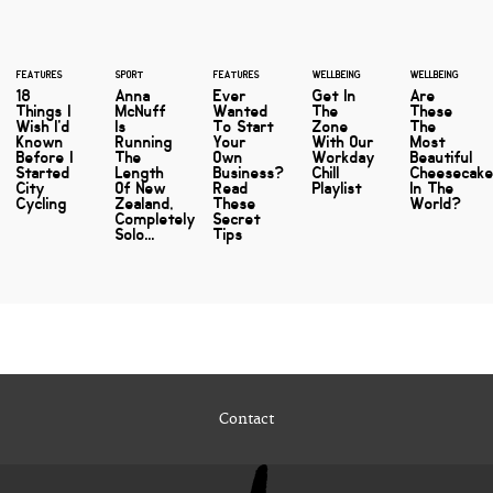
FEATURES
SPORT
FEATURES
WELLBEING
WELLBEING
18
Anna
Ever
Get In
Are
Things I
McNuff
Wanted
The
These
Wish I'd
Is
To Start
Zone
The
Known
Running
Your
With Our
Most
Before I
The
Own
Workday
Beautiful
Started
Length
Business?
Chill
Cheesecak
City
Of New
Read
Playlist
In The
Cycling
Zealand,
These
World?
Completely
Secret
Solo...
Tips
Contact