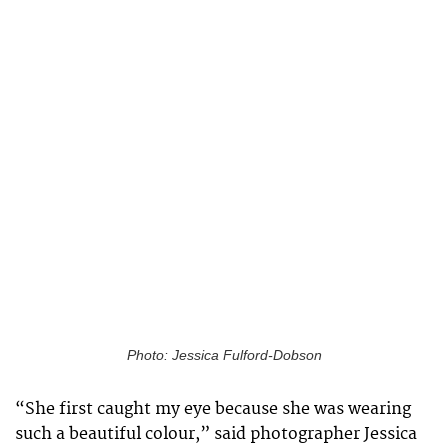
Photo: Jessica Fulford-Dobson
“She first caught my eye because she was wearing
such a beautiful colour,” said photographer Jessica