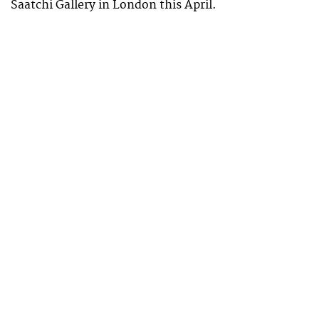
Saatchi Gallery in London this April.