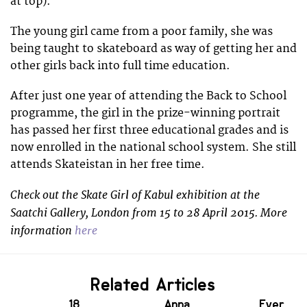
at top).
The young girl came from a poor family, she was
being taught to skateboard as way of getting her and
other girls back into full time education.
After just one year of attending the Back to School
programme, the girl in the prize-winning portrait
has passed her first three educational grades and is
now enrolled in the national school system. She still
attends Skateistan in her free time.
Check out the Skate Girl of Kabul exhibition at the
Saatchi Gallery, London from 15 to 28 April 2015. More
information
here
Related Articles
18
Anna
Ever