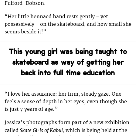
Fulford-Dobson.
“Her little hennaed hand rests gently – yet
possessively – on the skateboard, and how small she
seems beside it!”
This young girl was being taught to
skateboard as way of getting her
back into full time education
“I love her assurance: her firm, steady gaze. One
feels a sense of depth in her eyes, even though she
is just 7 years of age.”
Jessica’s photographs form part of a new exhibition
Skate Girls of Kabul
called
, which is being held at the