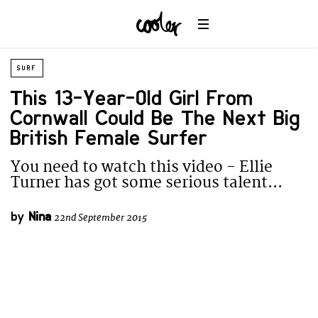
SURF
This 13-Year-Old Girl From
Cornwall Could Be The Next Big
British Female Surfer
You need to watch this video - Ellie
Turner has got some serious talent...
by
Nina
22nd September 2015