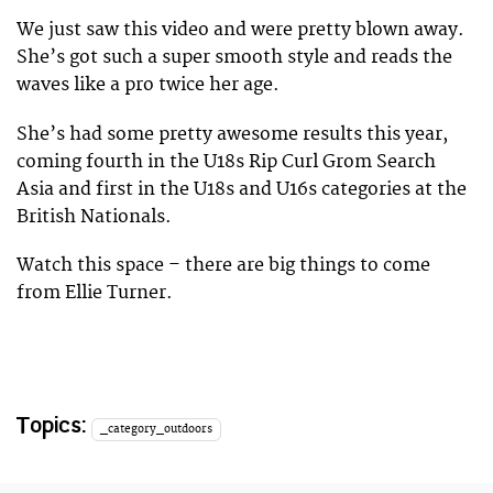
We just saw this video and were pretty blown away.
She’s got such a super smooth style and reads the
waves like a pro twice her age.
She’s had some pretty awesome results this year,
coming fourth in the U18s Rip Curl Grom Search
Asia and first in the U18s and U16s categories at the
British Nationals.
Watch this space – there are big things to come
from Ellie Turner.
Topics:
_category_outdoors