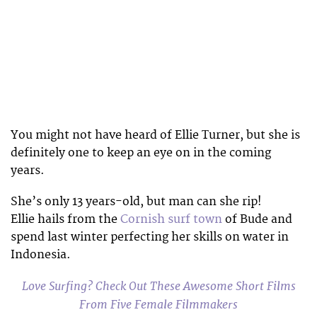
You might not have heard of Ellie Turner, but she is
definitely one to keep an eye on in the coming
years.
She’s only 13 years-old, but man can she rip!
Ellie hails from the
Cornish surf town
of Bude and
spend last winter perfecting her skills on water in
Indonesia.
Love Surfing? Check Out These Awesome Short Films
From Five Female Filmmakers