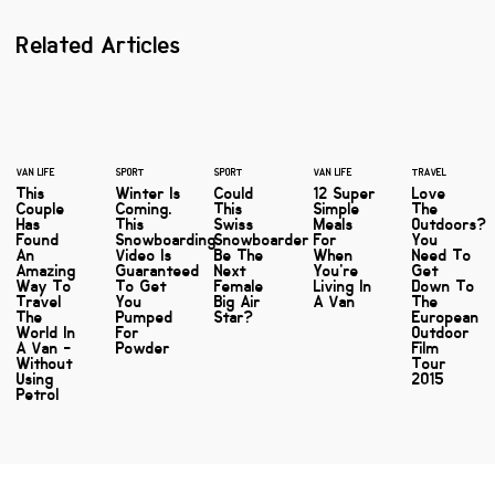
Related Articles
VAN LIFE
SPORT
SPORT
VAN LIFE
TRAVEL
This
Winter Is
Could
12 Super
Love
Couple
Coming.
This
Simple
The
Has
This
Swiss
Meals
Outdoors?
Found
Snowboarding
Snowboarder
For
You
An
Video Is
Be The
When
Need To
Amazing
Guaranteed
Next
You're
Get
Way To
To Get
Female
Living In
Down To
Travel
You
Big Air
A Van
The
The
Pumped
Star?
European
World In
For
Outdoor
A Van -
Powder
Film
Without
Tour
Using
2015
Petrol