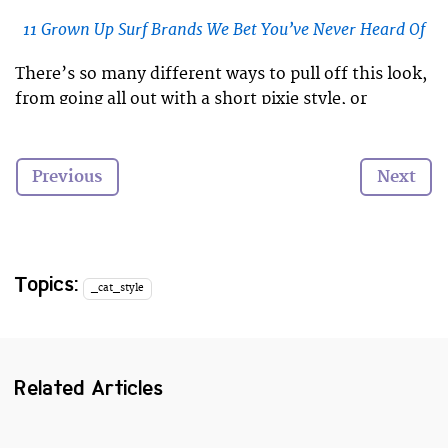
11 Grown Up Surf Brands We Bet You’ve Never Heard Of
There’s so many different ways to pull off this look,
from going all out with a short pixie style, or
keeping one side long and wavy, to add a hard edge
to a girly look.
Previous
Next
Here are 15 awesome undercuts that prove that
everyone can pull off this kickass hairstyle!
Topics:
_cat_style
Related Articles