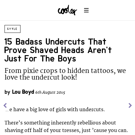
STYLE
15 Badass Undercuts That
Prove Shaved Heads Aren’t
Just For The Boys
From pixie crops to hidden tattoos, we
love the undercut look!
by
Lou Boyd
6th August 2015
We have a big love of girls with undercuts.
There’s something inherently rebellious about
shaving off half of your tresses, just ’cause you can.