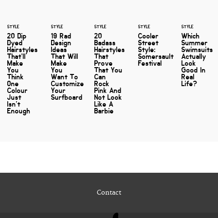
STYLE
STYLE
STYLE
STYLE
STYLE
20 Dip
19 Rad
20
Cooler
Which
Dyed
Design
Badass
Street
Summer
Hairstyles
Ideas
Hairstyles
Style:
Swimsuits
That'll
That Will
That
Somersault
Actually
Make
Make
Prove
Festival
Look
You
You
That You
Good In
Think
Want To
Can
Real
One
Customize
Rock
Life?
Colour
Your
Pink And
Just
Surfboard
Not Look
Isn't
Like A
Enough
Barbie
Contact