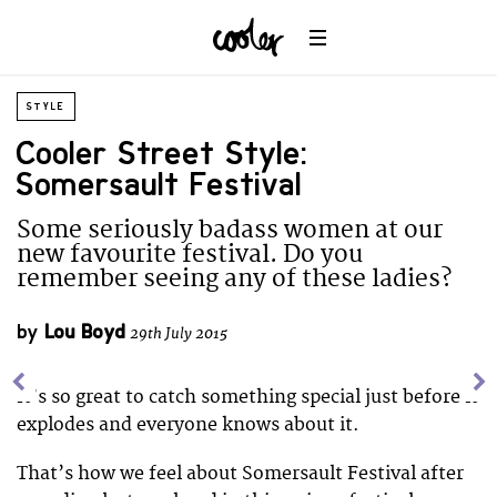
STYLE
Cooler Street Style:
Somersault Festival
Some seriously badass women at our
new favourite festival. Do you
remember seeing any of these ladies?
by
Lou Boyd
29th July 2015
It’s so great to catch something special just before it
explodes and everyone knows about it.
That’s how we feel about Somersault Festival after