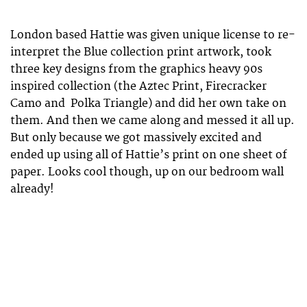
London based Hattie was given unique license to re-
interpret the Blue collection print artwork, took
three key designs from the graphics heavy 90s
inspired collection (the Aztec Print, Firecracker
Camo and Polka Triangle) and did her own take on
them. And then we came along and messed it all up.
But only because we got massively excited and
ended up using all of Hattie’s print on one sheet of
paper. Looks cool though, up on our bedroom wall
already!