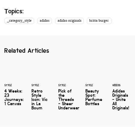
Topics:
_category_style
adidas
adidas originals
britta burger
Related Articles
STYLE
STYLE
STYLE
STYLE
VIDEOS
4 Weeks:
Retro
Pick of
Beauty
Adidas
23
Style
the
Spot:
Originals
Journeys:
Icon: Vic
Threads
Perfume
- Unite
1 Canvas
in La
- Sheer
Bottles
All
Boum
Underwear
Originals!