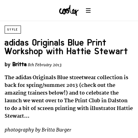
STYLE
adidas Originals Blue Print
Workshop with Hattie Stewart
by
Britta
8th February 2013
The adidas Originals Blue streetwear collection is
back for spring/summer 2013 (check out the
amazing trainers below!) and to celebrate the
launch we went over to The Print Club in Dalston
to do a bit of screen printing with illustrator Hattie
Stewart…
photography by Britta Burger