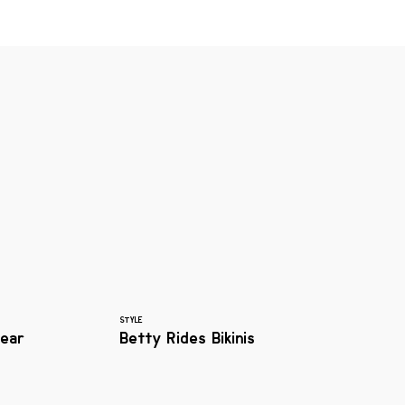
STYLE
ear
Betty Rides Bikinis