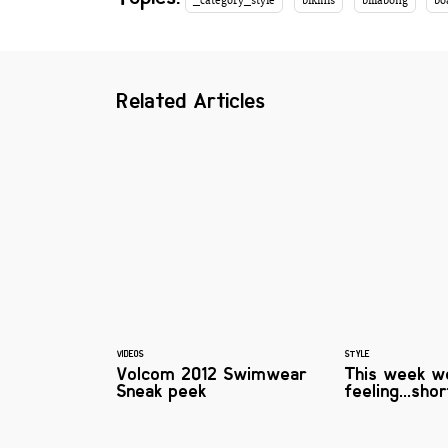
_category_style
bikinis
billabong
bo
Related Articles
VIDEOS
STYLE
Volcom 2012 Swimwear
This week w
Sneak peek
feeling...sho