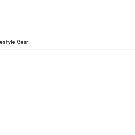
festyle Gear