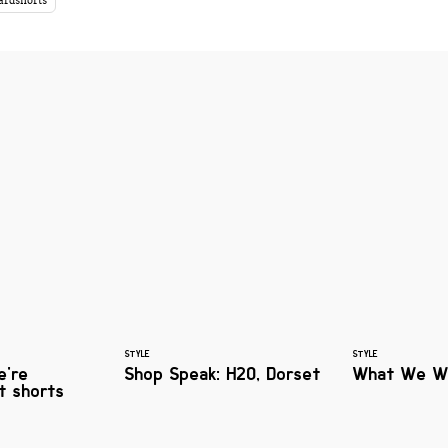
ardshorts
STYLE
STYLE
e're
Shop Speak: H2O, Dorset
What We W
rt shorts