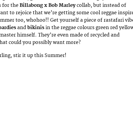
s for the
Billabong x Bob Marley
collab, but instead of
nt to rejoice that we’re getting some cool reggae inspir
ummer too, whohoo!! Get yourself a piece of rastafari vib
oardies
and
bikinis
in the reggae colours green red yello
 master himself. They’re even made of recycled and
what could you possibly want more?
darling, stir it up this Summer!