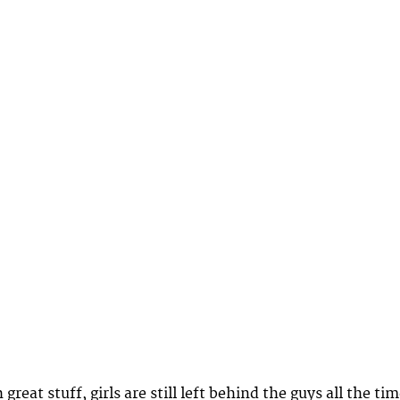
great stuff, girls are still left behind the guys all the tim