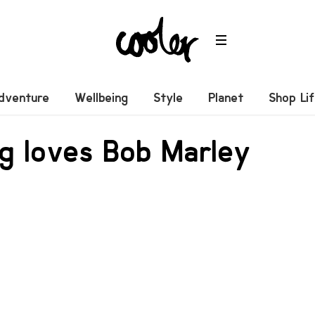
dventure
Wellbeing
Style
Planet
Shop Li
ng loves Bob Marley