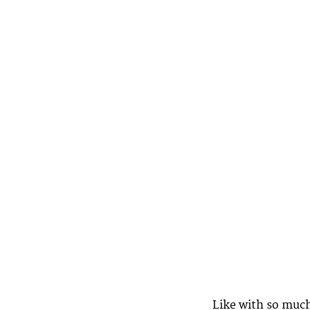
Like with so much 