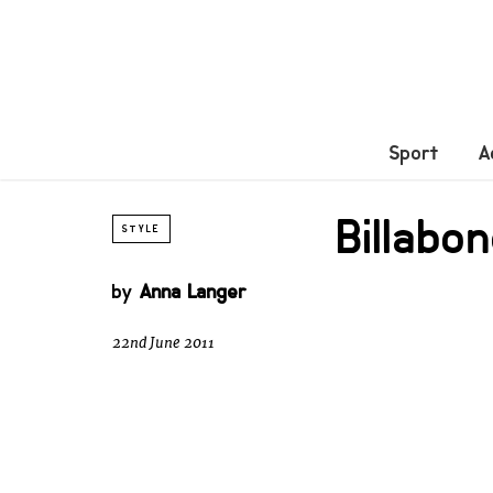
Sport
A
Billabo
STYLE
by
Anna Langer
22nd June 2011