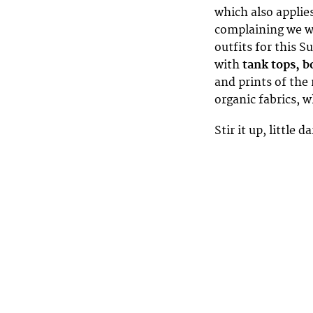
which also applie
complaining we wa
outfits for this S
with
tank tops, b
and prints of the
organic fabrics, 
Stir it up, little 