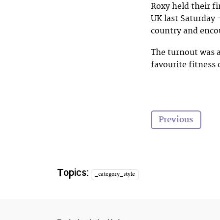
Roxy held their f
UK last Saturday 
country and encou
The turnout was 
favourite fitness
Previous
Topics:
_category_style