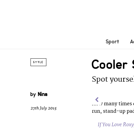
Sport
A
Cooler
STYLE
Spot yoursel
by
Nina
How many times d
27th July 2015
run, stand-up pad
If You Love Rox