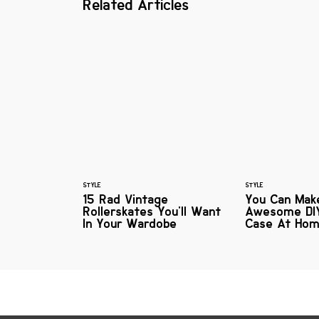
Related Articles
STYLE
STYLE
15 Rad Vintage
You Can Mak
Rollerskates You'll Want
Awesome DI
In Your Wardobe
Case At Ho