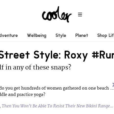
dventure
Wellbeing
Style
Planet
Shop Li
 Street Style: Roxy #R
f in any of these snaps?
o you get hundreds of women gathered on one beach t
dle and practice yoga?
y, Then You Won’t Be Able To Resist Their New Bikini Range…