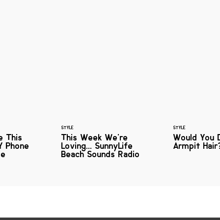
STYLE
STYLE
e This
This Week We're
Would You 
Y Phone
Loving... SunnyLife
Armpit Hair
me
Beach Sounds Radio