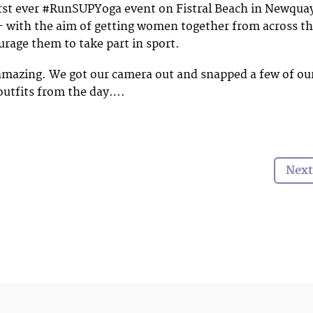
irst ever #RunSUPYoga event on Fistral Beach in Newqua
– with the aim of getting women together from across t
rage them to take part in sport.
amazing. We got our camera out and snapped a few of ou
 outfits from the day….
Next