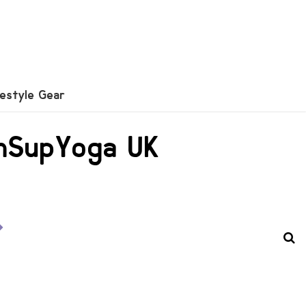
festyle Gear
unSupYoga UK
o