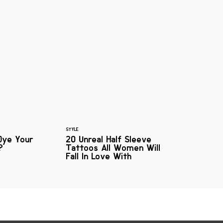
STYLE
Dye Your
20 Unreal Half Sleeve
?
Tattoos All Women Will
Fall In Love With