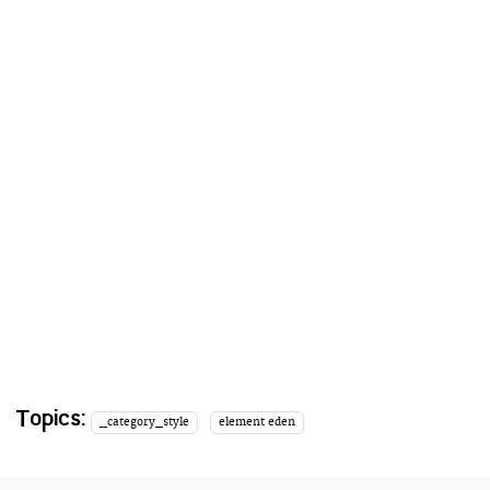
Topics:
_category_style
element eden