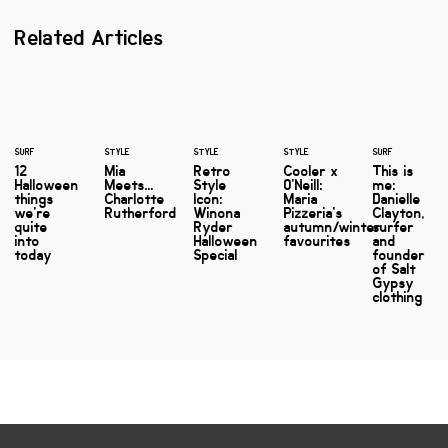
Related Articles
SURF
STYLE
STYLE
STYLE
SURF
12
Mia
Retro
Cooler x
This is
Halloween
Meets...
Style
O'Neill:
me:
things
Charlotte
Icon:
Maria
Danielle
we're
Rutherford
Winona
Pizzeria's
Clayton,
quite
Ryder
autumn/winter
surfer
into
Halloween
favourites
and
today
Special
founder
of Salt
Gypsy
clothing