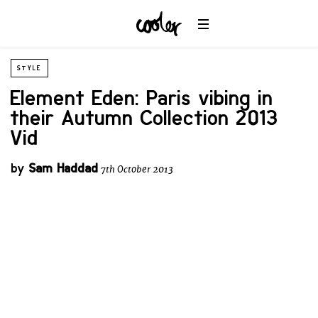
STYLE
Element Eden: Paris vibing in
their Autumn Collection 2013
Vid
by
Sam Haddad
7th October 2013