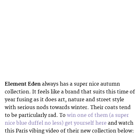
Element Eden
always has a super nice autumn
collection. It feels like a brand that suits this time of
year fusing as it does art, nature and street style
with serious nods towards winter. Their coats tend
to be particularly rad. To
win one of them (a super
nice blue duffel no less) get yourself here
and watch
this Paris vibing video of their new collection below: