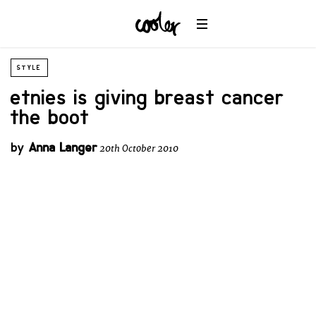
STYLE
etnies is giving breast cancer
the boot
by
Anna Langer
20th October 2010