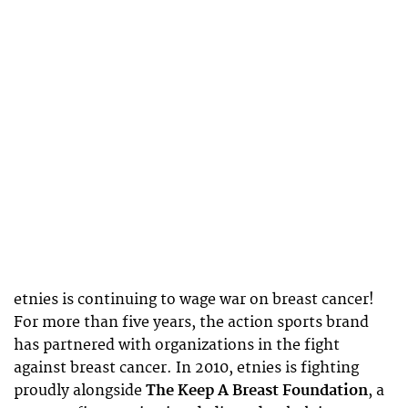
etnies is continuing to wage war on breast cancer!
For more than five years, the action sports brand
has partnered with organizations in the fight
against breast cancer. In 2010, etnies is fighting
proudly alongside
The Keep A Breast Foundation
, a