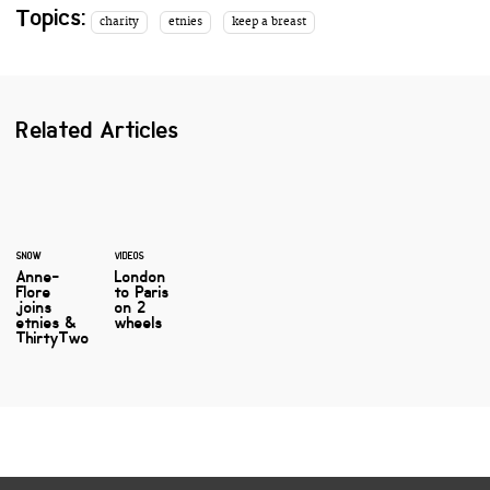
Topics:
charity
etnies
keep a breast
Related Articles
SNOW
VIDEOS
Anne-
London
Flore
to Paris
joins
on 2
etnies &
wheels
ThirtyTwo