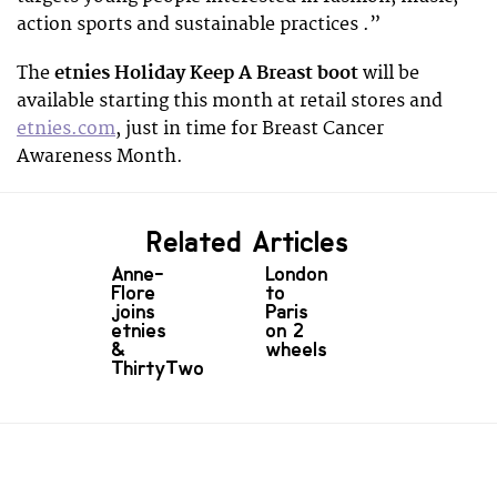
action sports and sustainable practices .”
The
etnies Holiday Keep A Breast boot
will be
available starting this month at retail stores and
etnies.com
, just in time for Breast Cancer
Awareness Month.
Related Articles
Anne-
London
Flore
to
joins
Paris
etnies
on 2
&
wheels
ThirtyTwo