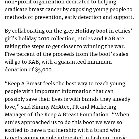
non-profit organization dedicated to helping
eradicate breast cancer by exposing young people to
methods of prevention, early detection and support.
By collaborating on the grey
Holiday boot
in etnies’
girl’s holiday 2010 collection, etnies and KAB are
taking the steps to get closer to winning the war.
Five percent of the proceeds from the boot’s sales
will go to KAB, with a guaranteed minimum
donation of $5,000.
“Keep A Breast feels the best way to reach young
people with important information that can
possibly save their lives is with brands they already
love,” said Kimmy McAtee, PR and Marketing
Manager of The Keep A Breast Foundation. “When
etnies approached us to do this boot we were so
excited to have a partnership with a brand who
targets young people interested in fashion, music,