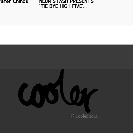
Water Chinos
NEON STASH PRESENTS
‘TIE DYE HIGH FIVE’...
© Cooler 2026