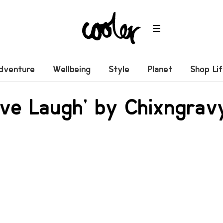
dventure
Wellbeing
Style
Planet
Shop Li
ove Laugh’ by Chixngrav