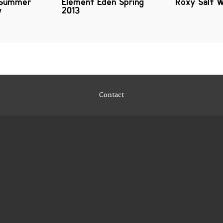
 Summer
Element Eden Spring
Roxy Salt 
w
2013
Contact