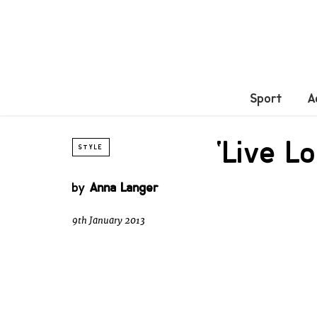
Sport
A
‘Live L
STYLE
by
Anna Langer
9th January 2013