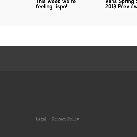
This week we're
Vans Spring
feeling...ispo!
2013 Previe
Legal
Privacy Policy