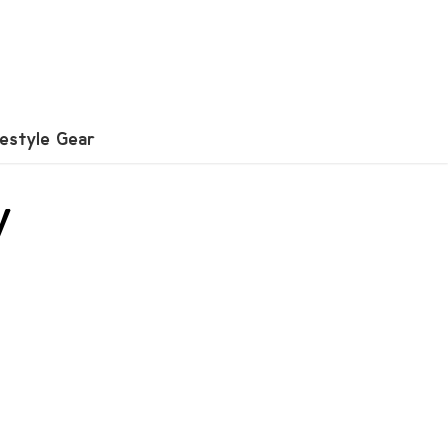
festyle Gear
y