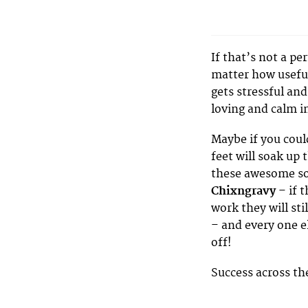
If that’s not a pe
matter how useful
gets stressful and
loving and calm i
Maybe if you coul
feet will soak up 
these awesome so
Chixngravy
– if 
work they will sti
– and every one e
off!
Success across th