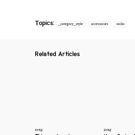
Topics:
_category_style
accessories
socks
Related Articles
STYLE
STYLE