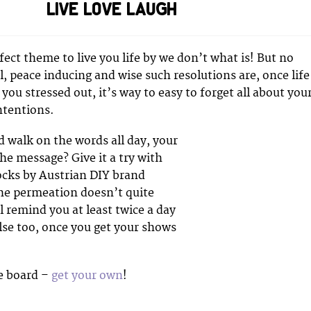
LIVE LOVE LAUGH
rfect theme to live you life by we don’t what is! But no
, peace inducing and wise such resolutions are, once life
 you stressed out, it’s way to easy to forget all about you
ntentions.
d walk on the words all day, your
the message? Give it a try with
cks by Austrian DIY brand
the permeation doesn’t quite
ll remind you at least twice a day
lse too, once you get your shows
e board –
get your own
!