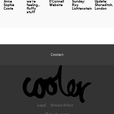
Anne
we're
O'Connell
Sunday:
Update:
Sophie
feeling...
Website
Roy
Shoreditch,
Costa
fluffy
Lichtenstein
London
stuff
Contact
Legal
Privacy Policy