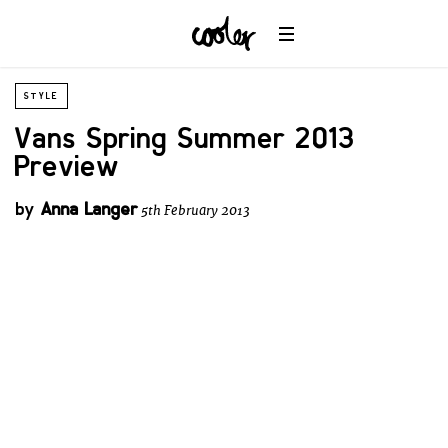
STYLE
Vans Spring Summer 2013
Preview
by
Anna Langer
5th February 2013