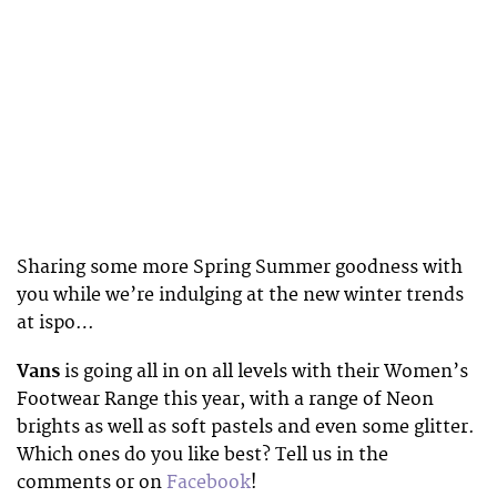
Sharing some more Spring Summer goodness with
you while we’re indulging at the new winter trends
at ispo…
Vans
is going all in on all levels with their Women’s
Footwear Range this year, with a range of Neon
brights as well as soft pastels and even some glitter.
Which ones do you like best? Tell us in the
comments or on
Facebook
!