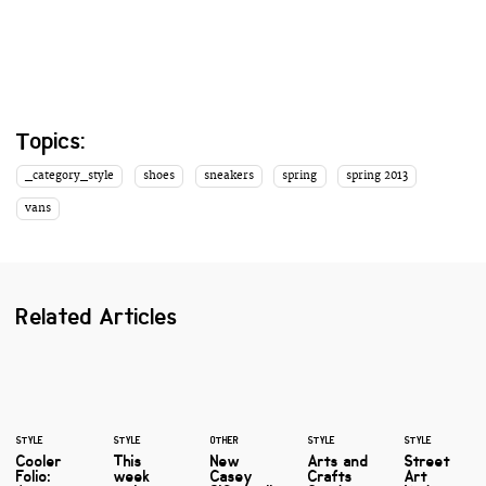
Topics:
_category_style
shoes
sneakers
spring
spring 2013
vans
Related Articles
STYLE
STYLE
OTHER
STYLE
STYLE
Cooler
This
New
Arts and
Street
Folio:
week
Casey
Crafts
Art