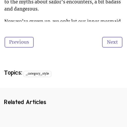
to the myths about sailor’s encounters, a bit badass
and dangerous.
Now we’re grown up, we only let our inner mermaid
out every time we take to the waves. However this
summer, there’s a new hair trend that might change
Previous
Next
all that.
Heads everywhere are now sporting magical ocean
and coral coloured hair. How awesome would it be to
spend this summer catching waves with magical
Topics:
_category_style
mermaid locks?
Here are our favourite colours. We think we’re going
coral! What colour will you choose?
Related Articles