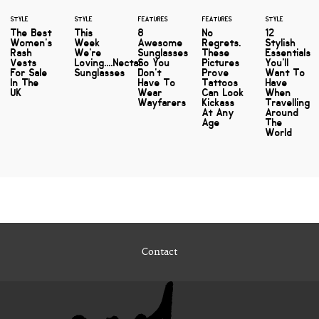
STYLE
STYLE
FEATURES
FEATURES
STYLE
The Best
This
8
No
12
Women's
Week
Awesome
Regrets.
Stylish
Rash
We're
Sunglasses
These
Essentials
Vests
Loving....Nectar
So You
Pictures
You'll
For Sale
Sunglasses
Don't
Prove
Want To
In The
Have To
Tattoos
Have
UK
Wear
Can Look
When
Wayfarers
Kickass
Travelling
At Any
Around
Age
The
World
Contact