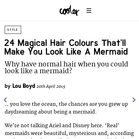
STYLE
24 Magical Hair Colours That’ll
Make You Look Like A Mermaid
Why have normal hair when you could
look like a mermaid?
by
Lou Boyd
20th April 2015
If you love the ocean, the chances are you grew up
daydreaming about being a mermaid.
We’re not talking Ariel and Disney here. ‘Real’
mermaids were beautiful, mysterious and, according