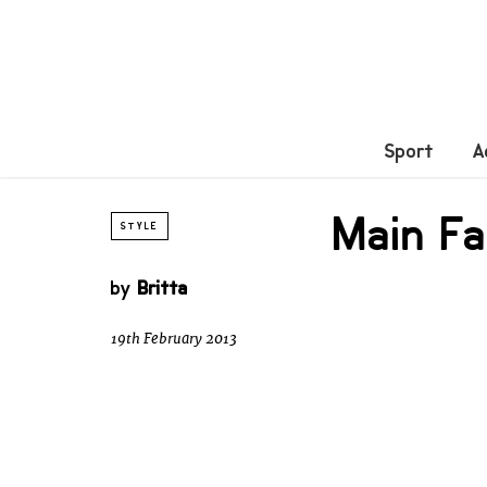
Sport
A
Main Fa
STYLE
by
Britta
19th February 2013