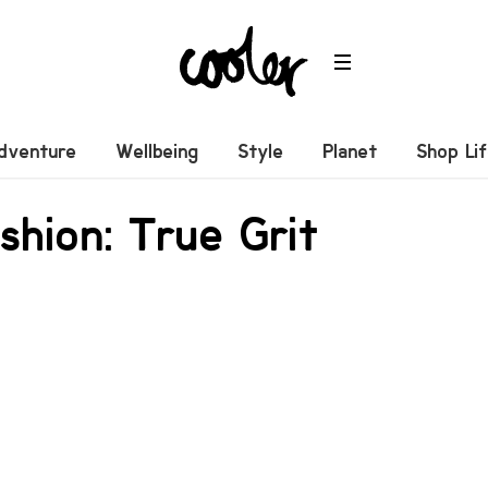
dventure
Wellbeing
Style
Planet
Shop Li
shion: True Grit