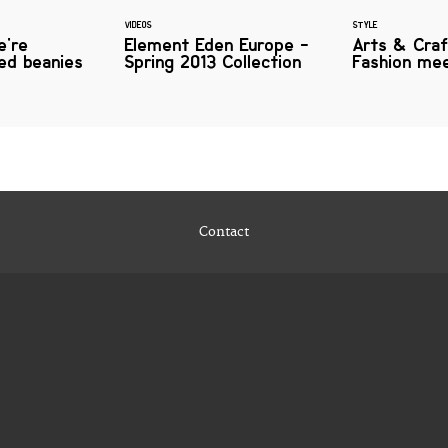
VIDEOS
STYLE
e're
Element Eden Europe -
Arts & Craf
iled beanies
Spring 2013 Collection
Fashion me
Contact