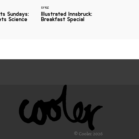
STYLE
ts Sundays:
Illustrated Innsbruck:
ets Science
Breakfast Special
© Cooler 2026