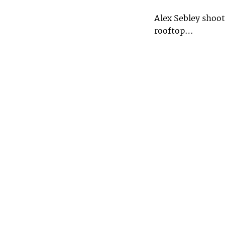
Alex Sebley shoo
rooftop…