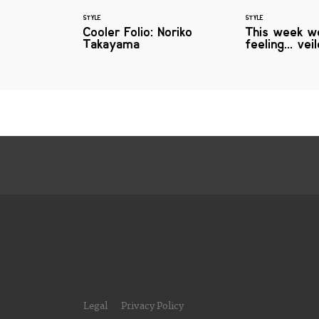
STYLE
STYLE
Cooler Folio: Noriko
This week w
Takayama
feeling... ve
Legal
Privacy Policy