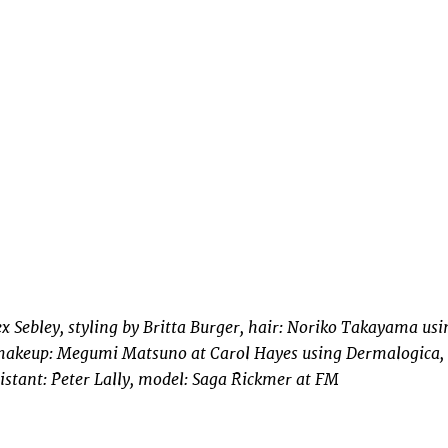
x Sebley, styling by Britta Burger, hair: Noriko Takayama usi
keup: Megumi Matsuno at Carol Hayes using Dermalogica,
istant: Peter Lally, model: Saga Rickmer at FM