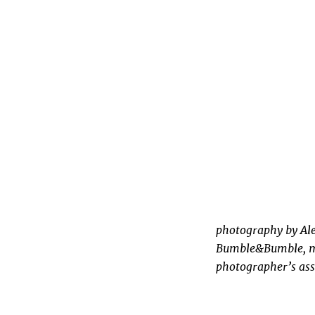
photography by Ale
Bumble&Bumble, ma
photographer’s ass