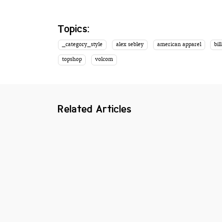
Topics:
_category_style
alex sebley
american apparel
bil
topshop
volcom
Related Articles