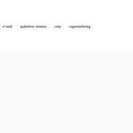
o'neill
quiksilver women
roxy
supremebeing