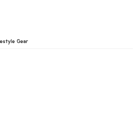
festyle Gear