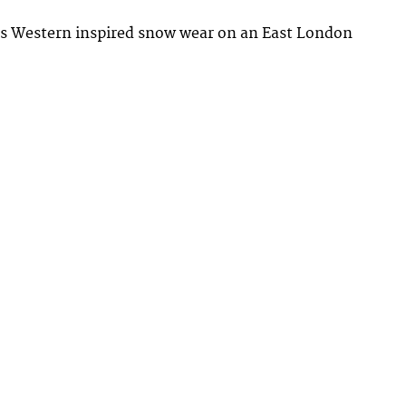
ts Western inspired snow wear on an East London