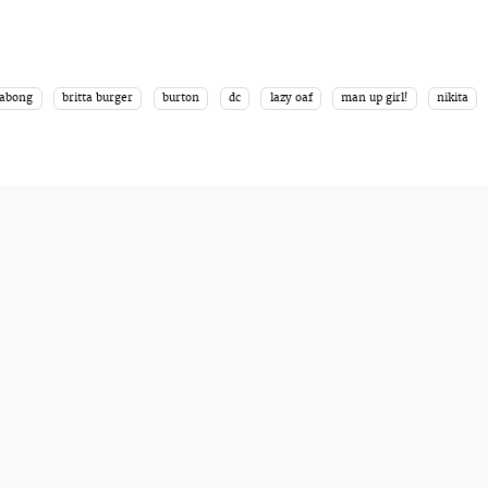
labong
britta burger
burton
dc
lazy oaf
man up girl!
nikita