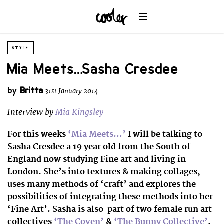
STYLE
Mia Meets… Sasha Cresdee
by
Britta
31st January 2014
Interview by
Mia Kingsley
For this weeks
‘Mia Meets…’
I will be talking to
Sasha Cresdee a 19 year old from the South of
England now studying Fine art and living in
London. She’s into textures & making collages,
uses many methods of ‘craft’ and explores the
possibilities of integrating these methods into her
‘Fine Art’. Sasha is also part of two female run art
collectives
‘The Coven’
&
‘The Bunny Collective’
.