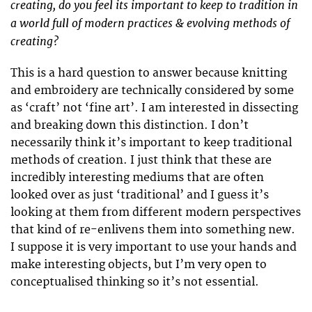
creating, do you feel its important to keep to tradition in
a world full of modern practices & evolving methods of
creating?
This is a hard question to answer because knitting
and embroidery are technically considered by some
as ‘craft’ not ‘fine art’. I am interested in dissecting
and breaking down this distinction. I don’t
necessarily think it’s important to keep traditional
methods of creation. I just think that these are
incredibly interesting mediums that are often
looked over as just ‘traditional’ and I guess it’s
looking at them from different modern perspectives
that kind of re-enlivens them into something new.
I suppose it is very important to use your hands and
make interesting objects, but I’m very open to
conceptualised thinking so it’s not essential.