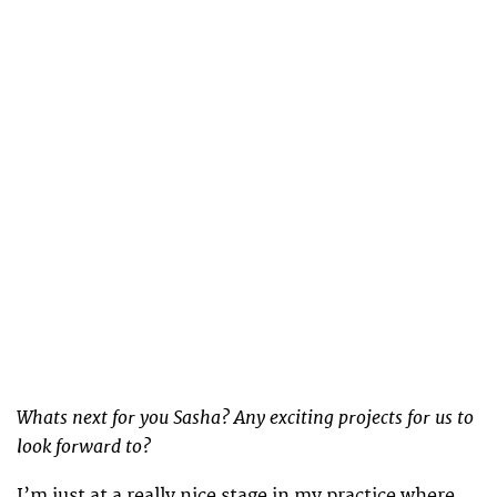
Whats next for you Sasha? Any exciting projects for us to
look forward to?
I’m just at a really nice stage in my practice where