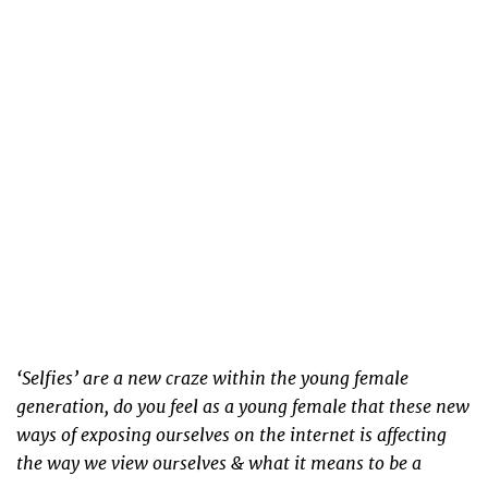
‘Selfies’ are a new craze within the young female
generation, do you feel as a young female that these new
ways of exposing ourselves on the internet is affecting
the way we view ourselves & what it means to be a