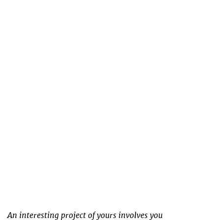
An interesting project of yours involves you