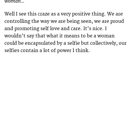
woman…
Well I see this craze as a very positive thing. We are
controlling the way we are being seen, we are proud
and promoting self love and care. It’s nice. I
wouldn’t say that what it means to be a woman
could be encapsulated by a selfie but collectively, our
selfies contain a lot of power I think.