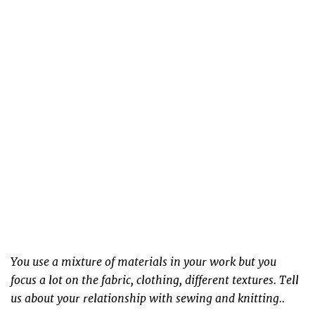
You use a mixture of materials in your work but you
focus a lot on the fabric, clothing, different textures. Tell
us about your relationship with sewing and knitting..