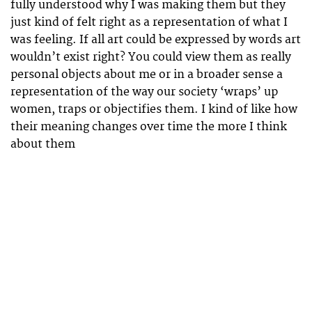
fully understood why I was making them but they
just kind of felt right as a representation of what I
was feeling. If all art could be expressed by words art
wouldn’t exist right? You could view them as really
personal objects about me or in a broader sense a
representation of the way our society ‘wraps’ up
women, traps or objectifies them. I kind of like how
their meaning changes over time the more I think
about them