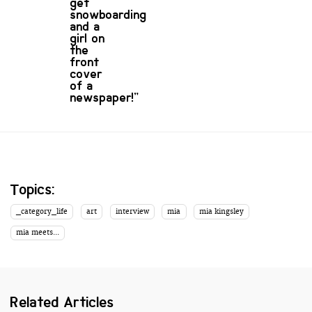
get
snowboarding
and a
girl on
the
front
cover
of a
newspaper!”
Topics:
_category_life
art
interview
mia
mia kingsley
mia meets...
Related Articles