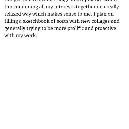
I’m combining all my interests together in a really
relaxed way which makes sense to me. I plan on
filling a sketchbook of sorts with new collages and
generally trying to be more prolific and proactive
with my work.