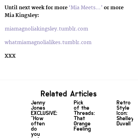
Until next week for more
‘Mia Meets…’
or more
Mia Kingsley:
miamagnoliakingsley.tumblr.com
whatmiamagnolialikes.tumblr.com
XXX
Related Articles
Jenny
Pick
Retro
Jones
of the
Style
EXCLUSIVE:
Threads:
Icon:
“How
That
Shelley
often
Orange
Duvall
do
Feeling
you