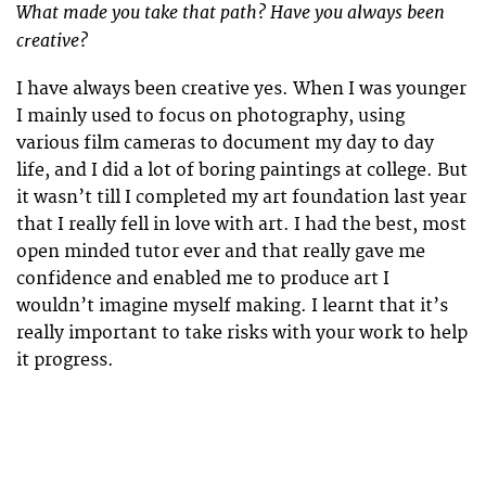
What made you take that path? Have you always been
creative?
I have always been creative yes. When I was younger
I mainly used to focus on photography, using
various film cameras to document my day to day
life, and I did a lot of boring paintings at college. But
it wasn’t till I completed my art foundation last year
that I really fell in love with art. I had the best, most
open minded tutor ever and that really gave me
confidence and enabled me to produce art I
wouldn’t imagine myself making. I learnt that it’s
really important to take risks with your work to help
it progress.