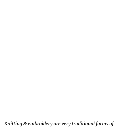
Knitting & embroidery are very traditional forms of