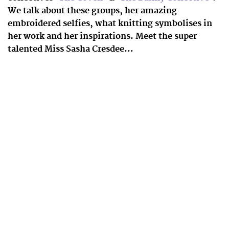
We talk about these groups, her amazing
embroidered selfies, what knitting symbolises in
her work and her inspirations. Meet the super
talented Miss Sasha Cresdee…