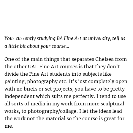
Your currently studying BA Fine Art at university, tell us
a little bit about your course…
One of the main things that separates Chelsea from
the other UAL Fine Art courses is that they don’t
divide the Fine Art students into subjects like
painting, photography etc. It’s just completely open
with no briefs or set projects, you have to be pretty
independent which suits me perfectly. I tend to use
all sorts of media in my work from more sculptural
works, to photography/collage. I let the ideas lead
the work not the material so the course is great for
me.