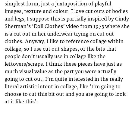
simplest form, just a juxtaposition of playful
images, texture and colour. I love cut outs of bodies
and legs, I suppose this is partially inspired by Cindy
Sherman’s ‘Doll Clothes’ video from 1975 where she
is a cut out in her underwear trying on cut out
clothes. Anyway, I like to reference collage within
collage, so I use cut out shapes, or the bits that
people don’t usually use in collage like the
leftovers/scraps. I think these pieces have just as
much visual value as the part you were actually
going to cut out. I’m quite interested in the really
literal artistic intent in collage, like ‘I’m going to
choose to cut this bit out and you are going to look
at it like this’.