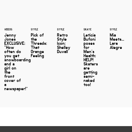
VIDEOS
STYLE
STYLE
SKATE
STYLE
Jenny
Pick of
Retro
Leticia
Mia
Jones
the
Style
Bufoni
Meets...
EXCLUSIVE:
Threads:
Icon:
poses
Lara
“How
That
Shelley
for
Alegre
often do
Orange
Duvall
Men's
you get
Feeling
Health:
snowboarding
HELP!
and a
Skaters
girl on
are
the
getting
front
semi-
cover of
naked
a
too!
newspaper!”