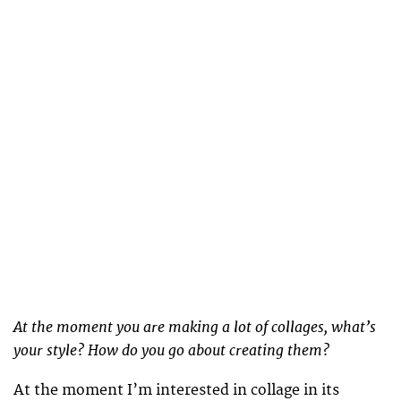
At the moment you are making a lot of collages, what’s
your style? How do you go about creating them?
At the moment I’m interested in collage in its