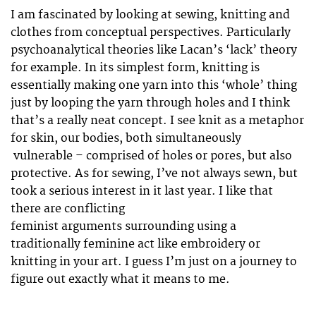
I am fascinated by looking at sewing, knitting and
clothes from conceptual perspectives. Particularly
psychoanalytical theories like Lacan’s ‘lack’ theory
for example. In its simplest form, knitting is
essentially making one yarn into this ‘whole’ thing
just by looping the yarn through holes and I think
that’s a really neat concept. I see knit as a metaphor
for skin, our bodies, both simultaneously
vulnerable – comprised of holes or pores, but also
protective. As for sewing, I’ve not always sewn, but
took a serious interest in it last year. I like that
there are conflicting
feminist arguments surrounding using a
traditionally feminine act like embroidery or
knitting in your art. I guess I’m just on a journey to
figure out exactly what it means to me.