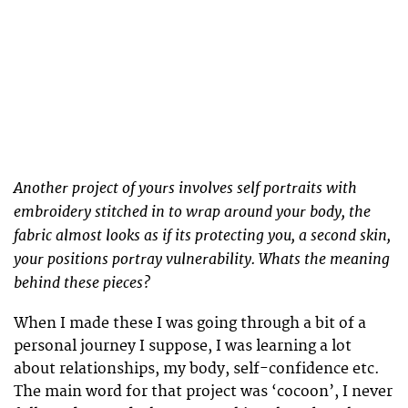
Another project of yours involves self portraits with
embroidery stitched in to wrap around your body, the
fabric almost looks as if its protecting you, a second skin,
your positions portray vulnerability. Whats the meaning
behind these pieces?
When I made these I was going through a bit of a
personal journey I suppose, I was learning a lot
about relationships, my body, self-confidence etc.
The main word for that project was ‘cocoon’, I never