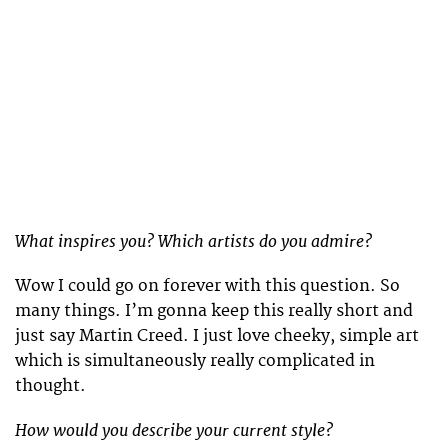
What inspires you? Which artists do you admire?
Wow I could go on forever with this question. So
many things. I’m gonna keep this really short and
just say Martin Creed. I just love cheeky, simple art
which is simultaneously really complicated in
thought.
How would you describe your current style?