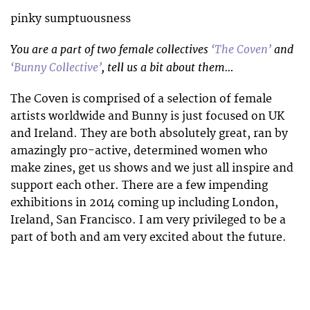
pinky sumptuousness
You are a part of two female collectives
‘The Coven’
and
‘Bunny Collective’
, tell us a bit about them…
The Coven is comprised of a selection of female
artists worldwide and Bunny is just focused on UK
and Ireland. They are both absolutely great, ran by
amazingly pro-active, determined women who
make zines, get us shows and we just all inspire and
support each other. There are a few impending
exhibitions in 2014 coming up including London,
Ireland, San Francisco. I am very privileged to be a
part of both and am very excited about the future.