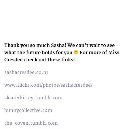
Thank you so much Sasha! We can’t wait to see
what the future holds for you
For more of Miss
Cresdee check out these links:
sashacresdee.co.nr
www.flickr.com/photos/sashacresdee/
sleaterkittey.tumblr.com
bunnycollective.com
the-coven.tumblr.com