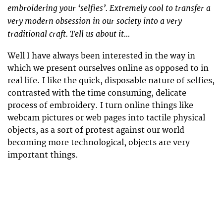
embroidering your ‘selfies’. Extremely cool to transfer a
very modern obsession in our society into a very
traditional craft. Tell us about it…
Well I have always been interested in the way in
which we present ourselves online as opposed to in
real life. I like the quick, disposable nature of selfies,
contrasted with the time consuming, delicate
process of embroidery. I turn online things like
webcam pictures or web pages into tactile physical
objects, as a sort of protest against our world
becoming more technological, objects are very
important things.