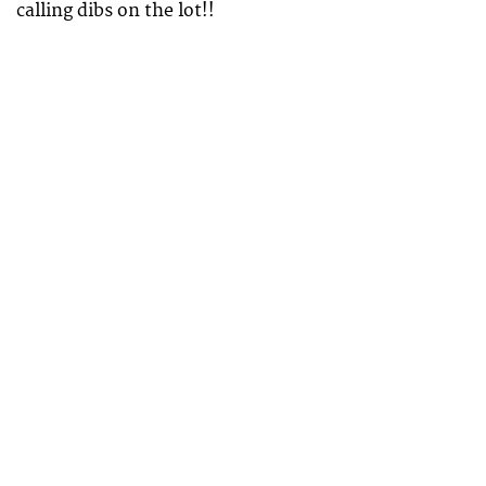
calling dibs on the lot!!