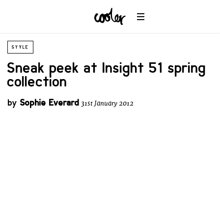
STYLE
Sneak peek at Insight 51 spring
collection
by
Sophie Everard
31st January 2012