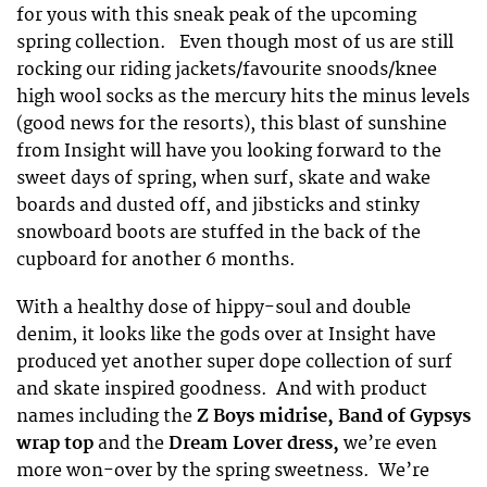
for yous with this sneak peak of the upcoming
spring collection. Even though most of us are still
rocking our riding jackets/favourite snoods/knee
high wool socks as the mercury hits the minus levels
(good news for the resorts), this blast of sunshine
from Insight will have you looking forward to the
sweet days of spring, when surf, skate and wake
boards and dusted off, and jibsticks and stinky
snowboard boots are stuffed in the back of the
cupboard for another 6 months.
With a healthy dose of hippy-soul and double
denim, it looks like the gods over at Insight have
produced yet another super dope collection of surf
and skate inspired goodness. And with product
names including the
Z Boys midrise, Band of Gypsys
wrap top
and the
Dream Lover dress,
we’re even
more won-over by the spring sweetness. We’re