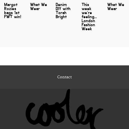
Margot
What We
Denim
This
What We
Rozies
Wear
DIY with
week
Wear
bags 1st
Torah
we're
FWT win!
Bright
feeling...
London
Fashion
Week
Contact