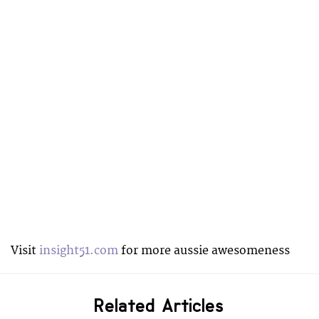
Visit
insight51.com
for more aussie awesomeness
Related Articles