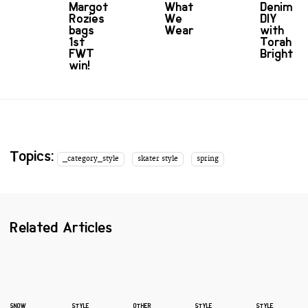
Margot
What
Denim
Rozies
We
DIY
bags
Wear
with
1st
Torah
FWT
Bright
win!
Topics:
_category_style
skater style
spring
Related Articles
SNOW
STYLE
OTHER
STYLE
STYLE