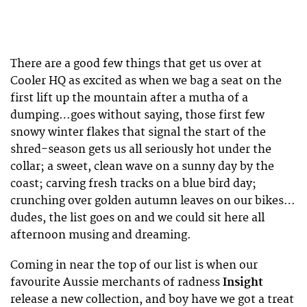
There are a good few things that get us over at
Cooler HQ as excited as when we bag a seat on the
first lift up the mountain after a mutha of a
dumping…goes without saying, those first few
snowy winter flakes that signal the start of the
shred-season gets us all seriously hot under the
collar; a sweet, clean wave on a sunny day by the
coast; carving fresh tracks on a blue bird day;
crunching over golden autumn leaves on our bikes…
dudes, the list goes on and we could sit here all
afternoon musing and dreaming.
Coming in near the top of our list is when our
favourite Aussie merchants of radness
Insight
release a new collection, and boy have we got a treat