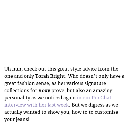
Uh huh, check out this great style advice from the
one and only
Torah Bright
. Who doesn’t only have a
great fashion sense, as her various signature
collections for
Roxy
prove, but also an amazing
personality as we noticed again
in our Pro Chat
interview with her last week
. But we digress as we
actually wanted to show you, how to to customise
your jeans!