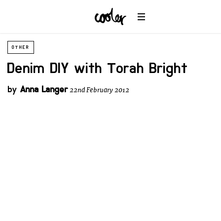
OTHER
Denim DIY with Torah Bright
by
Anna Langer
22nd February 2012