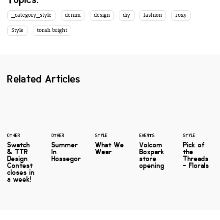
_category_style
denim
design
diy
fashion
roxy
Style
torah bright
Related Articles
OTHER
OTHER
STYLE
EVENTS
STYLE
Swatch
Summer
What We
Volcom
Pick of
& TTR
In
Wear
Boxpark
the
Design
Hossegor
store
Threads
Contest
opening
- Florals
closes in
a week!