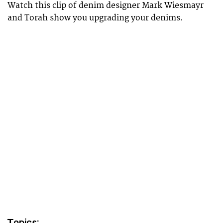
Watch this clip of denim designer Mark Wiesmayr
and Torah show you upgrading your denims.
Topics: