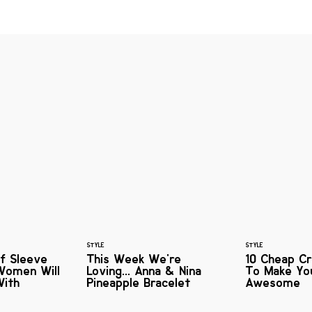
STYLE
STYLE
lf Sleeve
This Week We're
10 Cheap C
 Women Will
Loving... Anna & Nina
To Make You
With
Pineapple Bracelet
Awesome