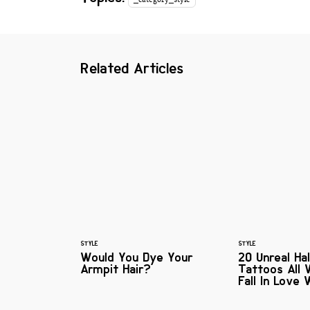
Related Articles
STYLE
STYLE
Would You Dye Your
20 Unreal Ha
Armpit Hair?
Tattoos All
Fall In Love 