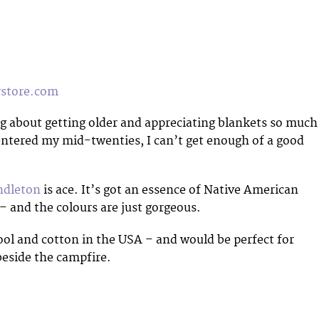
tore.com
 about getting older and appreciating blankets so much
entered my mid-twenties, I can’t get enough of a good
ndleton
is ace. It’s got an essence of Native American
t – and the colours are just gorgeous.
ol and cotton in the USA – and would be perfect for
beside the campfire.