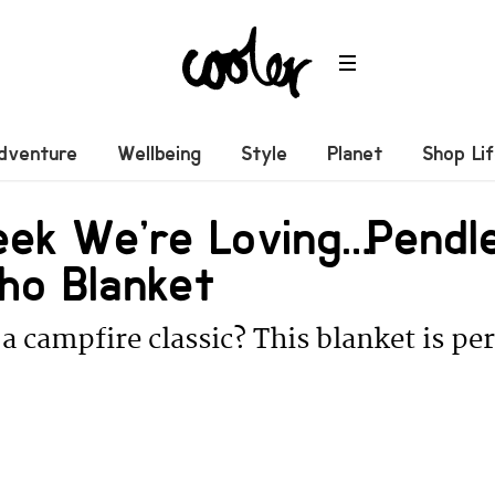
dventure
Wellbeing
Style
Planet
Shop Li
eek We’re Loving… Pendl
ho Blanket
a campfire classic? This blanket is per