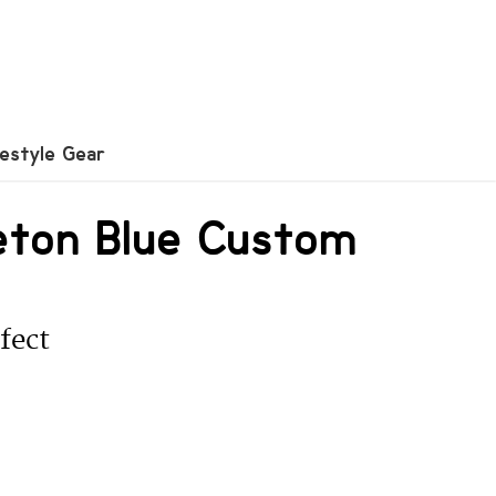
festyle Gear
eton Blue Custom
fect