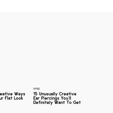
STYLE
reative Ways
15 Unusually Creative
r Flat Look
Ear Piercings You'll
Definitely Want To Get