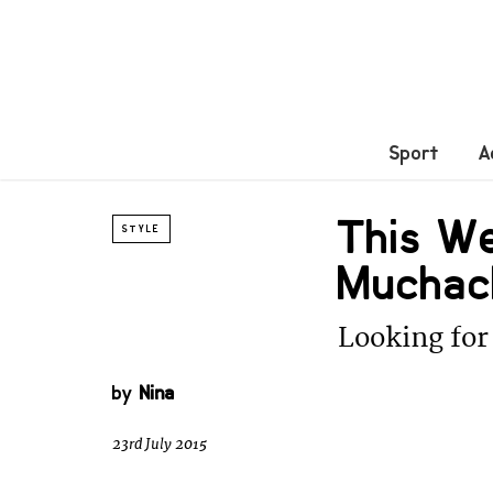
Sport
A
This W
STYLE
Muchac
Looking for 
by
Nina
23rd July 2015