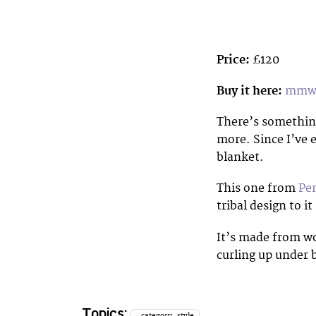
Price:
£120
Buy it here:
mmws
There’s something
more. Since I’ve 
blanket.
This one from
Pe
tribal design to i
It’s made from wo
curling up under 
Topics:
_category_style