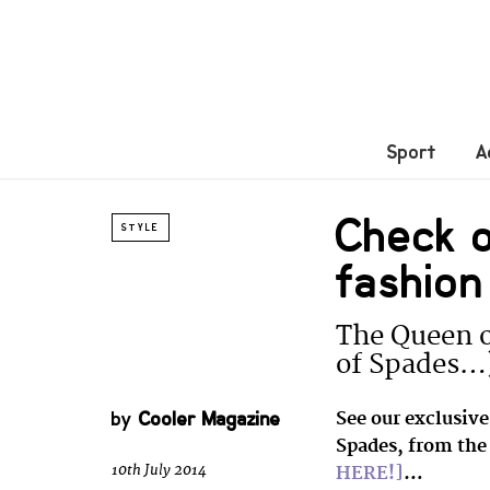
Sport
A
Check 
STYLE
fashion
The Queen o
of Spades…
by
Cooler Magazine
See our exclusiv
Spades, from the 
10th July 2014
HERE!]
…