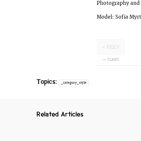
Photography and s
Model: Sofia Myrt
‹ PREV
« START
Topics:
_category_style
Related Articles