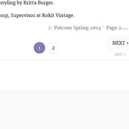
tyling by Britta Burger.
orp, Supervisor at Rokit Vintage.
2:
Volcom Spring 2014 - Page 2.…
NEXT ›
1
2
END »