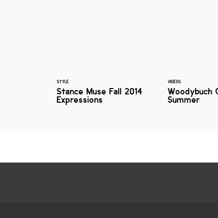
STYLE
VIDEOS
Stance Muse Fall 2014
Woodybuch 
Expressions
Summer