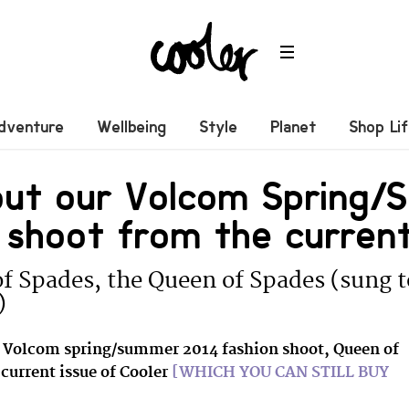
dventure
Wellbeing
Style
Planet
Shop Li
out our Volcom Spring
 shoot from the current
f Spades, the Queen of Spades (sung 
)
e Volcom spring/summer 2014 fashion shoot, Queen of
current issue of Cooler
[WHICH YOU CAN STILL BUY