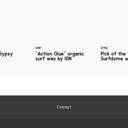
SURF
STYLE
Gypsy
"Action Glue" organic
Pick of the
surf wax by ION
Surfdome w
Contact