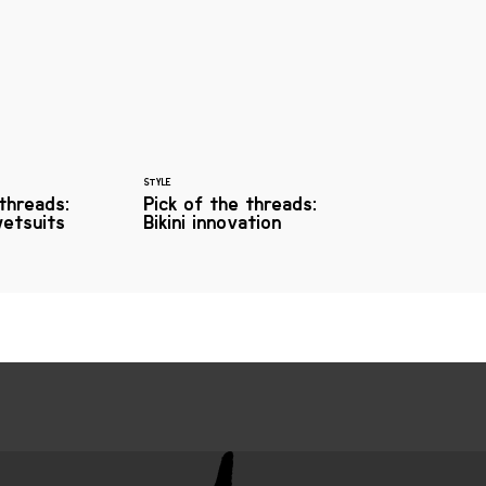
STYLE
 threads:
Pick of the threads:
etsuits
Bikini innovation