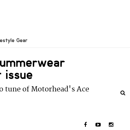
festyle Gear
/Summerwear
 issue
to tune of Motorhead's Ace