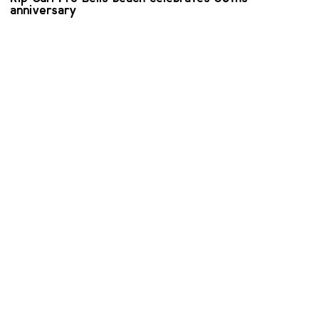
anniversary