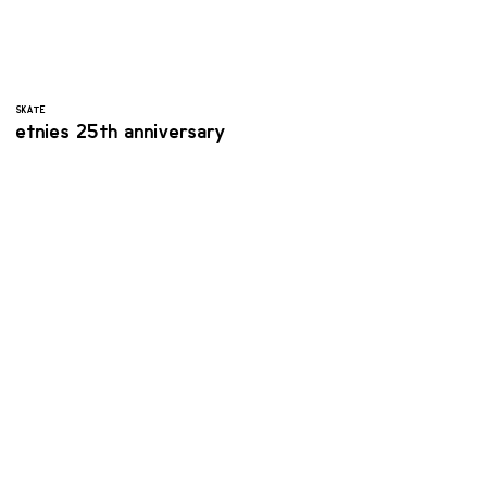
SKATE
etnies 25th anniversary