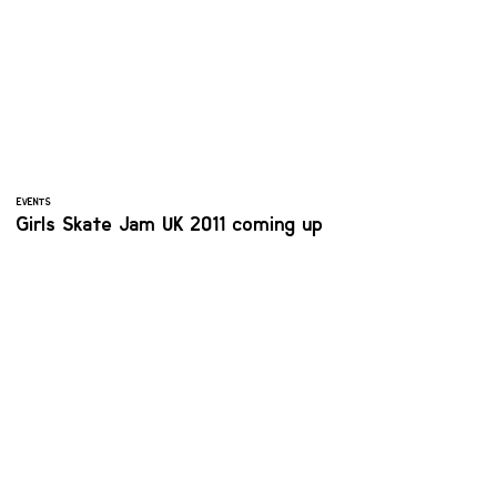
EVENTS
Girls Skate Jam UK 2011 coming up