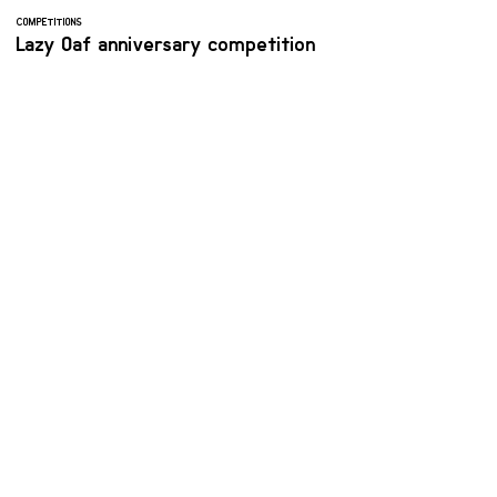
COMPETITIONS
Lazy Oaf anniversary competition