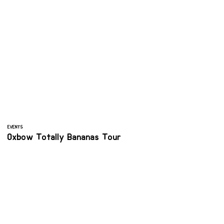
EVENTS
Oxbow Totally Bananas Tour