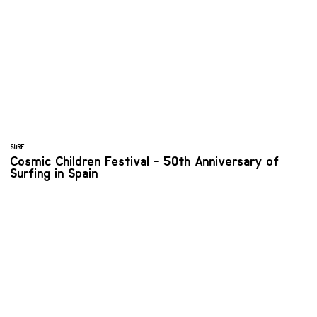
SURF
Cosmic Children Festival - 50th Anniversary of
Surfing in Spain