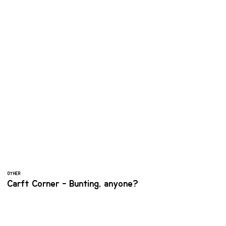
OTHER
Carft Corner - Bunting, anyone?