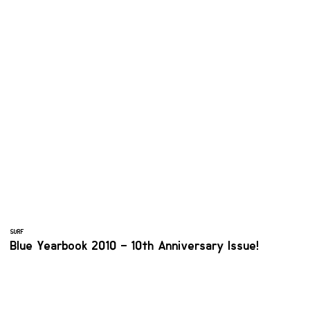
SURF
Blue Yearbook 2010 – 10th Anniversary Issue!