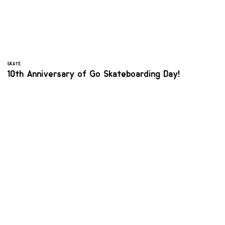
SKATE
10th Anniversary of Go Skateboarding Day!