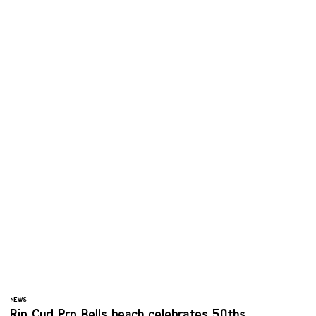
NEWS
Rip Curl Pro Bells beach celebrates 50ths