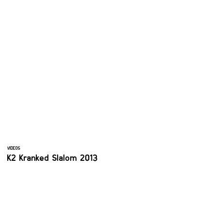
VIDEOS
K2 Kranked Slalom 2013