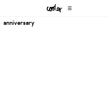
anniversary