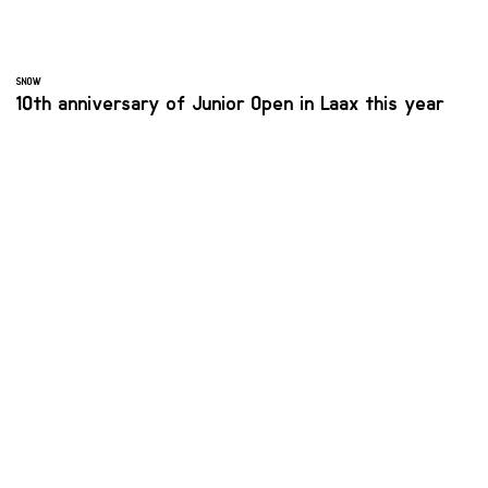
SNOW
10th anniversary of Junior Open in Laax this year