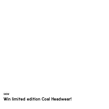
SNOW
Win limited edition Coal Headwear!