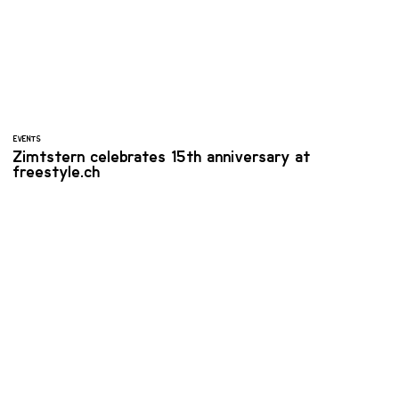
EVENTS
Zimtstern celebrates 15th anniversary at
freestyle.ch