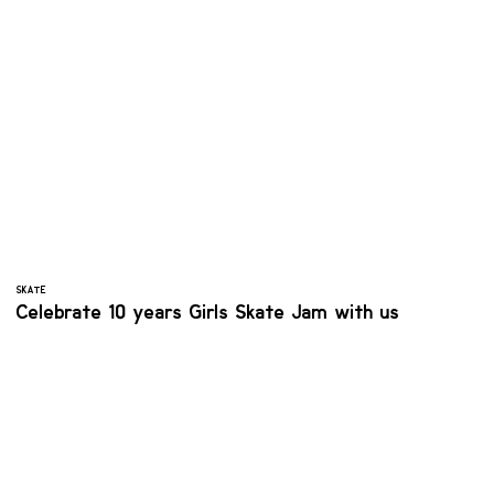
SKATE
Celebrate 10 years Girls Skate Jam with us