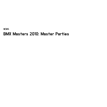
NEWS
BMX Masters 2010: Master Parties