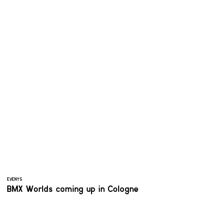
EVENTS
BMX Worlds coming up in Cologne