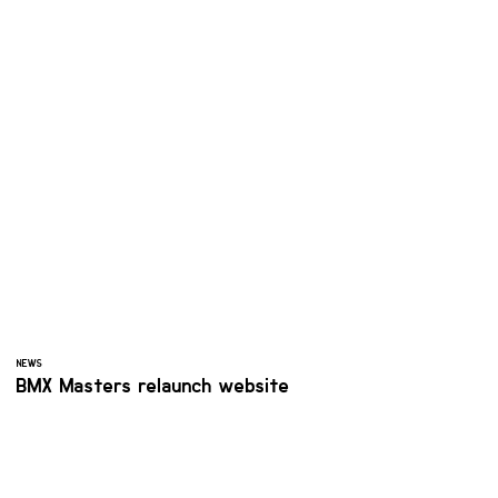
NEWS
BMX Masters relaunch website