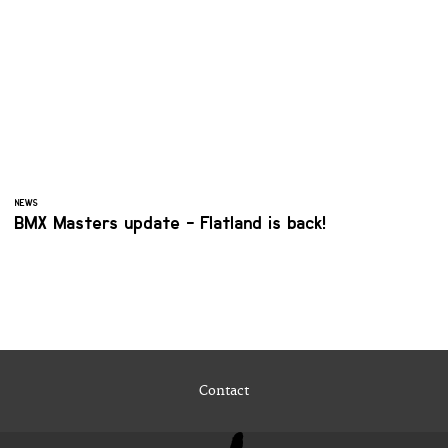
NEWS
BMX Masters update - Flatland is back!
Contact