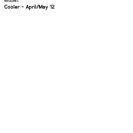
MAGAZINES
Cooler - April/May 12