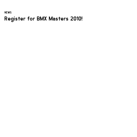
NEWS
Register for BMX Masters 2010!