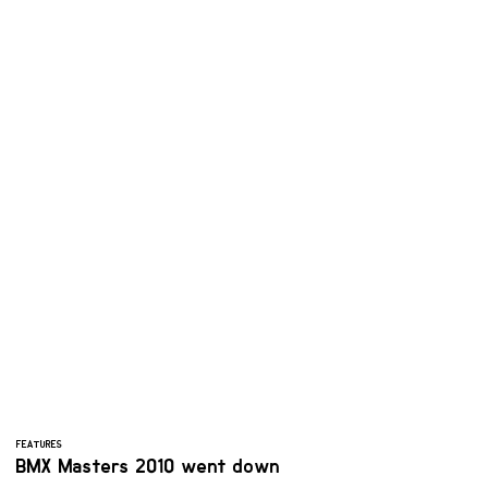
FEATURES
BMX Masters 2010 went down