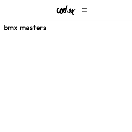
bmx masters