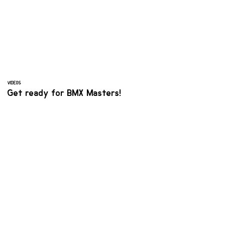
VIDEOS
Get ready for BMX Masters!