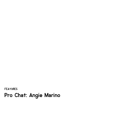
FEATURES
Pro Chat: Angie Marino