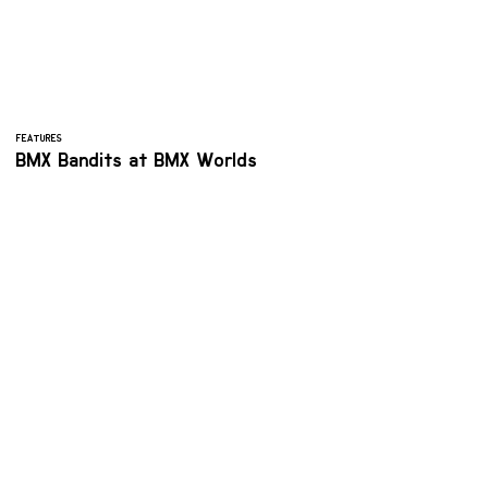
FEATURES
BMX Bandits at BMX Worlds