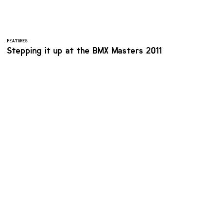
FEATURES
Stepping it up at the BMX Masters 2011