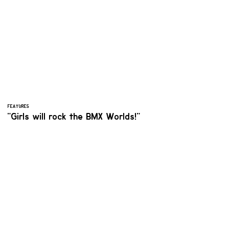
FEATURES
"Girls will rock the BMX Worlds!"