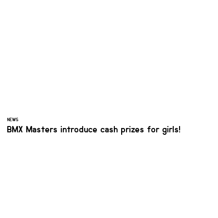
NEWS
BMX Masters introduce cash prizes for girls!