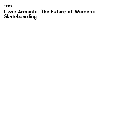
VIDEOS
Lizzie Armanto: The Future of Women's
Skateboarding