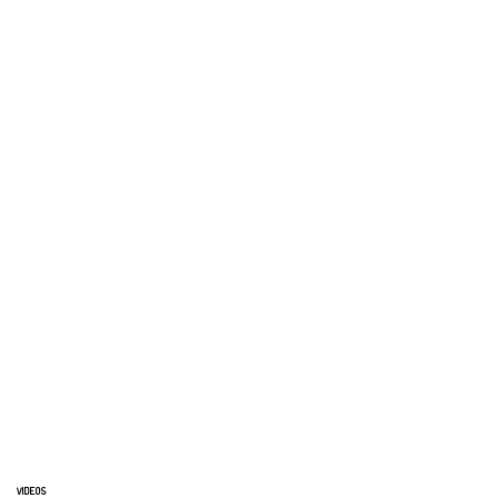
VIDEOS