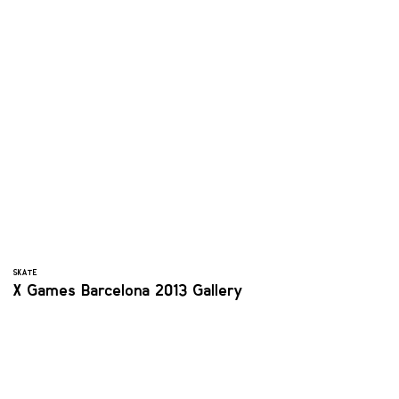
SKATE
X Games Barcelona 2013 Gallery