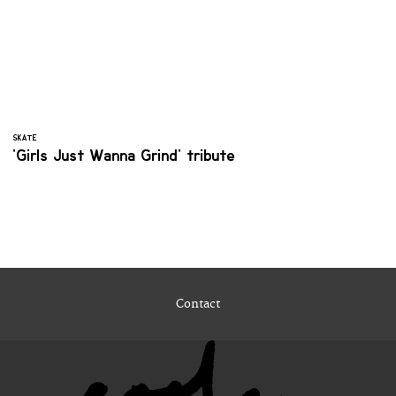
SKATE
'Girls Just Wanna Grind' tribute
Contact