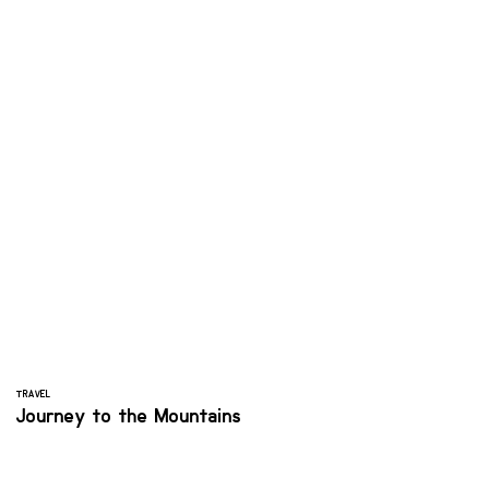
TRAVEL
Journey to the Mountains