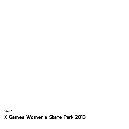
SKATE
X Games Women’s Skate Park 2013