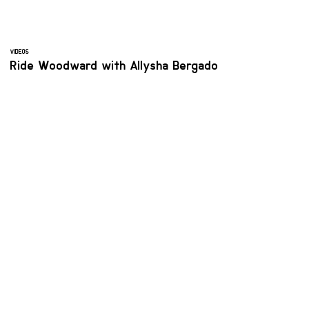
VIDEOS
Ride Woodward with Allysha Bergado