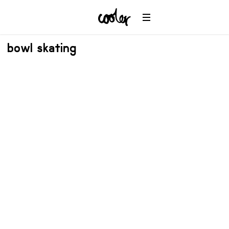
bowl skating