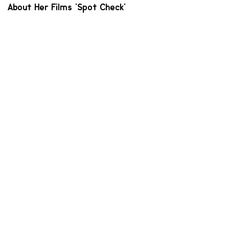
About Her Films 'Spot Check'