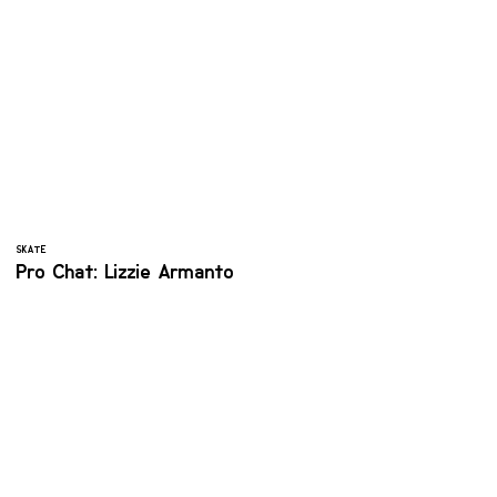
SKATE
Pro Chat: Lizzie Armanto