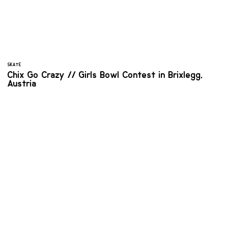
SKATE
Chix Go Crazy // Girls Bowl Contest in Brixlegg,
Austria