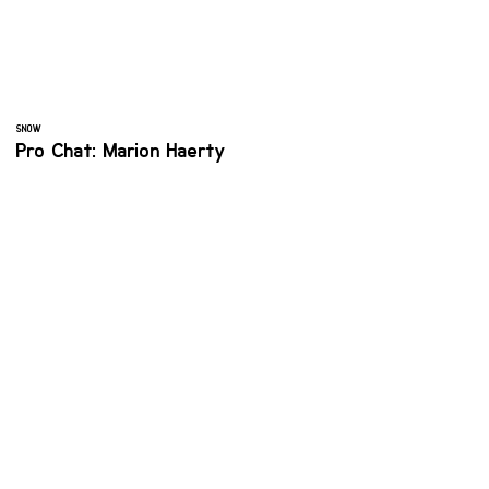
SNOW
Pro Chat: Marion Haerty