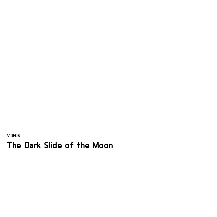
VIDEOS
The Dark Slide of the Moon