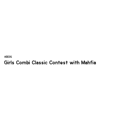
VIDEOS
Girls Combi Classic Contest with Mahfia