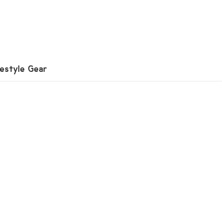
festyle Gear