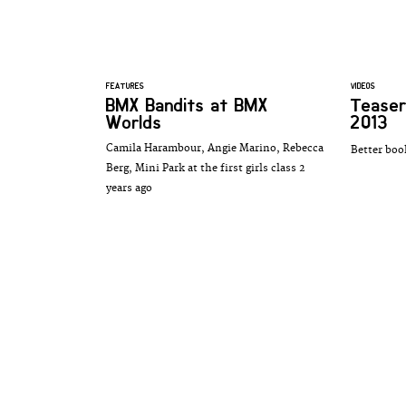
FEATURES
VIDEOS
BMX Bandits at BMX
Teaser
Worlds
2013
Camila Harambour, Angie Marino, Rebecca
Better boo
Berg, Mini Park at the first girls class 2
years ago