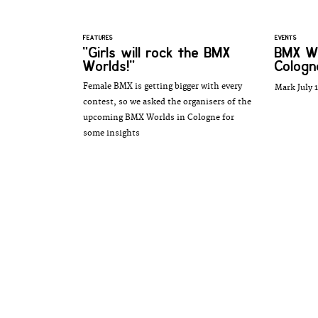
FEATURES
EVENTS
"Girls will rock the BMX
BMX Wo
Worlds!"
Cologn
Female BMX is getting bigger with every
Mark July 1
contest, so we asked the organisers of the
upcoming BMX Worlds in Cologne for
some insights