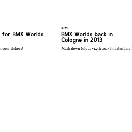
NEWS
 for BMX Worlds
BMX Worlds back in
Cologne in 2013
k your tickets!
Mark down July 12-14th 2013 in calendars!