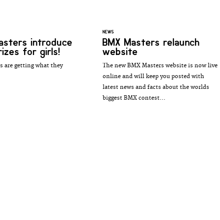
NEWS
sters introduce
BMX Masters relaunch
izes for girls!
website
ls are getting what they
The new BMX Masters website is now live
online and will keep you posted with
latest news and facts about the worlds
biggest BMX contest...