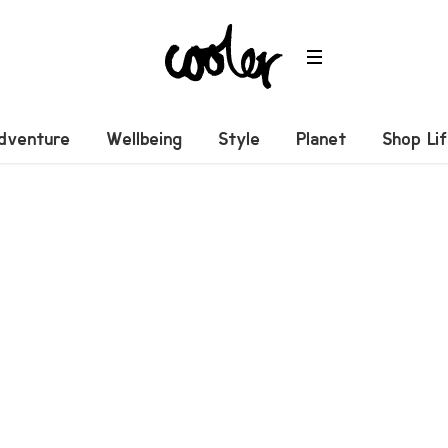
dventure
Wellbeing
Style
Planet
Shop Li