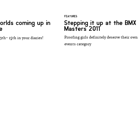
FEATURES
rlds coming up in
Stepping it up at the BMX
e
Masters 2011
Proofing girls definitely deserve their own
3th- 15th in your diaries!
events category