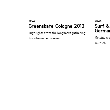
VIDEOS
VIDEOS
Greenskate Cologne 2013
Surf &
German
Highlights from the longboard gathering
Getting tr
in Cologne last weekend
Munich