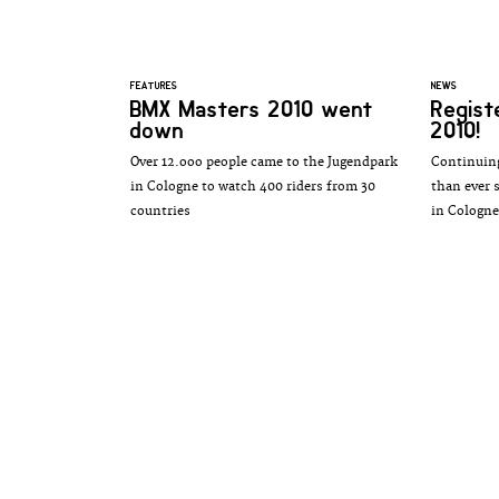
FEATURES
NEWS
BMX Masters 2010 went
Regist
down
2010!
Over 12.ooo people came to the Jugendpark
Continuing
in Cologne to watch 400 riders from 30
than ever 
countries
in Cologne