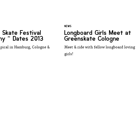
NEWS
 Skate Festival
Longboard Girls Meet at
y ~ Dates 2013
Greenskate Cologne
opical in Hamburg, Cologne &
Meet & ride with fellow longboard loving
girls!