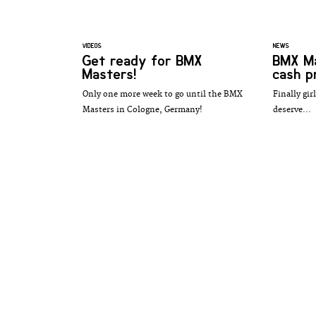
VIDEOS
NEWS
Get ready for BMX
BMX Ma
Masters!
cash pr
Only one more week to go until the BMX
Finally gir
Masters in Cologne, Germany!
deserve...