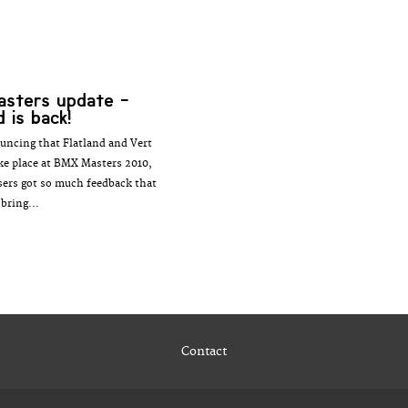
asters update -
d is back!
uncing that Flatland and Vert
ake place at BMX Masters 2010,
sers got so much feedback that
 bring...
Contact