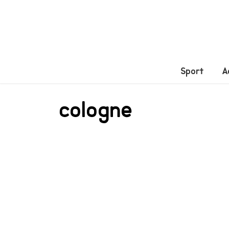
Sport
A
cologne