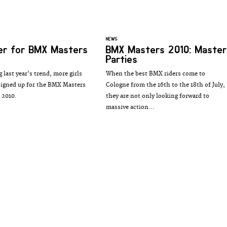
NEWS
er for BMX Masters
BMX Masters 2010: Master
Parties
 last year's trend, more girls
When the best BMX riders come to
signed up for the BMX Masters
Cologne from the 16th to the 18th of July,
 2010.
they are not only looking forward to
massive action...