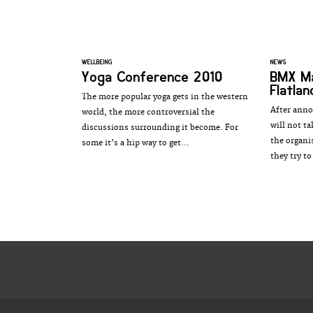
WELLBEING
NEWS
Yoga Conference 2010
BMX M
Flatlan
The more popular yoga gets in the western
After anno
world, the more controversial the
will not t
discussions surrounding it become. For
the organi
some it’s a hip way to get...
they try to