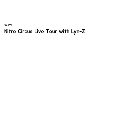
SKATE
Nitro Circus Live Tour with Lyn-Z