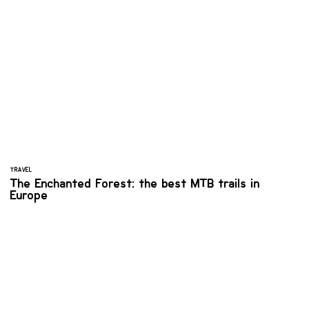
TRAVEL
The Enchanted Forest: the best MTB trails in
Europe