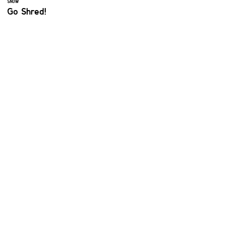
SNOW
Go Shred!