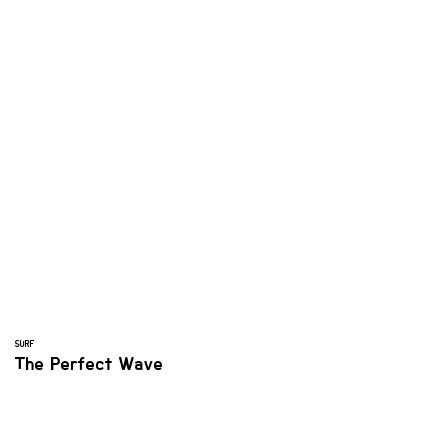
SURF
The Perfect Wave