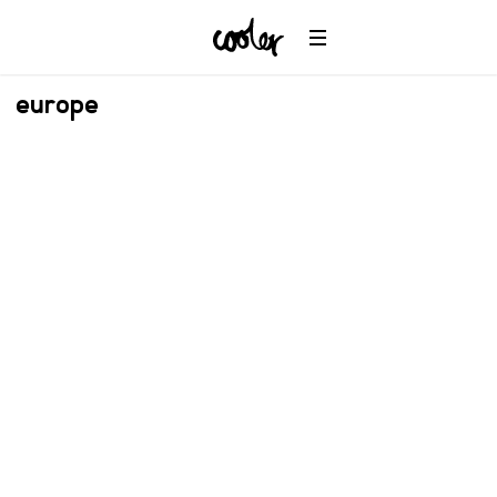
europe