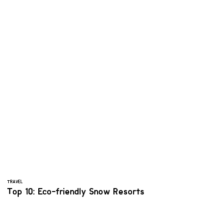
TRAVEL
Top 10: Eco-friendly Snow Resorts