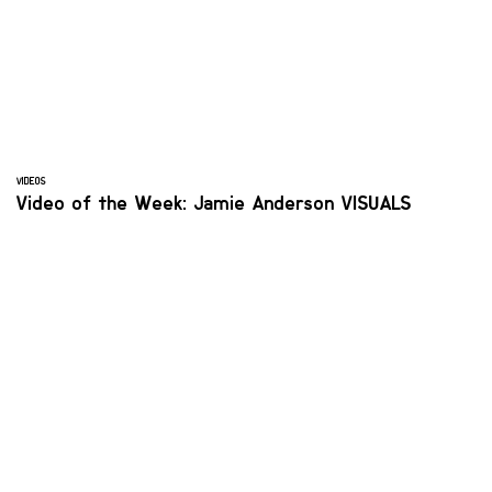
VIDEOS
Video of the Week: Jamie Anderson VISUALS