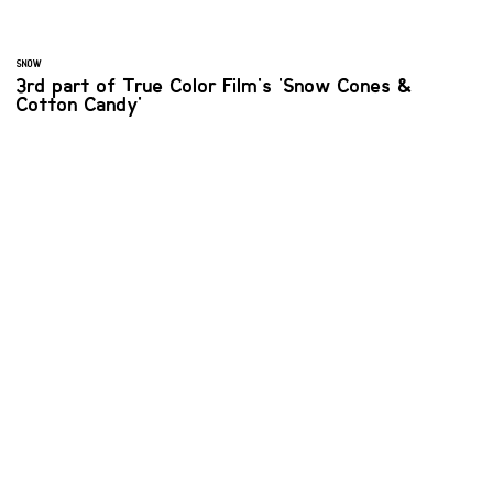
SNOW
3rd part of True Color Film's 'Snow Cones &
Cotton Candy'