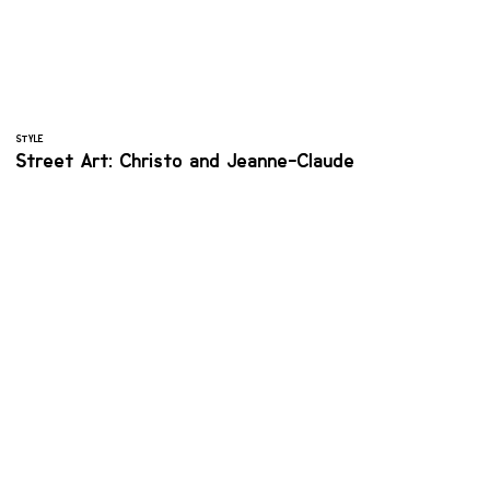
STYLE
Street Art: Christo and Jeanne-Claude