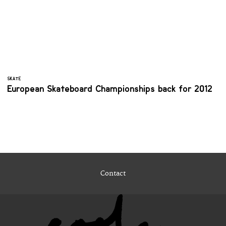
SKATE
European Skateboard Championships back for 2012
Contact