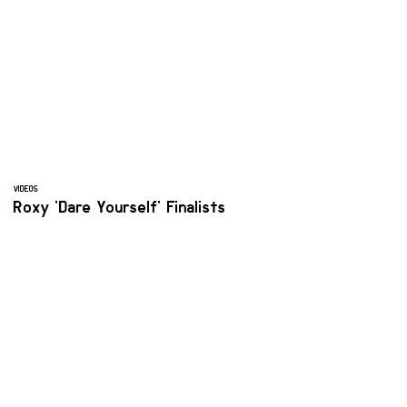
VIDEOS
Roxy 'Dare Yourself' Finalists