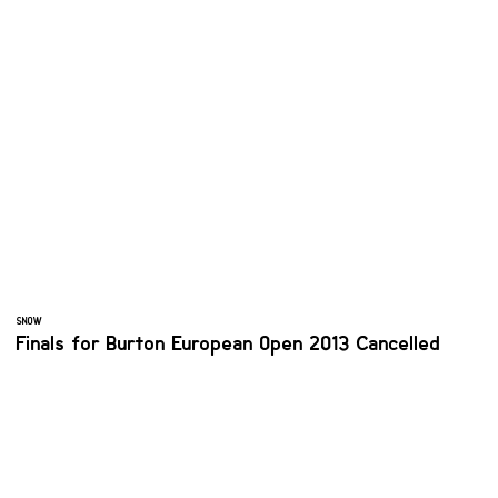
SNOW
Finals for Burton European Open 2013 Cancelled