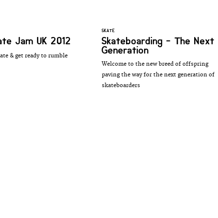
SKATE
kate Jam UK 2012
Skateboarding - The Next
Generation
ate & get ready to rumble
Welcome to the new breed of offspring
paving the way for the next generation of
skateboarders