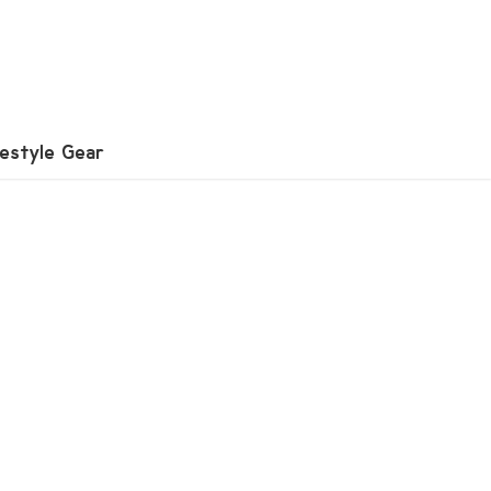
festyle Gear