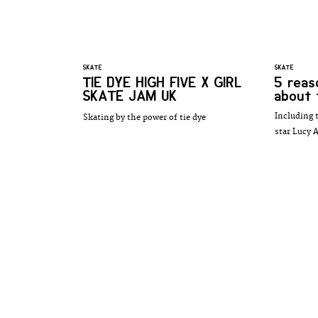
SKATE
SKATE
TIE DYE HIGH FIVE X GIRL
5 reas
SKATE JAM UK
about 
Including 
Skating by the power of tie dye
star Lucy