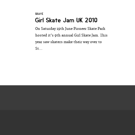
SKATE
Girl Skate Jam UK 2010
On Saturday 19th June Pioneer Skate Park
hosted it’s 9th annual Girl Skate Jam. This
year saw skaters make their way over to
St...