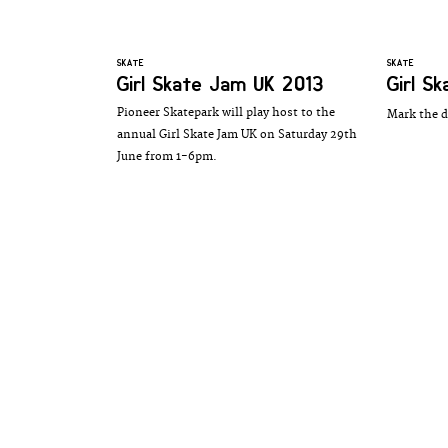
SKATE
SKATE
Girl Skate Jam UK 2013
Girl S
Pioneer Skatepark will play host to the
Mark the d
annual Girl Skate Jam UK on Saturday 29th
June from 1-6pm.