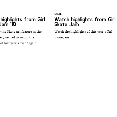
SKATE
highlights from Girl
Watch highlights from Girl
Jam '10
Skate Jam
 the Skate Art feature in the
Watch the highlights of this year's Girl
ler, we had to watch the
Skate Jam
of last year's event again