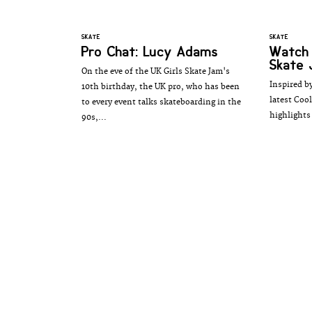
SKATE
SKATE
Pro Chat: Lucy Adams
Watch 
Skate 
On the eve of the UK Girls Skate Jam's
Inspired by
10th birthday, the UK pro, who has been
latest Coo
to every event talks skateboarding in the
highlights 
90s,...