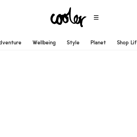
dventure
Wellbeing
Style
Planet
Shop Li