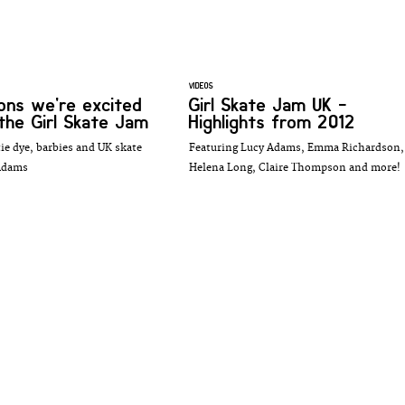
VIDEOS
ons we're excited
Girl Skate Jam UK -
the Girl Skate Jam
Highlights from 2012
tie dye, barbies and UK skate
Featuring Lucy Adams, Emma Richardson,
 Adams
Helena Long, Claire Thompson and more!