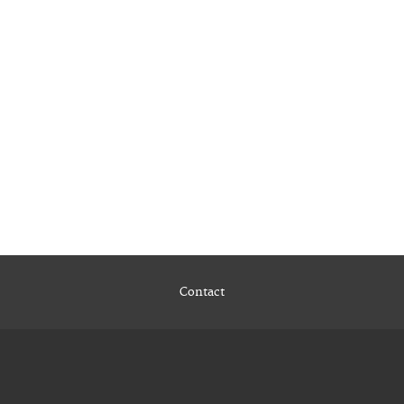
Contact