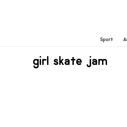
Sport
A
girl skate jam