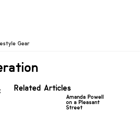
festyle Gear
eration
Related Articles
g
Amanda Powell
on a Pleasant
Street