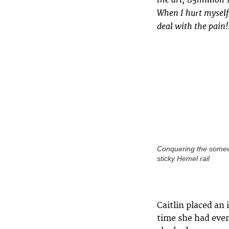
When I hurt myself
deal with the pain!
Conquering the some
sticky Hemel rail
Caitlin placed an
time she had ever