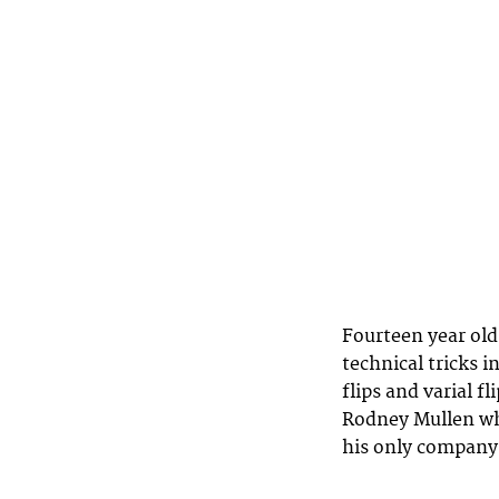
Fourteen year old 
technical tricks i
flips and varial f
Rodney Mullen who
his only company 