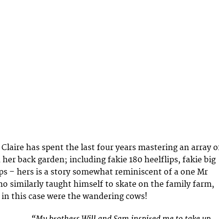
Claire has spent the last four years mastering an array o
n her back garden; including fakie 180 heelflips, fakie big
lips – hers is a story somewhat reminiscent of a one Mr
 similarly taught himself to skate on the family farm,
in this case were the wandering cows!
“My brothers Will and Sam inspired me to take up