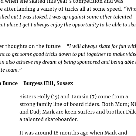
d when she skated this year’s competition and was
“Wh
e after landing a variety of tricks all at some speed.
lled out I was stoked. I was up against some other talented
at place I get I always enjoy the opportunity to be able to ska
“I will always skate for fun wit
er thoughts on the future –
ant to get some good tricks down to put together to make vide
can also achieve my dream of being sponsored and being able 
kate team.”
n Bunce
–
Burgess Hill, Sussex
Sisters Holly (15) and Tamsin (7) come from a
strong family line of board riders. Both Mum; Ni
and Dad; Mark are keen surfers and brother Dill
a talented skateboarder.
It was around 18 months ago when Mark and