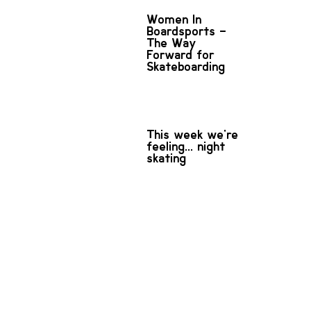
Women In
Boardsports –
The Way
Forward for
Skateboarding
This week we're
feeling... night
skating