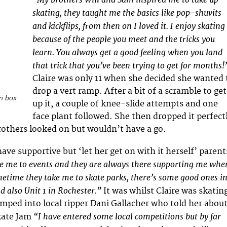
skating, they taught me the basics like pop-shuvits
and kickflips, from then on I loved it. I enjoy skating
because of the people you meet and the tricks you
learn. You always get a good feeling when you land
that trick that you’ve been trying to get for months!
Claire was only 11 when she decided she wanted 
drop a vert ramp. After a bit of a scramble to get
un box
up it, a couple of knee-slide attempts and one
face plant followed. She then dropped it perfect
rothers looked on but wouldn’t have a go.
 have supportive but ‘let her get on with it herself’ parent
 me to events and they are always there supporting me whe
time they take me to skate parks, there’s some good ones i
d also Unit 1 in Rochester.”
It was whilst Claire was skatin
umped into local ripper Dani Gallacher who told her abou
“I have entered some local competitions but by far
kate Jam