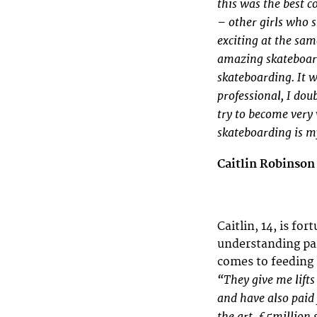
this was the best c
– other girls who s
exciting at the sam
amazing skateboarde
skateboarding. It w
professional, I dou
try to become very 
skateboarding is my
Caitlin Robinso
Caitlin, 14, is fo
understanding pa
comes to feeding 
“They give me lifts
and have also paid 
the art, £5million s