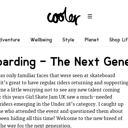
dventure
Wellbeing
Style
Planet
Shop Li
oarding – The Next Gen
was only familiar faces that were seen at skateboard
it’s great to have regular riders returning and supportin
ame a little worrying not to see any new talent coming
 this years Girl Skate Jam UK saw a much-needed
riders emerging in the Under 18’s category. I caught up
se who attended the event and questioned them about
een hiding all this time! Welcome to the new breed of
the way for the next generation.