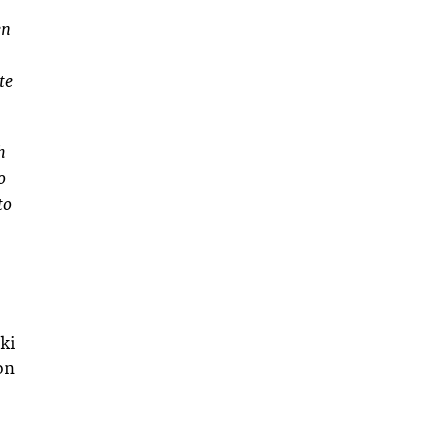
en
te
h
o
to
ki
on