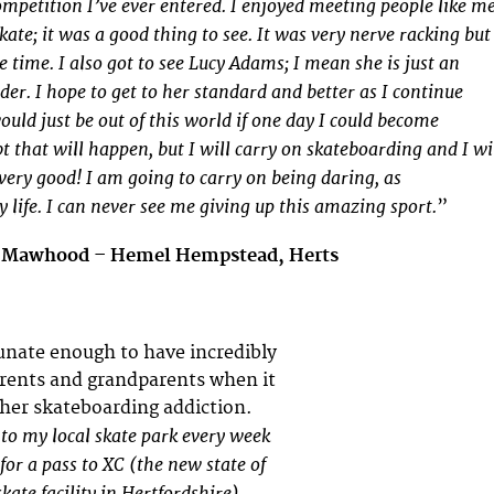
ompetition I’ve ever entered. I enjoyed meeting people like m
kate; it was a good thing to see. It was very nerve racking but
e time. I also got to see Lucy Adams; I mean she is just an
r. I hope to get to her standard and better as I continue
ould just be out of this world if one day I could become
bt that will happen, but I will carry on skateboarding and I wi
very good! I am going to carry on being daring, as
 life. I can never see me giving up this amazing sport.
”
n Mawhood – Hemel Hempstead, Herts
rtunate enough to have incredibly
rents and grandparents when it
her skateboarding addiction.
 to my local skate park every week
for a pass to XC (the new state of
kate facility in Hertfordshire).