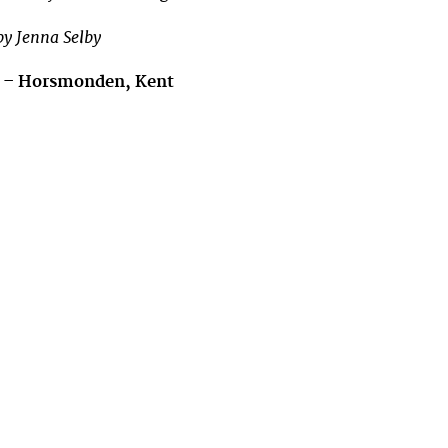
y Jenna Selby
n – Horsmonden
, Kent