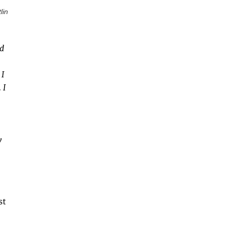
lin
nd
 I
 I
y
st