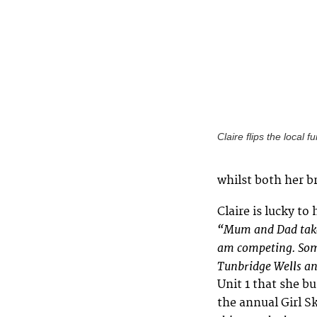
Claire flips the local f
whilst both her b
Claire is lucky to
“Mum and Dad take
am competing. Some
Tunbridge Wells an
Unit 1 that she b
the annual Girl S