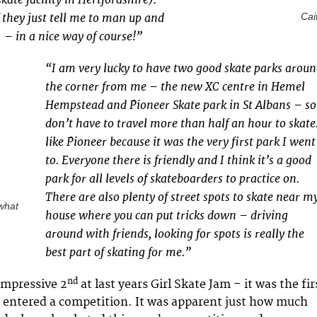
 they just tell me to man up and
Cait
 – in a nice way of course!”
“I am very lucky to have two good skate parks arou
the corner from me – the new XC centre in Hemel
Hempstead and Pioneer Skate park in St Albans – so
don’t have to travel more than half an hour to skate.
like Pioneer because it was the very first park I went
to. Everyone there is friendly and I think it’s a good
park for all levels of skateboarders to practice on.
There are also plenty of street spots to skate near m
what
house where you can put tricks down – driving
around with friends, looking for spots is really the
best part of skating for me.”
nd
 impressive 2
at last years Girl Skate Jam – it was the fir
 entered a competition. It was apparent just how much