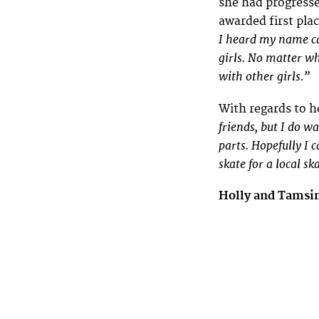
she had progresse
awarded first plac
I heard my name ca
girls. No matter wh
with other girls.”
With regards to h
friends, but I do w
parts. Hopefully I 
skate for a local s
Holly and Tamsi