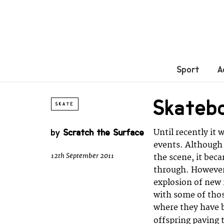
Sport
A
Skateb
SKATE
by
Scratch the Surface
Until recently it 
events. Although 
12th September 2011
the scene, it bec
through. However
explosion of new 
with some of tho
where they have b
offspring paving 