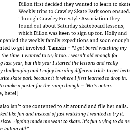
Dillon first decided they wanted to learn to skat
Weekly trips to Crawley Skate Park soon ensued
Through Crawley Freestyle Association they
found out about Saturday skateboard lessons,
which Dillon was keen to sign up for. Holly and
mpanied the weekly family expeditions and soon enough
“I got bored watching my
anted to get involved.
Tamsin
–
 the time, I wanted to try it too. I wasn’t old enough for
 last year, but this year I started the lessons and really
lly challenging and I enjoy learning different tricks to get bett
rite skate park because it is where I first learned to drop in.
to make a poster for the ramp though – ‘No Scooters
e, here!]
 also isn’t one contented to sit around and file her nails.
ed like fun and instead of just watching I wanted to try it.
ister ripping made me want to skate. It’s fun trying to do n
un falling off!”