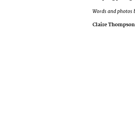
Words and photos b
Claire Thompso