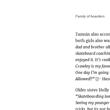
Family of boarders
Tamsin also acco
both girls also w
dad and brother all
skateboard coaching
enjoyed it. It’s rea
Crawley is my favou
One day I’m going 
Allowed!!”
[J- Her
Older sister Holly
“Skateboarding look
Seeing my younger s
tricks, but its not f