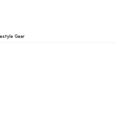
festyle Gear