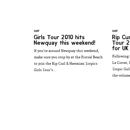
SURF
SURF
Girls Tour 2010 hits
Rip Cu
Newquay this weekend!
Tour 2
for UK
If you're around Newquay this weekend,
Following 
make sure you stop by at the Fistral Beach
La Ciotat,
to join the Rip Curl & Hawaiian Tropics
Tropic Girl
Girls Tour's...
the volume