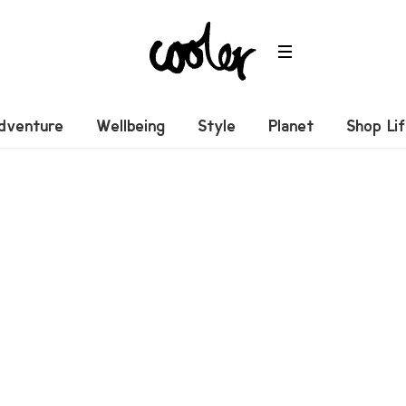
dventure
Wellbeing
Style
Planet
Shop Li