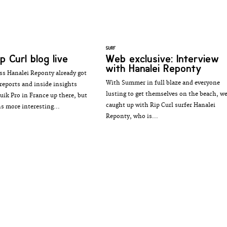
SURF
p Curl blog live
Web exclusive: Interview
with Hanalei Reponty
ss Hanalei Reponty already got
With Summer in full blaze and everyone
reports and inside insights
lusting to get themselves on the beach, w
uik Pro in France up there, but
caught up with Rip Curl surfer Hanalei
ns more interesting...
Reponty, who is...