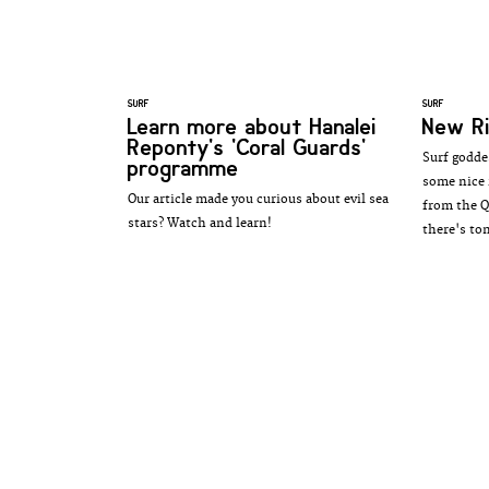
SURF
SURF
Learn more about Hanalei
New Ri
Reponty's 'Coral Guards'
Surf godde
programme
some nice 
Our article made you curious about evil sea
from the Q
stars? Watch and learn!
there's to