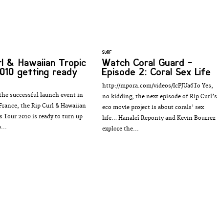
SURF
rl & Hawaiian Tropic
Watch Coral Guard -
010 getting ready
Episode 2: Coral Sex Life
http://mpora.com/videos/IcPJUa6To Yes,
the successful launch event in
no kidding, the next episode of Rip Curl’s
 France, the Rip Curl & Hawaiian
eco movie project is about corals’ sex
s Tour 2010 is ready to turn up
life… Hanaleî Reponty and Kevin Bourrez
...
explore the...