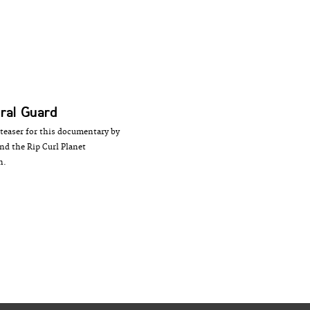
ral Guard
teaser for this documentary by
d the Rip Curl Planet
n.