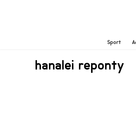
Sport
A
hanalei reponty