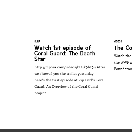
SURF
VIDEOS
Watch 1st episode of
The Co
Coral Guard: The Death
Watch the 
Star
the WWF an
http://mpora.com/videos/bUuk9hf9u After
Foundatio
we showed you the trailer yesterday,
here’s the first episode of Rip Curl’s Coral
Guard. An Overview of the Coral Guard
project:...