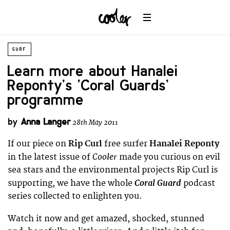
SURF
Learn more about Hanalei
Reponty’s ‘Coral Guards’
programme
by
Anna Langer
28th May 2011
If our piece on
Rip Curl
free surfer
Hanalei Reponty
Cooler
in the latest issue of
made you curious on evil
sea stars and the environmental projects Rip Curl is
Coral Guard
supporting, we have the whole
podcast
series collected to enlighten you.
Watch it now and get amazed, shocked, stunned