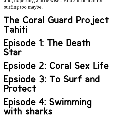
and, hopefully, a little wiser. And a little itch for
surfing too maybe.
The Coral Guard Project
Tahiti
Episode 1: The Death
Star
Epsiode 2: Coral Sex Life
Epsiode 3: To Surf and
Protect
Episode 4: Swimming
with sharks