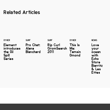
Related Articles
OTHER
SURF
SURF
OTHER
NEWS
Element
Pro Chat:
Rip Curl
This Is
Love
introduces
Alana
GromSearch
Me:
your
the Oil
Blanchard
2011
Tamsin
ocean
Spill
Omond
with
Series
Echo
Store
Biarritz
& Les
Ettes