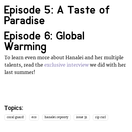
Episode 5: A Taste of
Paradise
Episode 6: Global
Warming
To learn even more about Hanalei and her multiple
talents, read the
exclusive interview
we did with her
last summer!
Topics:
coral guard
eco
hanalei reponty
issue 31
rip curl