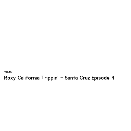
VIDEOS
Roxy California Trippin' – Santa Cruz Episode 4