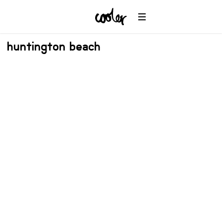
huntington beach