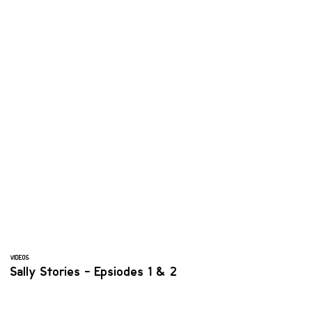
VIDEOS
Sally Stories - Epsiodes 1 & 2