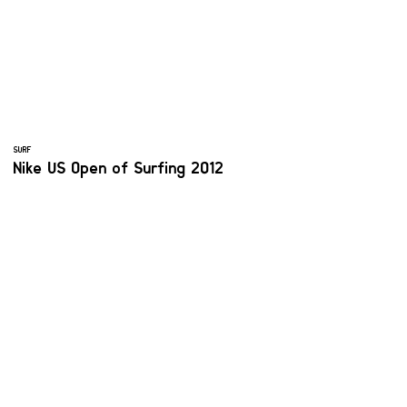
SURF
Nike US Open of Surfing 2012