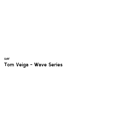
SURF
Tom Veiga - Wave Series