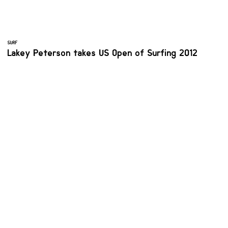
SURF
Lakey Peterson takes US Open of Surfing 2012