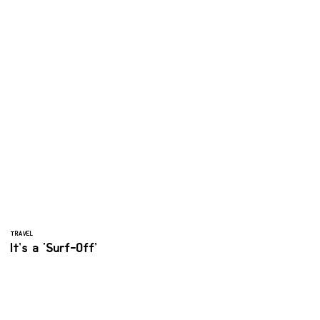
TRAVEL
It’s a ‘Surf-Off’