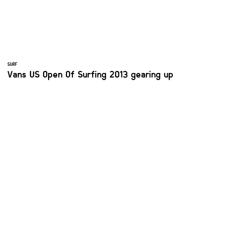
SURF
Vans US Open Of Surfing 2013 gearing up