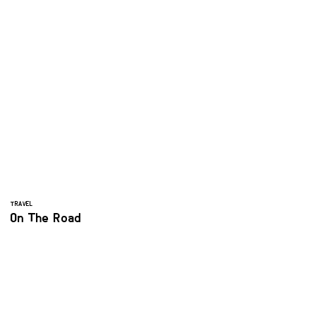
TRAVEL
On The Road