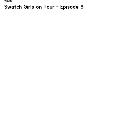
VIDEOS
Swatch Girls on Tour - Episode 6