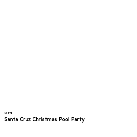
SKATE
Santa Cruz Christmas Pool Party