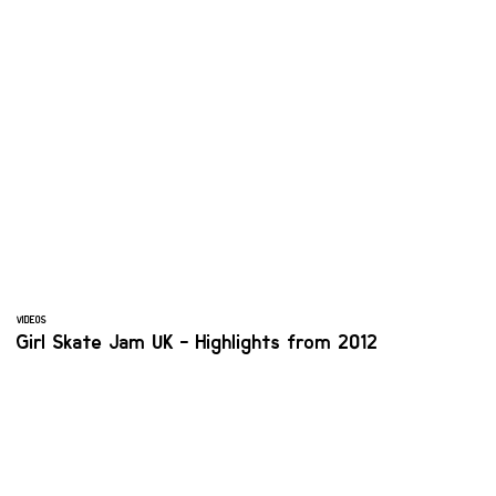
VIDEOS
Girl Skate Jam UK - Highlights from 2012