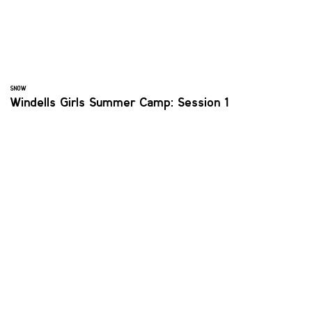
SNOW
Windells Girls Summer Camp: Session 1