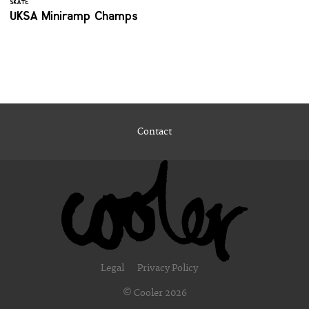
SKATE
UKSA Miniramp Champs
Contact
Legal
Privacy Policy
© Cooler 2026