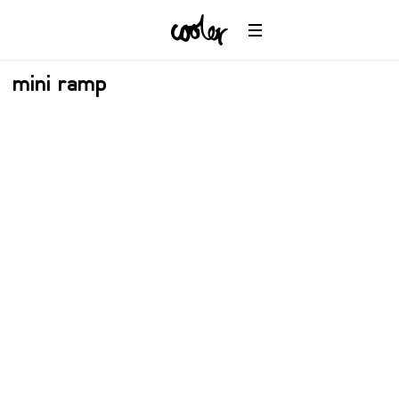
mini ramp