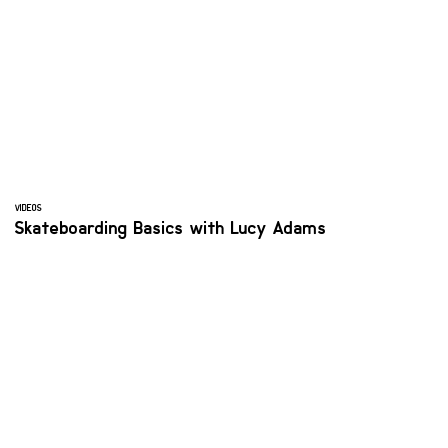
VIDEOS
Skateboarding Basics with Lucy Adams