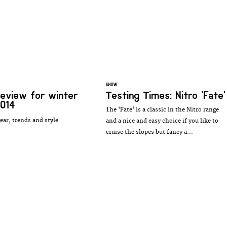
SNOW
review for winter
Testing Times: Nitro 'Fate'
014
The 'Fate' is a classic in the Nitro range
ear, trends and style
and a nice and easy choice if you like to
cruise the slopes but fancy a...