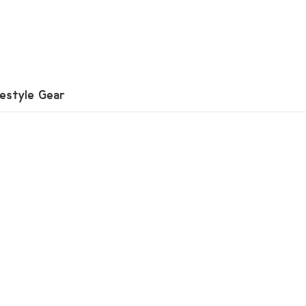
festyle Gear