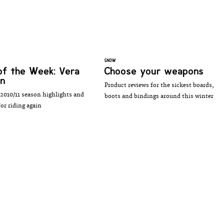
SNOW
of the Week: Vera
Choose your weapons
en
Product reviews for the sickest boards,
2010/11 season highlights and
boots and bindings around this winter
or riding again