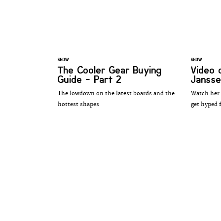
SNOW
SNOW
The Cooler Gear Buying
Video 
Guide - Part 2
Janss
The lowdown on the latest boards and the
Watch her 
hottest shapes
get hyped f