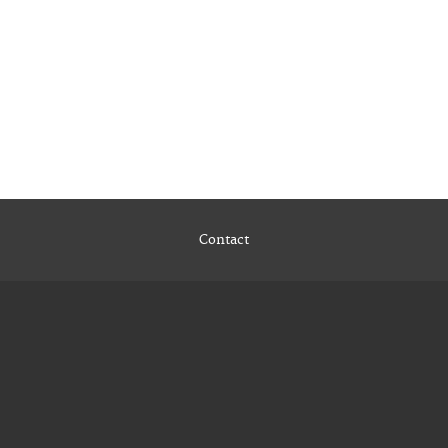
Contact