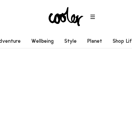
dventure
Wellbeing
Style
Planet
Shop Li