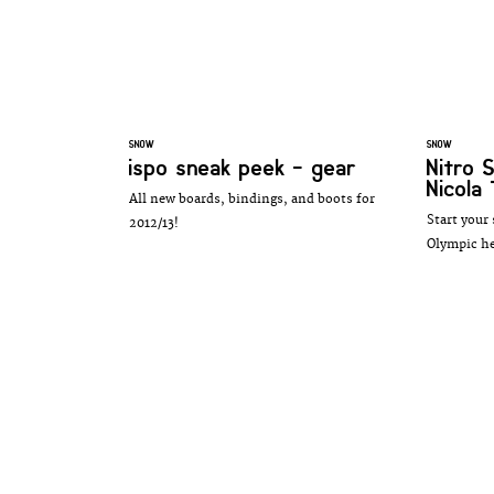
SNOW
SNOW
ispo sneak peek - gear
Nitro
Nicola
All new boards, bindings, and boots for
Start your
2012/13!
Olympic he