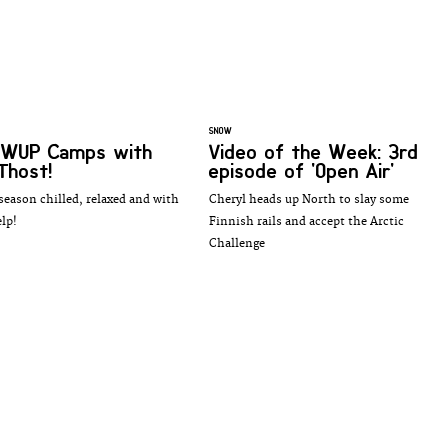
SNOW
 SWUP Camps with
Video of the Week: 3rd
 Thost!
episode of 'Open Air'
 season chilled, relaxed and with
Cheryl heads up North to slay some
lp!
Finnish rails and accept the Arctic
Challenge