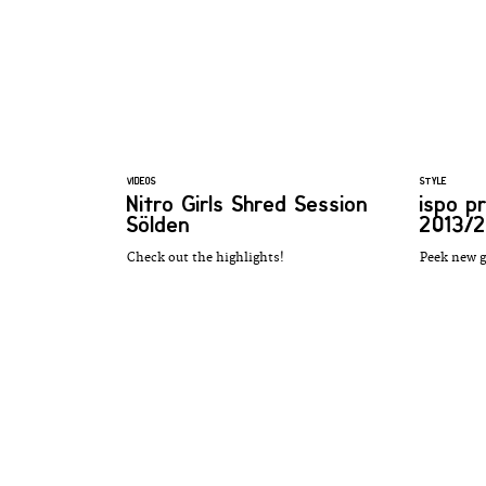
VIDEOS
STYLE
Nitro Girls Shred Session
ispo p
Sölden
2013/2
Check out the highlights!
Peek new g