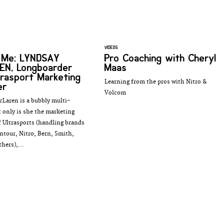
VIDEOS
s Me: LYNDSAY
Pro Coaching with Cheryl
EN, Longboarder
Maas
trasport Marketing
Learning from the pros with Nitro &
er
Volcom
Laren is a bubbly multi-
t only is she the marketing
 Ultrasports (handling brands
ntour, Nitro, Bern, Smith,
hers),...