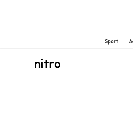
Sport
A
nitro