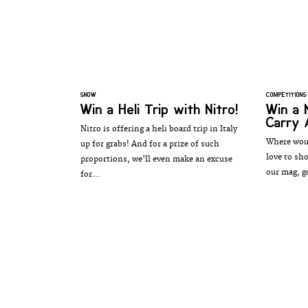
SNOW
COMPETITIONS
Win a Heli Trip with Nitro!
Win a 
Carry 
Nitro is offering a heli board trip in Italy
Where woul
up for grabs! And for a prize of such
love to sh
proportions, we'll even make an excuse
our mag, g
for...