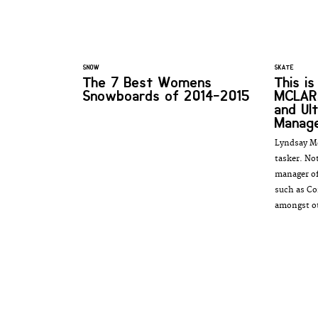
SNOW
SKATE
The 7 Best Womens
This i
Snowboards of 2014-2015
MCLAR
and Ul
Manag
Lyndsay Mc
tasker. No
manager of
such as Co
amongst ot