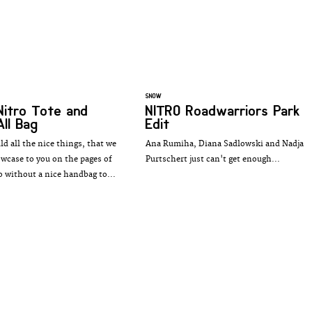
SNOW
Nitro Tote and
NITRO Roadwarriors Park
All Bag
Edit
d all the nice things, that we
Ana Rumiha, Diana Sadlowski and Nadja
owcase to you on the pages of
Purtschert just can't get enough...
o without a nice handbag to...