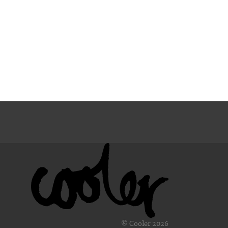
© Cooler 2026