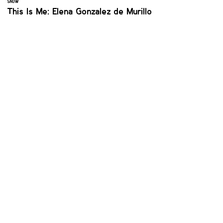
SNOW
This Is Me: Elena Gonzalez de Murillo