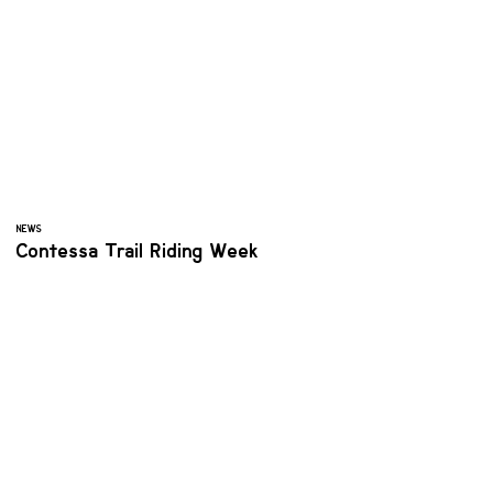
NEWS
Contessa Trail Riding Week