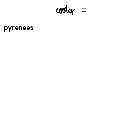
pyrenees