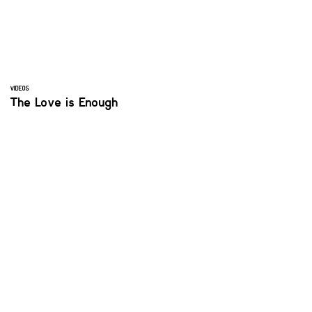
VIDEOS
The Love is Enough