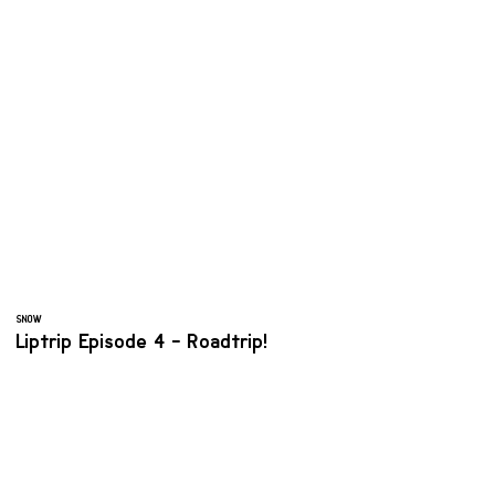
SNOW
Liptrip Episode 4 - Roadtrip!