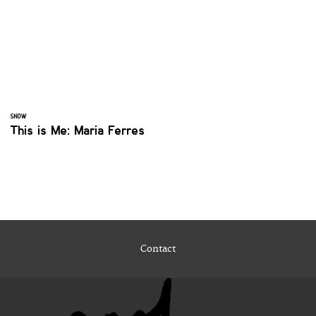
SNOW
This is Me: Maria Ferres
Contact