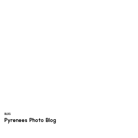
BLOG
Pyrenees Photo Blog