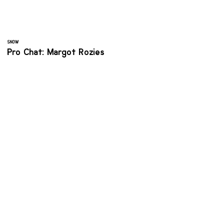
SNOW
Pro Chat: Margot Rozies