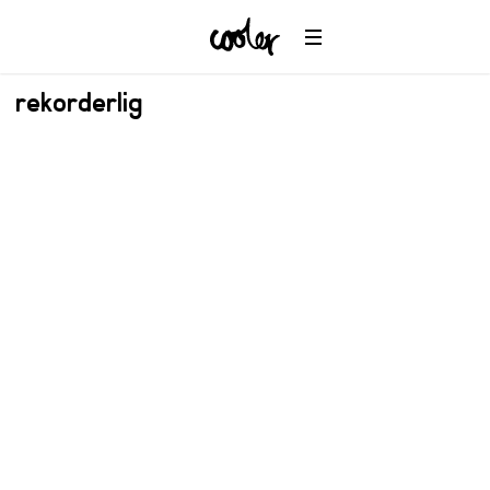
rekorderlig