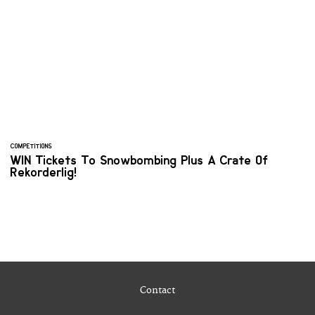
COMPETITIONS
WIN Tickets To Snowbombing Plus A Crate Of
Rekorderlig!
Contact