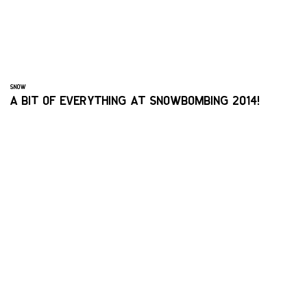
SNOW
A BIT OF EVERYTHING AT SNOWBOMBING 2014!