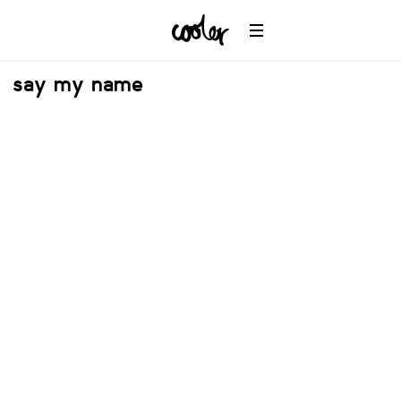
say my name