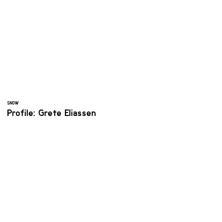
SNOW
Profile: Grete Eliassen