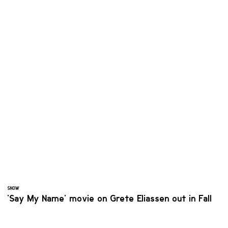
SNOW
'Say My Name' movie on Grete Eliassen out in Fall