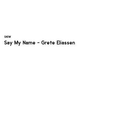
SNOW
Say My Name - Grete Eliassen