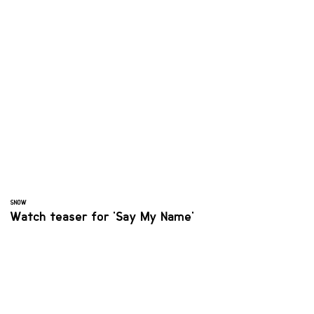
SNOW
Watch teaser for 'Say My Name'