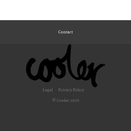
Contact
Legal
Privacy Policy
© Cooler 2026