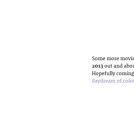
Some more moving
2013
out and abou
Hopefully coming
daydream of colou