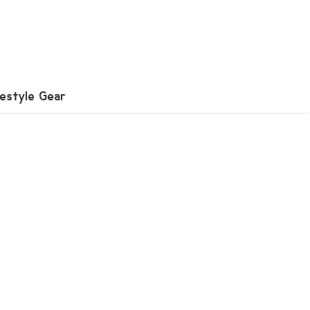
festyle Gear