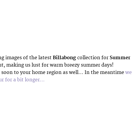
 images of the latest
Billabong
collection for
Summer
t, making us lust for warm breezy summer days!
 soon to your home region as well… In the meantime
we’
r for a bit longer…