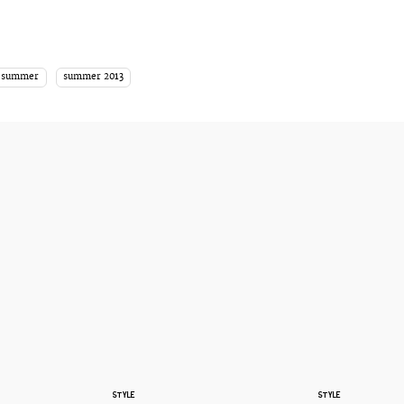
summer
summer 2013
STYLE
STYLE