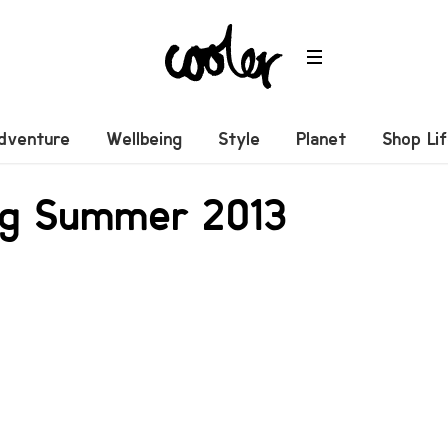
dventure
Wellbeing
Style
Planet
Shop Li
ong Summer 2013