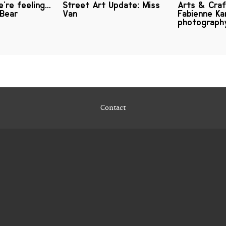
're feeling…
Street Art Update: Miss
Arts & Craf
 Bear
Van
Fabienne Ka
photograph
Contact