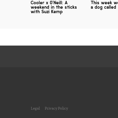
Cooler x O'Neill: A
This week we
weekend in the sticks
a dog called
with Suzi Kemp
Legal
Privacy Policy