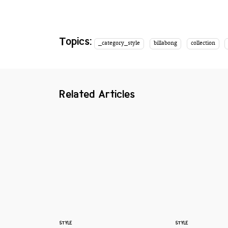
Topics:
_category_style
billabong
collection
Related Articles
STYLE
STYLE