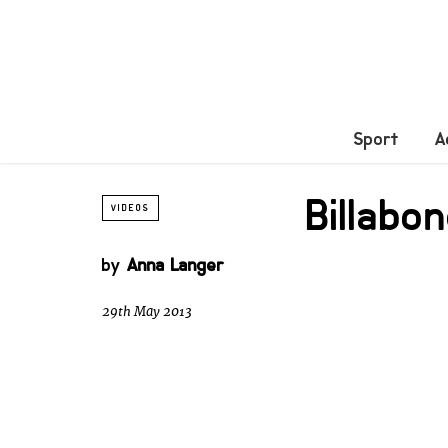
Sport
A
Billab
VIDEOS
by
Anna Langer
29th May 2013