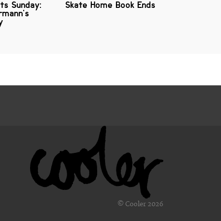
ts Sunday:
Skate Home Book Ends
rmann's
y
© Cooler 2026