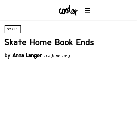
STYLE
Skate Home Book Ends
by
Anna Langer
21st June 2013