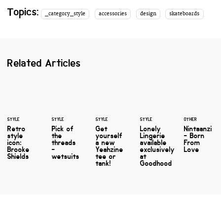
Topics:
_category_style
accessories
design
skateboards
Related Articles
STYLE
STYLE
STYLE
STYLE
OTHER
Retro
Pick of
Get
Lonely
Nintaanzi
style
the
yourself
Lingerie
- Born
icon:
threads
a new
available
From
Brooke
-
Yeahzine
exclusively
Love
Shields
wetsuits
tee or
at
tank!
Goodhood