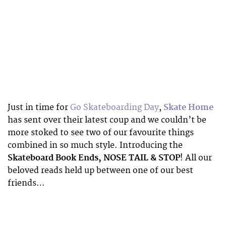
Just in time for
Go Skateboarding Day
,
Skate Home
has sent over their latest coup and we couldn’t be
more stoked to see two of our favourite things
combined in so much style. Introducing the
Skateboard Book Ends, NOSE TAIL & STOP
! All our
beloved reads held up between one of our best
friends…