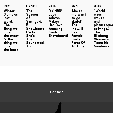
SNOW
FEATURES
VIDEOS
SKATE
VIDEOS
Winter
The
DIY NBD!
'Makes
"World
Olympics
Season
Lucy
me want
class
last
of
Adams
to go
waves
word:
Santigold:
Makes
skate!'
and
The
5
Her Own
The
picturesqu
thing we
Snowboard
Amazing
(now)11
settings…"
loved
Parts
Custom
Best
The
the most
She's
Skateboard!
Female
Billabong
& the
The
Skate
Women's
thing we
Soundtrack
Parts Of
Team hit
loved
To
All Time!
Sumbawa
the least
Contact