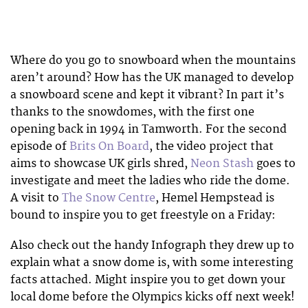
Where do you go to snowboard when the mountains
aren’t around? How has the UK managed to develop
a snowboard scene and kept it vibrant? In part it’s
thanks to the snowdomes, with the first one
opening back in 1994 in Tamworth. For the second
episode of
Brits On Board
, the video project that
aims to showcase UK girls shred,
Neon Stash
goes to
investigate and meet the ladies who ride the dome.
A visit to
The Snow Centre
, Hemel Hempstead is
bound to inspire you to get freestyle on a Friday:
Also check out the handy Infograph they drew up to
explain what a snow dome is, with some interesting
facts attached. Might inspire you to get down your
local dome before the Olympics kicks off next week!