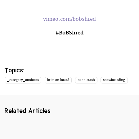
vimeo.com/bobshred
#BoBShred
Topics:
_category_outdoors
brits on board
neon stash
snowboarding
Related Articles