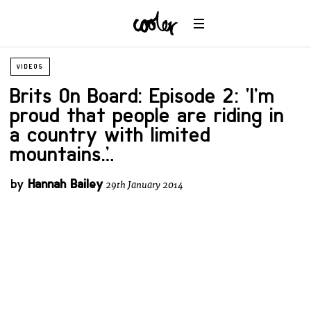
VIDEOS
Brits On Board: Episode 2: ‘I’m
proud that people are riding in
a country with limited
mountains…’
by
Hannah Bailey
29th January 2014