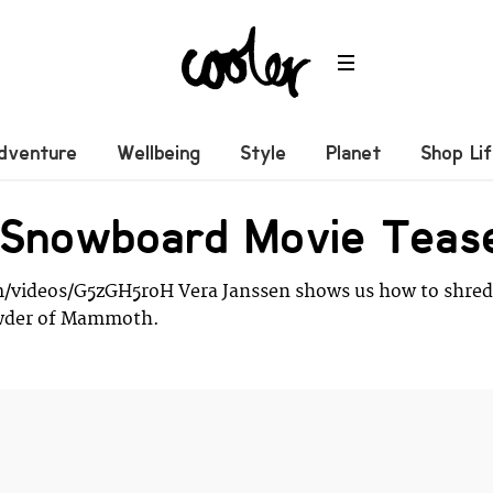
dventure
Wellbeing
Style
Planet
Shop Li
r Snowboard Movie Teas
/videos/G5zGH5roH Vera Janssen shows us how to shred
owder of Mammoth.