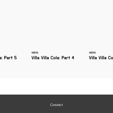
VIDEOS
VIDEOS
la: Part 5
Villa Villa Cola: Part 4
Villa Villa C
Contact