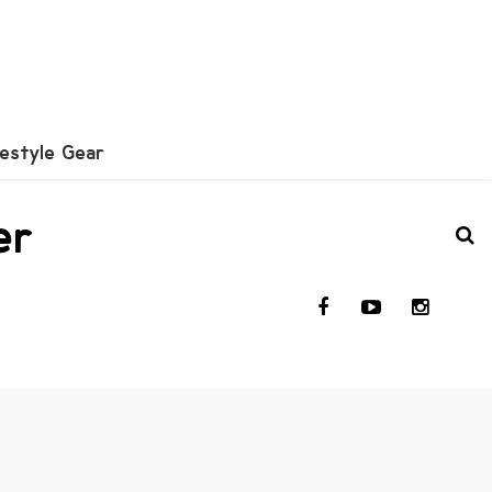
festyle Gear
er