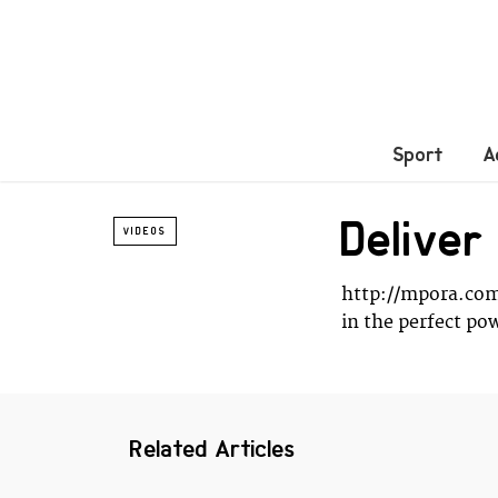
Sport
A
Delive
VIDEOS
http://mpora.com
in the perfect p
Related Articles