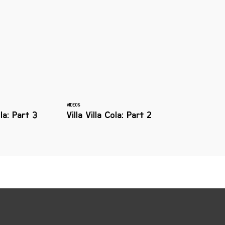
VIDEOS
ola: Part 3
Villa Villa Cola: Part 2