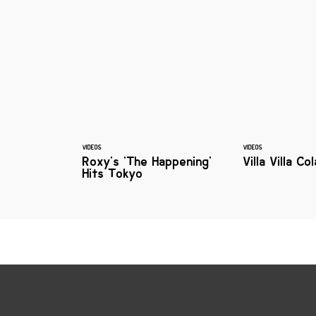
VIDEOS
VIDEOS
Roxy's 'The Happening'
Villa Villa Co
Hits Tokyo