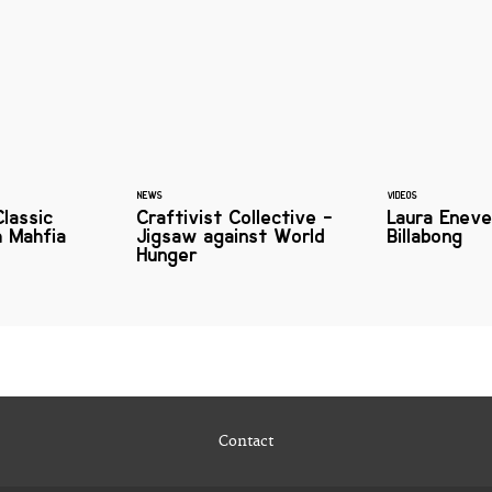
NEWS
VIDEOS
Classic
Craftivist Collective -
Laura Eneve
h Mahfia
Jigsaw against World
Billabong
Hunger
Contact