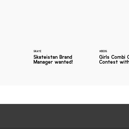
SKATE
VIDEOS
Skateistan Brand
Girls Combi 
Manager wanted!
Contest wit