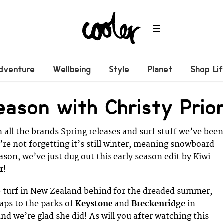
dventure
Wellbeing
Style
Planet
Shop Li
eason with Christy Prio
 all the brands Spring releases and surf stuff we’ve been
’re not forgetting it’s still winter, meaning snowboard
ason, we’ve just dug out this early season edit by Kiwi
r
!
 turf in New Zealand behind for the dreaded summer,
aps to the parks of
Keystone
and
Breckenridge
in
nd we’re glad she did! As will you after watching this