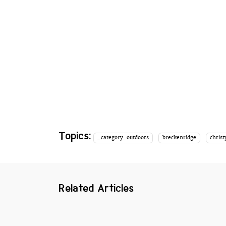
Topics:
_category_outdoors
breckenridge
christ
Related Articles