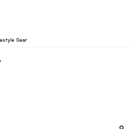
festyle Gear
r