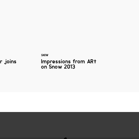
SNOW
r joins
Impressions from ARt
on Snow 2013