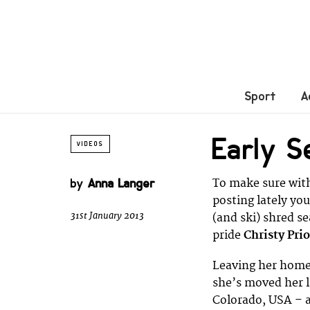
Sport
A
Early S
VIDEOS
by
Anna Langer
To make sure with
posting lately you
31st January 2013
(and ski) shred se
pride
Christy Prio
Leaving her home
she’s moved her l
Colorado, USA – a