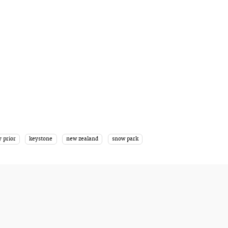
y prior
keystone
new zealand
snow park