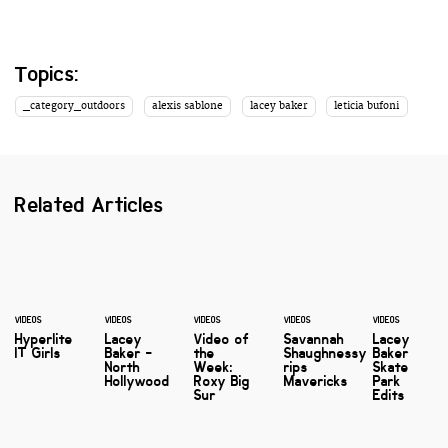
Topics:
_category_outdoors
alexis sablone
lacey baker
leticia bufoni
Related Articles
VIDEOS
VIDEOS
VIDEOS
VIDEOS
VIDEOS
Hyperlite
Lacey
Video of
Savannah
Lacey
IT Girls
Baker -
the
Shaughnessy
Baker
North
Week:
rips
Skate
Hollywood
Roxy Big
Mavericks
Park
Sur
Edits