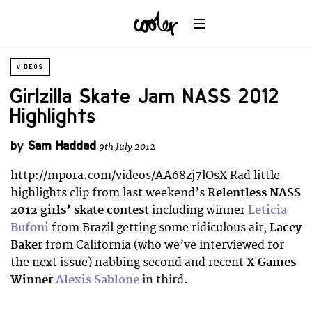
VIDEOS
Girlzilla Skate Jam NASS 2012
Highlights
by
Sam Haddad
9th July 2012
http://mpora.com/videos/AA68zj7lOsX Rad little
highlights clip from last weekend’s
Relentless NASS
2012 girls’ skate contest
including winner
Leticia
Bufoni
from Brazil getting some ridiculous air,
Lacey
Baker
from California (who we’ve interviewed for
the next issue) nabbing second and recent
X Games
Winner
Alexis Sablone
in third.