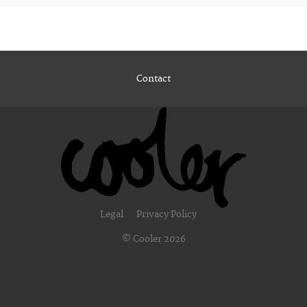
Contact
Legal
Privacy Policy
© Cooler 2026