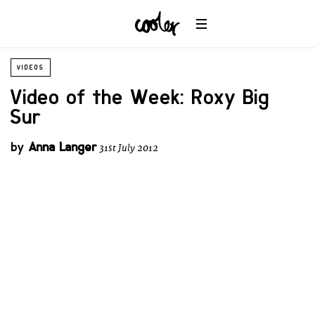
VIDEOS
Video of the Week: Roxy Big
Sur
by
Anna Langer
31st July 2012