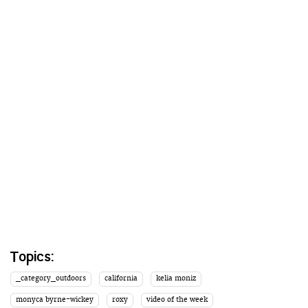
Topics:
_category_outdoors
california
kelia moniz
monyca byrne-wickey
roxy
video of the week