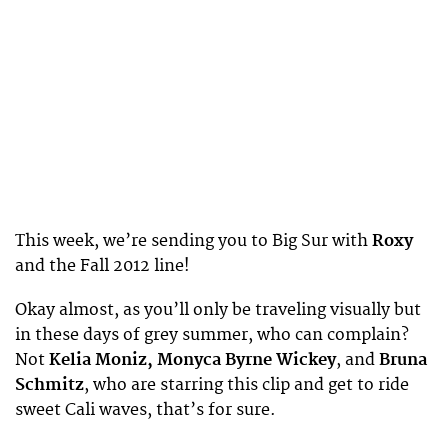
This week, we’re sending you to Big Sur with
Roxy
and the Fall 2012 line!
Okay almost, as you’ll only be traveling visually but
in these days of grey summer, who can complain?
Not
Kelia Moniz, Monyca Byrne Wickey
, and
Bruna
Schmitz
, who are starring this clip and get to ride
sweet Cali waves, that’s for sure.