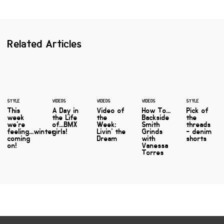
Related Articles
STYLE
VIDEOS
VIDEOS
VIDEOS
STYLE
This
A Day in
Video of
How To...
Pick of
week
the Life
the
Backside
the
we're
of...BMX
Week:
Smith
threads
feeling...winter
girls!
Livin' the
Grinds
- denim
coming
Dream
with
shorts
on!
Vanessa
Torres