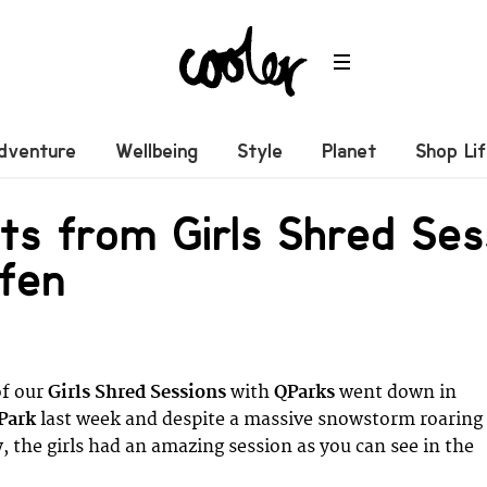
dventure
Wellbeing
Style
Planet
Shop Li
hts from Girls Shred Ses
fen
of our
Girls Shred Sessions
with
QParks
went down in
Park
last week and despite a massive snowstorm roaring 
ey, the girls had an amazing session as you can see in the