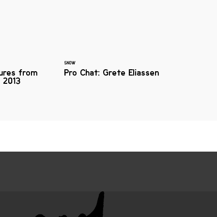
SNOW
tures from
Pro Chat: Grete Eliassen
 2013