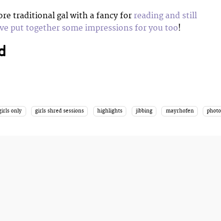
re traditional gal with a fancy for
reading and still
ve put together some impressions for you too
!
d
girls only
girls shred sessions
highlights
jibbing
mayrhofen
photo