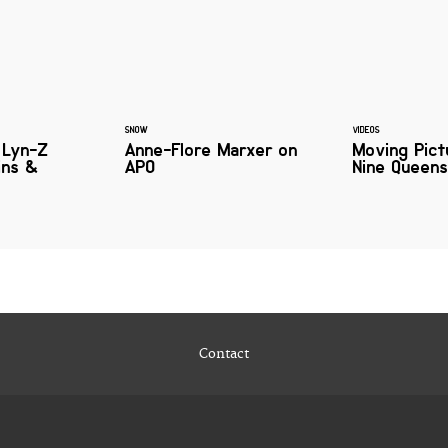
SNOW
VIDEOS
 Lyn-Z
Anne-Flore Marxer on
Moving Pic
ins &
APO
Nine Queens
Contact