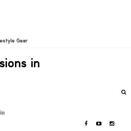
festyle Gear
sions in
in