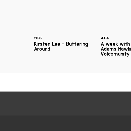
VIDEOS
VIDEOS
Kirsten Lee - Buttering
A week with
Around
Adams Hawk
Volcomunity