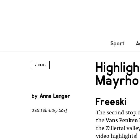
Sport
A
Highlig
VIDEOS
Mayrho
by
Anna Langer
Freeski
21st February 2013
The second stop 
the
Vans Penken 
the Zillertal vall
video highlights!