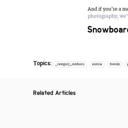
And if you’re a mo
photography, we’
Snowboar
Topics:
_category_outdoors
austria
freeski
Related Articles