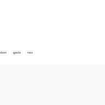
shoot
qparks
vans