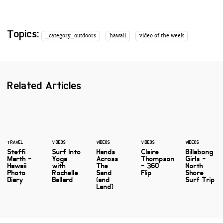
Topics:
_category_outdoors
hawaii
video of the week
Related Articles
TRAVEL
VIDEOS
VIDEOS
VIDEOS
VIDEOS
Steffi
Surf Into
Hands
Claire
Billabong
Marth -
Yoga
Across
Thompson
Girls -
Hawaii
with
The
- 360
North
Photo
Rochelle
Sand
Flip
Shore
Diary
Ballard
(and
Surf Trip
Land)