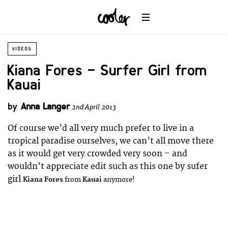
VIDEOS
Kiana Fores – Surfer Girl from
Kauai
by
Anna Langer
2nd April 2013
Of course we’d all very much prefer to live in a
tropical paradise ourselves, we can’t all move there
as it would get very crowded very soon – and
wouldn’t appreciate edit such as this one by sufer
girl
Kiana Fores
from
Kauai
anymore!