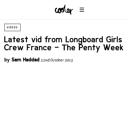
VIDEOS
Latest vid from Longboard Girls
Crew France – The Penty Week
by
Sam Haddad
22nd October 2013