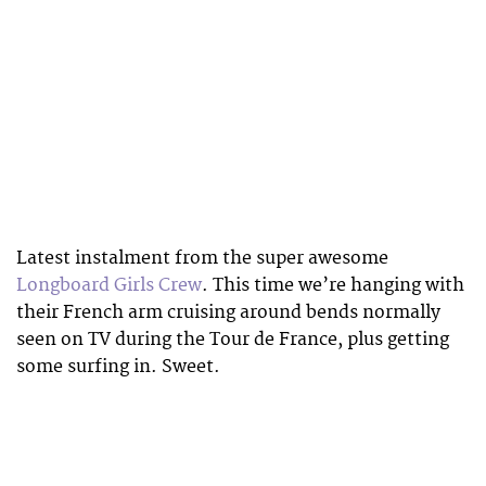
Latest instalment from the super awesome
Longboard Girls Crew
. This time we’re hanging with
their French arm cruising around bends normally
seen on TV during the Tour de France, plus getting
some surfing in. Sweet.