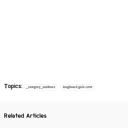
Topics:
_category_outdoors
longboard girls crew
Related Articles