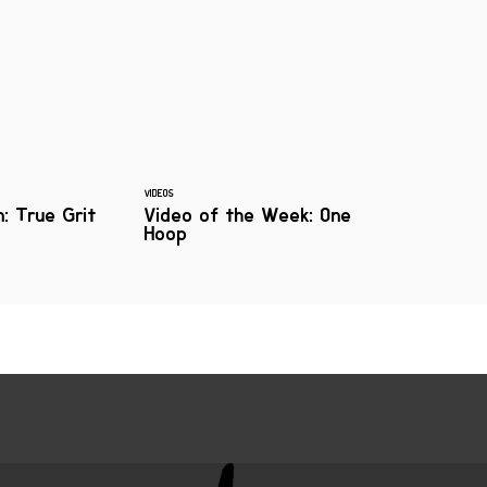
VIDEOS
n: True Grit
Video of the Week: One
Hoop