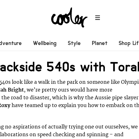
dventure
Wellbeing
Style
Planet
Shop Li
ackside 540s with Tora
 540s look like a walk in the park on someone like Olympi
ah Bright
, we’re pretty ours would have more
the road to disaster, which is why the Aussie pipe slayer
Roxy
have teamed up to explain you how to embark on th
g no aspirations of actually trying one out ourselves, we
 elaborations on speed checking and spinning – and