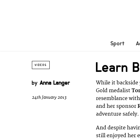
Sport
A
Learn B
VIDEOS
by
Anna Langer
While it backside
Gold medalist
Tor
24th January 2013
resemblance with 
and her sponsor
adventure safely.
And despite havin
still enjoyed her