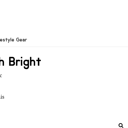
festyle Gear
h Bright
c
is