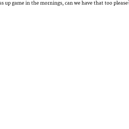
ess up game in the mornings, can we have that too please