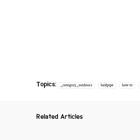
Topics:
_category_outdoors
halfpipe
how to
Related Articles