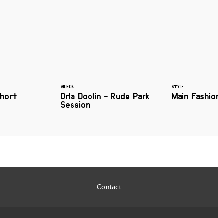
VIDEOS
STYLE
Short
Orla Doolin - Rude Park
Main Fashio
Session
Contact