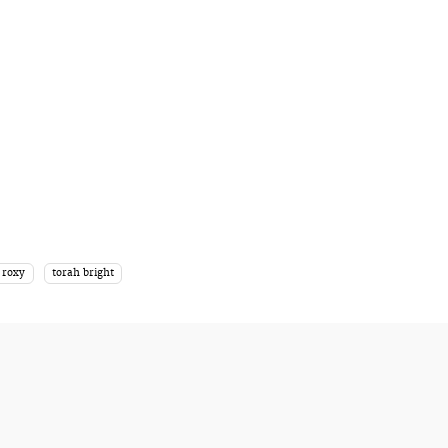
roxy
torah bright