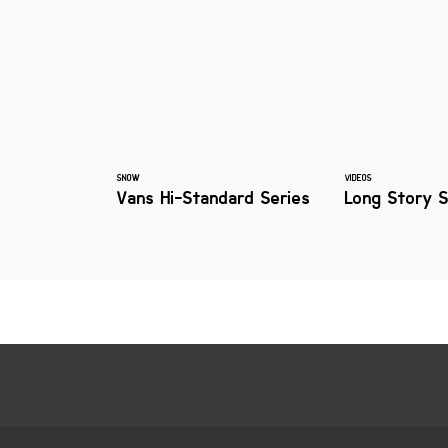
SNOW
VIDEOS
Vans Hi-Standard Series
Long Story 