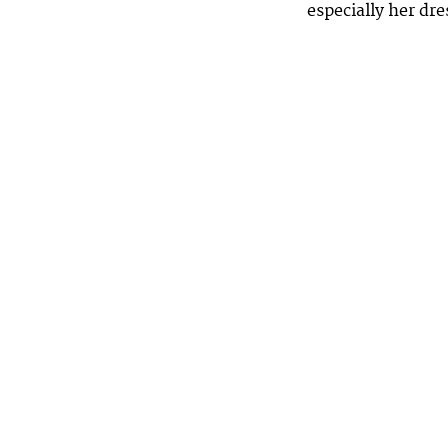
especially her dr