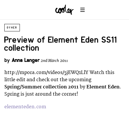
OTHER
Preview of Element Eden SS11
collection
by
Anna Langer
2nd March 2011
http://mpora.com/videos/5jEWQ1LlY Watch this
little edit and check out the upcoming
Spring/Summer collection 2011
by
Element Eden
.
Spring is just around the corner!
elementeden.com