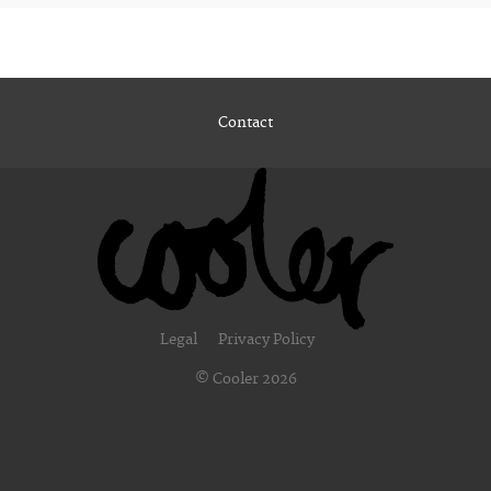
Contact
Legal
Privacy Policy
© Cooler 2026