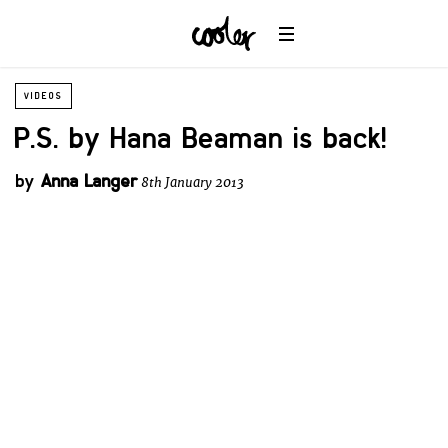
VIDEOS
P.S. by Hana Beaman is back!
by
Anna Langer
8th January 2013