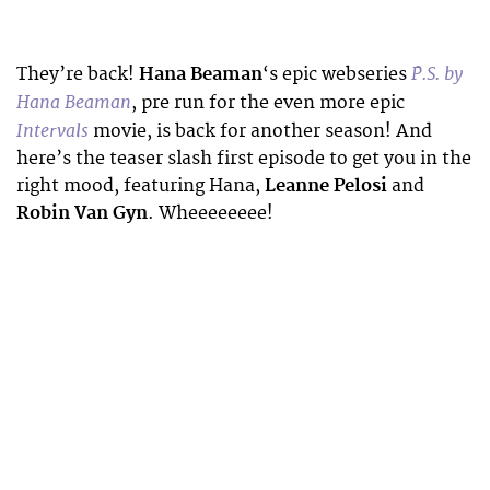
P.S. by
They’re back!
Hana Beaman
‘s epic webseries
Hana Beaman
, pre run for the even more epic
Intervals
movie, is back for another season! And
here’s the teaser slash first episode to get you in the
right mood, featuring Hana,
Leanne Pelosi
and
Robin Van Gyn
. Wheeeeeeee!