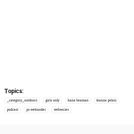
Topics:
_category_outdoors
girls only
hana beaman
leanne pelosi
podcast
ps webisodes
webseries