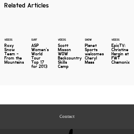
Related Articles
VIDEOS
SURF
VIDEOS
SNOW
VIDEOS
Roxy
ASP
Scott
Planet
EpicTV:
Snow
Women's
Misson
Sports
Christine
Team -
World
WOW
welcomes
Hargin at
From the
Tour
Backcountry
Cheryl
FWT
Mountains
Top 17
Skills
Maas
Chamonix
for 2013
Camp
Contact